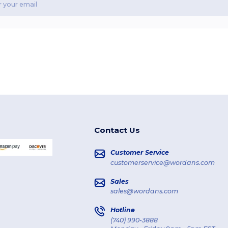
Contact Us
Customer Service
customerservice@wordans.com
Sales
sales@wordans.com
Hotline
(740) 990-3888