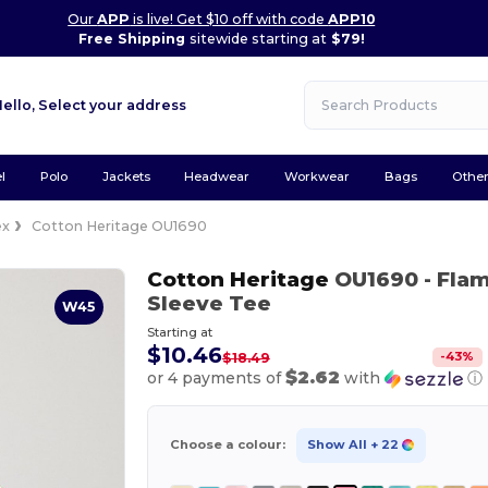
Our
APP
is live! Get $10 off with code
APP10
Free Shipping
sitewide starting at
$79!
Hello,
Select your address
l
Polo
Jackets
Headwear
Workwear
Bags
Othe
ex
Cotton Heritage OU1690
Cotton Heritage
OU1690
- Fla
Sleeve Tee
W45
Starting at
$10.46
-
43
%
$18.49
$2.62
or 4 payments of
with
ⓘ
Choose a colour:
Show All
+ 22