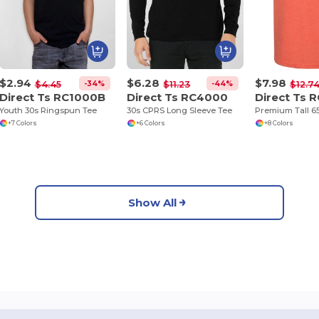
$2.94
$6.28
$7.98
-34%
-44%
$4.45
$11.23
$12.7
Direct Ts RC1000B
Direct Ts RC4000
Direct Ts 
Youth 30s Ringspun Tee
30s CPRS Long Sleeve Tee
Premium Tall 65
+7 Colors
+6 Colors
+8 Colors
Show All