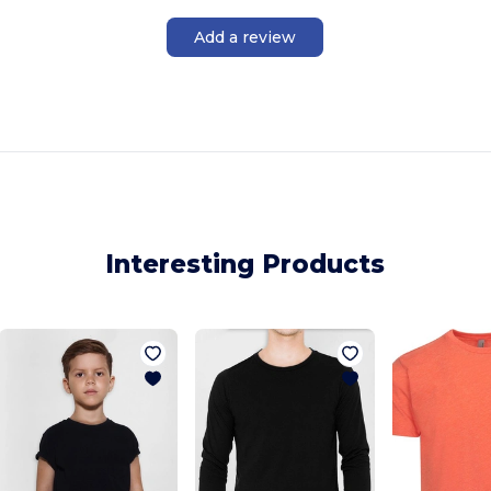
Add a review
Interesting Products