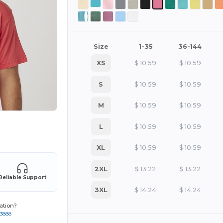
Size
1-35
36-144
XS
$
10.59
$
10.59
S
$
10.59
$
10.59
M
$
10.59
$
10.59
L
$
10.59
$
10.59
 products
XL
$
10.59
$
10.59
2XL
$
13.22
$
13.22
Reliable Support
3XL
$
14.24
$
14.24
ation?
-3888