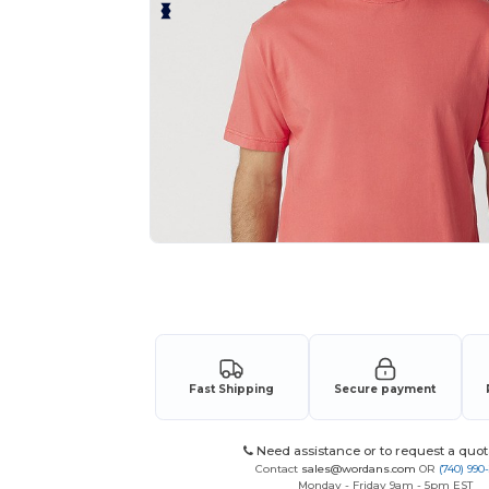
Request a custom quote for your
Fast Shipping
Secure payment
Need assistance or to request a quot
Contact
sales@wordans.com
OR
(740) 990
Monday - Friday 9am - 5pm EST