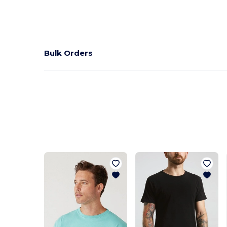
Bulk Orders