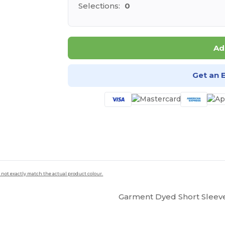
Selections:
0
Ad
Get an 
 not exactly match the actual product colour.
Garment Dyed Short Sleev