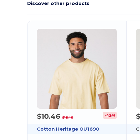
Discover other products
$10.46
$
-43%
$18.49
Cotton Heritage OU1690
C