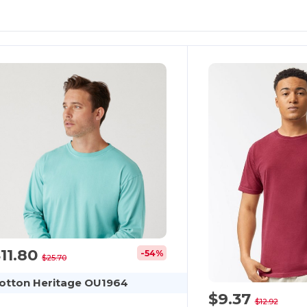
11.80
-54%
$25.70
otton Heritage OU1964
$9.37
$12.92