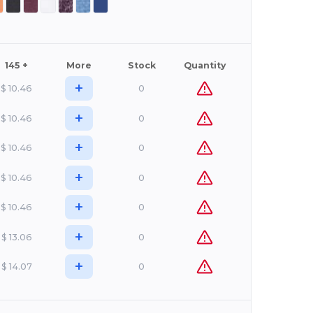
145 +
More
Stock
Quantity
+
$
10.46
0
+
$
10.46
0
+
$
10.46
0
+
$
10.46
0
+
$
10.46
0
+
$
13.06
0
+
$
14.07
0