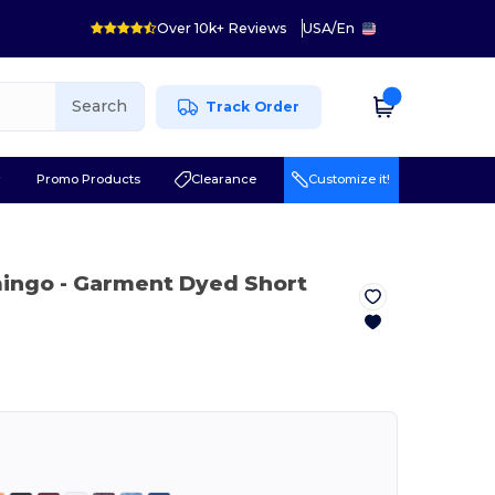
Over 10k+ Reviews
USA
/
En
Search
Track Order
r
Promo Products
Clearance
Customize it!
mingo
- Garment Dyed Short