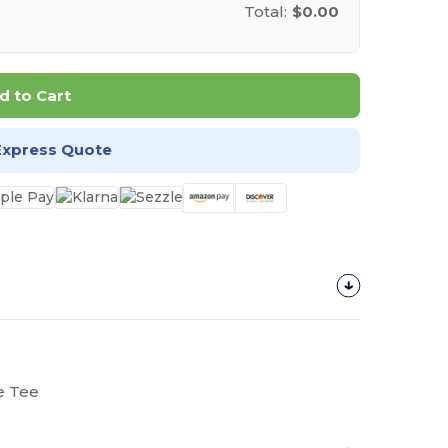
Total:
$0.00
d to Cart
Express Quote
e Tee