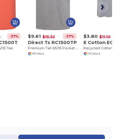
$9.61
$3.80
-37%
-37%
-66%
4
$15.32
$11.10
RC1500T
Direct Ts RC1500TP
E Cotton EC2000RY
/35 Tee
Premium Tall 65/35 Pocket Tee
Recycled Cotton Tee
+8 Colors
+5 Colors