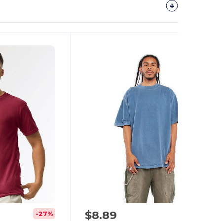
$8.89
-27%