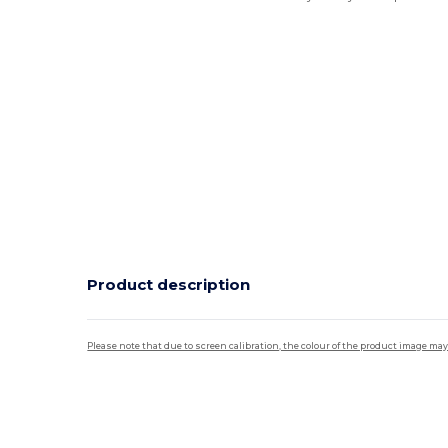
Product description
Please note that due to screen calibration, the colour of the product image may