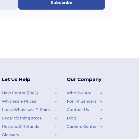
Subscribe
Let Us Help
Our Company
Help Center (FAQ)
Who We Are
Wholesale Prices
For Influencers
Local Wholesale T-Shirts
Contact Us
Local clothing store
Blog
Returns & Refunds
Careers Center
Glossary