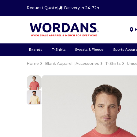
Request Quote
|
Delivery in 24-72h
Brands
T-Shirts
Sweats & Fleece
Sports Appare
Home
Blank Apparel | Accessories
T-Shirts
Unis