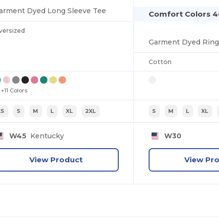
arment Dyed Long Sleeve Tee
Comfort Colors 4
versized
Cotton
+11 Colors
XS
S
M
L
XL
2XL
S
M
L
XL
W45
Kentucky
W30
View Product
View Pr