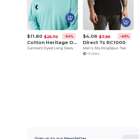
$11.80
$4.06
-54%
-49%
$25.70
$7.95
Cotton Heritage OU1964
Direct Ts RC1000
Garment Dyed Long Sleeve Tee
Men's 30s RingSpun Tee
+5 Colors
Sign up to our Newsletter