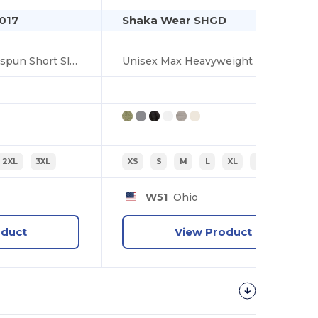
017
Shaka Wear SHGD
Garment Dyed Ringspun Short Sleeve T-Shirt
Unisex Max Heavyweight Garment-Dyed Tee
2XL
3XL
XS
S
M
L
XL
2XL
W51
Ohio
oduct
View Product