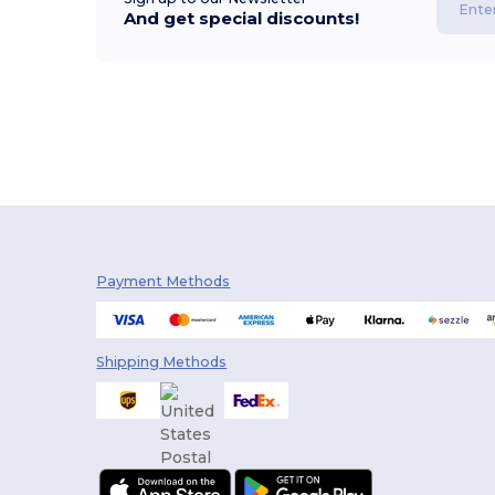
And get special discounts!
Payment Methods
Shipping Methods