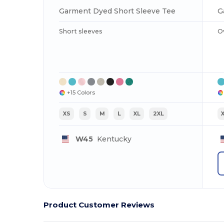
Garment Dyed Short Sleeve Tee
G
Short sleeves
O
+15 Colors
XS
S
M
L
XL
2XL
W45
Kentucky
Product Customer Reviews