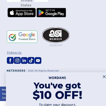
Follow Us
2026. All Rights Reserved
Terms & Conditions
|
Customization Policy
|
Privacy Policy
|
Cookies
Policy
|
Site Map
You've got
New York
|
Phoenix
|
Los Angeles
|
Chicago
|
Philadelphia
|
Houston
|
$10 OFF!
San Antonio
|
San Diego
|
Dallas
|
San Jose
|
Austin
|
Fort Worth
|
Jacksonville
|
Columbus
|
Charlotte
To claim your discount,