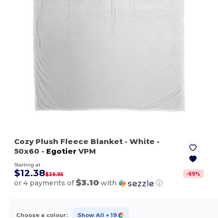
Cozy Plush Fleece Blanket
- White
-
50x60 -
Egotier
VPM
Starting at
$12.38
-
69
%
$39.95
$3.10
or 4 payments of
with
ⓘ
Choose a colour:
Show All
+ 19