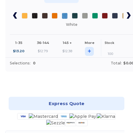
White
1-35
36-144
145 +
More
Stock
+
$
13.20
$
12.79
$
12.38
100
Selections:
0
Total:
$0.0
Customize it!
Express Quote