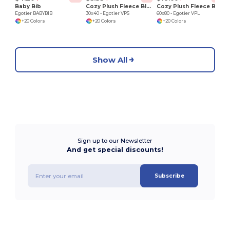
Baby Bib
Cozy Plush Fleece Blanket
Cozy Plush Fleece Blanket
Egotier BABYBIB
30x40 - Egotier VPS
60x80 - Egotier VPL
+20 Colors
+20 Colors
+20 Colors
Show All
Sign up to our Newsletter
And get special discounts!
Subscribe