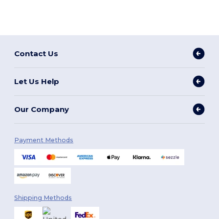
Contact Us
Let Us Help
Our Company
Payment Methods
Shipping Methods