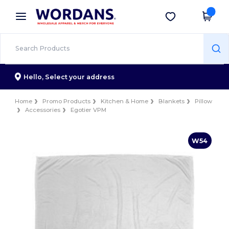
×
Wordans App
Get the app
Better prices on app!
Hello,
Select your address
Home
Promo Products
Kitchen & Home
Blankets
Pillow
Accessories
Egotier VPM
W54