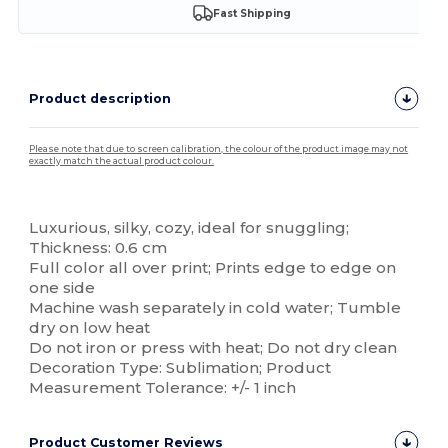
Fast Shipping
Product description
Please note that due to screen calibration, the colour of the product image may not
exactly match the actual product colour.
Custom
Luxurious, silky, cozy, ideal for snuggling;
Thickness: 0.6 cm
Full color all over print; Prints edge to edge on
one side
Machine wash separately in cold water; Tumble
dry on low heat
Do not iron or press with heat; Do not dry clean
Decoration Type: Sublimation; Product
Measurement Tolerance: +/- 1 inch
Product Customer Reviews