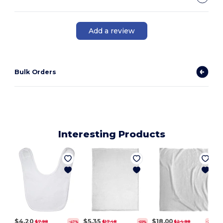
Add a review
Bulk Orders
Interesting Products
$4.20
$5.35
$18.00
$7.98
$17.48
$24.98
-47%
-69%
-28%