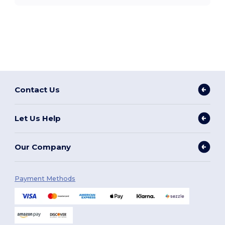
Contact Us
Let Us Help
Our Company
Payment Methods