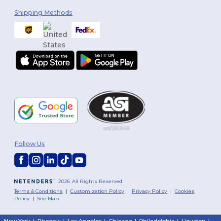
Shipping Methods
Follow Us
2026. All Rights Reserved
Terms & Conditions
|
Customization Policy
|
Privacy Policy
|
Cookies
Policy
|
Site Map
New York
|
Phoenix
|
Los Angeles
|
Chicago
|
Philadelphia
|
Houston
|