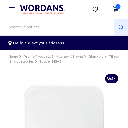
×
Wordans App
Get the app
Better prices on app!
Hello,
Select your address
Home
Promo Products
Kitchen & Home
Blankets
Pillow
Accessories
Egotier MSHS
W54