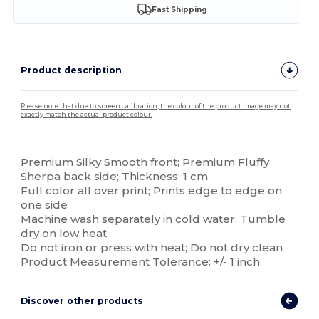
Fast Shipping
Product description
Please note that due to screen calibration, the colour of the product image may not
exactly match the actual product colour.
Custom
Premium Silky Smooth front; Premium Fluffy
Sherpa back side; Thickness: 1 cm
Full color all over print; Prints edge to edge on
one side
Machine wash separately in cold water; Tumble
dry on low heat
Do not iron or press with heat; Do not dry clean
Product Measurement Tolerance: +/- 1 inch
Discover other products