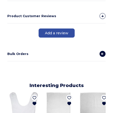
Product Customer Reviews
Add a review
Bulk Orders
Interesting Products
6