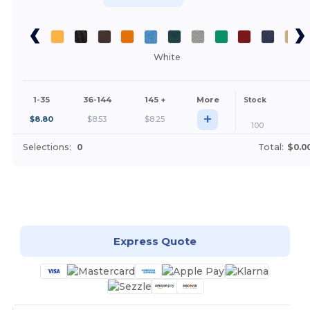
White
1-35
36-144
145 +
More
Stock
+
$
8.80
$
8.53
$
8.25
100
Selections:
0
Total:
$0.0
Customize it!
Express Quote