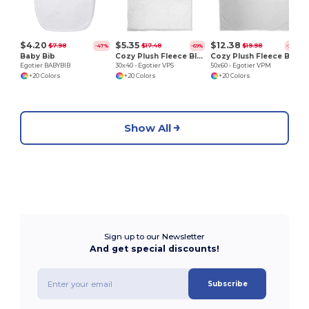
$4.20
$5.35
$12.38
$7.98
$17.48
$19.98
-47%
-69%
-38%
Baby Bib
Cozy Plush Fleece Blanket
Cozy Plush Fleece Blanket
Egotier BABYBIB
30x40 - Egotier VPS
50x60 - Egotier VPM
+20 Colors
+20 Colors
+20 Colors
Show All
Sign up to our Newsletter
And get special discounts!
Subscribe