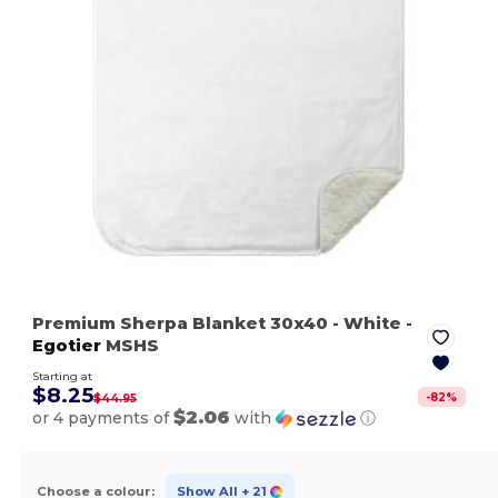
Premium Sherpa Blanket 30x40
- White
-
Egotier
MSHS
Starting at
$8.25
-
82
%
$44.95
$2.06
or 4 payments of
with
ⓘ
Choose a colour:
Show All
+ 21