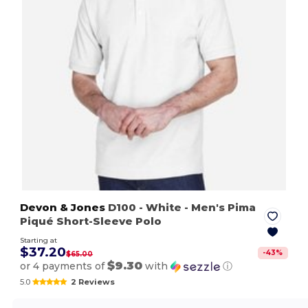
Devon & Jones
D100
- White
- Men's Pima
Piqué Short-Sleeve Polo
Starting at
$37.20
-
43
%
$65.00
$9.30
or 4 payments of
with
ⓘ
5.0
2 Reviews