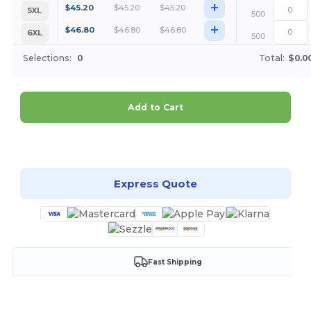
+
$
45.20
$
45.20
$
45.20
5XL
500
+
$
46.80
$
46.80
$
46.80
6XL
500
Selections:
0
Total:
$0.0
Add to Cart
Customize it!
Express Quote
Fast Shipping