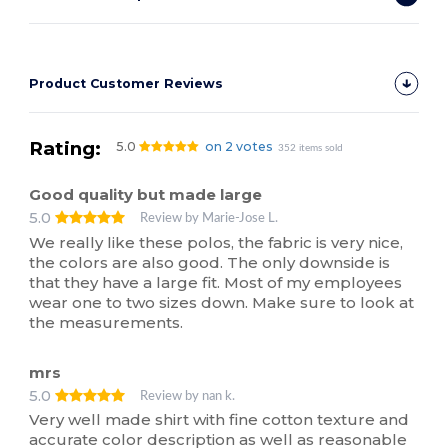
Product Customer Reviews
Rating:
5.0
on 2 votes
352 items sold
Good quality but made large
5.0
Review by Marie-Jose L.
We really like these polos, the fabric is very nice,
the colors are also good. The only downside is
that they have a large fit. Most of my employees
wear one to two sizes down. Make sure to look at
the measurements.
mrs
5.0
Review by nan k.
Very well made shirt with fine cotton texture and
accurate color description as well as reasonable