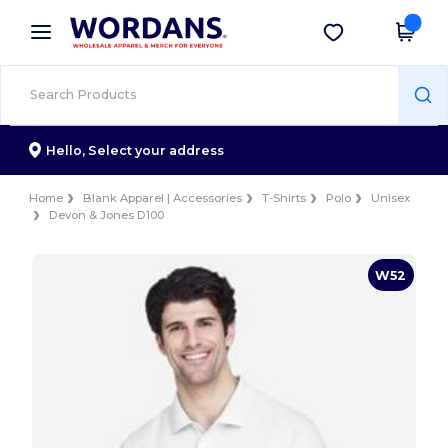
×
Wordans App
Get the app
Better prices on app!
Hello,
Select your address
Home
Blank Apparel | Accessories
T-Shirts
Polo
Unisex
Devon & Jones D100
W52