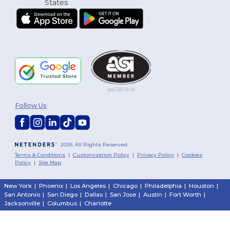
Follow Us
2026. All Rights Reserved
Terms & Conditions
|
Customization Policy
|
Privacy Policy
|
Cookies
Policy
|
Site Map
New York
|
Phoenix
|
Los Angeles
|
Chicago
|
Philadelphia
|
Houston
|
San Antonio
|
San Diego
|
Dallas
|
San Jose
|
Austin
|
Fort Worth
|
Jacksonville
|
Columbus
|
Charlotte