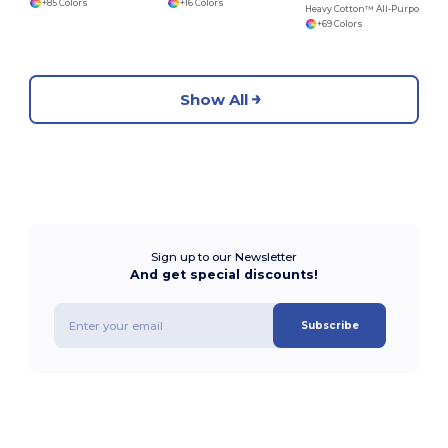
+85 Colors
+16 Colors
Heavy Cotton™ All-Purpose Comfortable Fit T-Shirt
+69 Colors
Show All
Sign up to our Newsletter
And get special discounts!
Subscribe