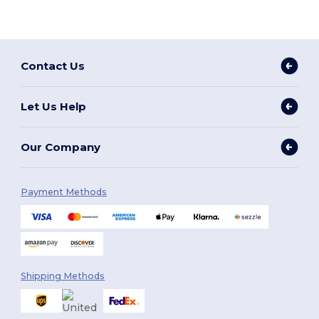
Contact Us
Let Us Help
Our Company
Payment Methods
Shipping Methods