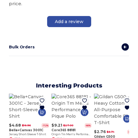
price.
Add a review
Bulk Orders
Interesting Products
P
$4.68
$9.21
$16.96
$27.00
-72%
-66%
Bella+Canvas 3001C
Core365 88181
$2.76
$6.74
-59%
Jersey Short-Sleeve T-Shirt
Origin Tm Men's Performance Pique Polo
Gildan G500