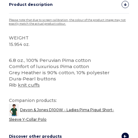
Product description
Please note that due to screen calibration, the colour of the product image may not
exactly match the actual product colour.
WEIGHT
15.954 oz.
High Stock
Custom
6.8 oz., 100% Peruvian Pima cotton
Comfort of luxurious Pima cotton
Grey Heather is 90% cotton, 10% polyester
Dura-Pearl buttons
Rib
knit cuffs
Companion products:
Devon & Jones D100W - Ladies Pima Piqué Short-
Sleeve Y-Collar Polo
Discover other products