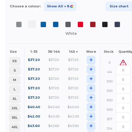
Choose a colour:
Show All
+ 8
Size chart
White
1-35
36-144
145 +
More
Size
Stock
Quantit
+
$
37.20
$
37.20
$
37.20
XS
0
+
$
37.20
$
37.20
$
37.20
S
44
+
$
37.20
$
37.20
$
37.20
M
500
+
$
37.20
$
37.20
$
37.20
L
500
+
$
37.20
$
37.20
$
37.20
XL
500
+
$
40.40
$
40.40
$
40.40
2XL
500
+
$
42.00
$
42.00
$
42.00
3XL
357
+
$
43.60
$
43.60
$
43.60
4XL
124