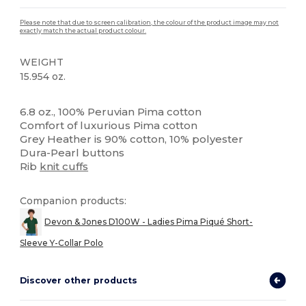
Please note that due to screen calibration, the colour of the product image may not
exactly match the actual product colour.
WEIGHT
15.954 oz.
High Stock
Custom
6.8 oz., 100% Peruvian Pima cotton
Comfort of luxurious Pima cotton
Grey Heather is 90% cotton, 10% polyester
Dura-Pearl buttons
Rib
knit cuffs
Companion products:
Devon & Jones D100W - Ladies Pima Piqué Short-
Sleeve Y-Collar Polo
Discover other products