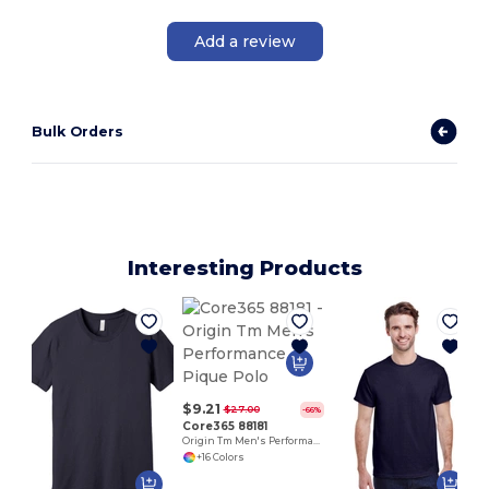
Add a review
Bulk Orders
Interesting Products
P
$9.21
$27.00
-66%
Core365 88181
Origin Tm Men's Performance Pique Polo
+16 Colors