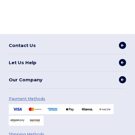
Contact Us
Let Us Help
Our Company
Payment Methods
Shipping Methods