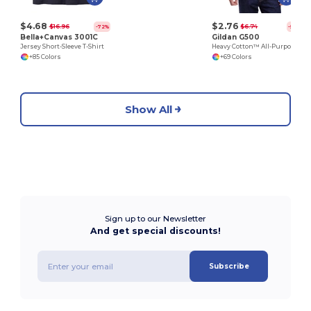
$4.68
$2.76
$16.96
$6.74
-72%
-59%
Bella+Canvas 3001C
Gildan G500
Jersey Short-Sleeve T-Shirt
Heavy Cotton™ All-Purpose Comfortable Fit T-Shirt
+85 Colors
+69 Colors
Show All
Sign up to our Newsletter
And get special discounts!
Subscribe