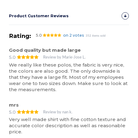
Product Customer Reviews
Rating:
5.0
on 2 votes
352 items sold
Good quality but made large
5.0
Review by Marie-Jose L.
We really like these polos, the fabric is very nice,
the colors are also good. The only downside is
that they have a large fit. Most of my employees
wear one to two sizes down. Make sure to look at
the measurements.
mrs
5.0
Review by nan k.
Very well made shirt with fine cotton texture and
accurate color description as well as reasonable
price.