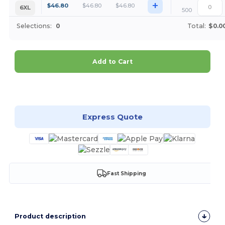
+
$
46.80
$
46.80
$
46.80
6XL
500
Selections:
0
Total:
$0.0
Add to Cart
Customize it!
Express Quote
Fast Shipping
Product description