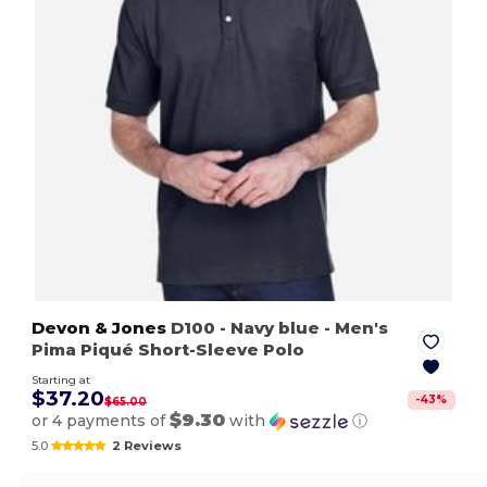
Devon & Jones
D100
- Navy blue
- Men's
Pima Piqué Short-Sleeve Polo
Starting at
$37.20
-
43
%
$65.00
$9.30
or 4 payments of
with
ⓘ
5.0
2 Reviews