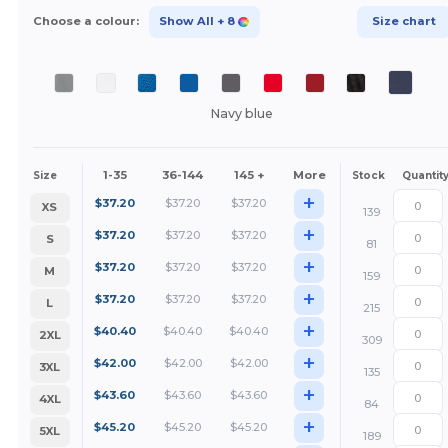
Choose a colour:
Show All
+ 8
Size chart
Navy blue
1-35
36-144
145 +
More
Size
Stock
Quantit
+
$
37.20
$
37.20
$
37.20
XS
139
+
$
37.20
$
37.20
$
37.20
S
81
+
$
37.20
$
37.20
$
37.20
M
159
+
$
37.20
$
37.20
$
37.20
L
215
+
$
40.40
$
40.40
$
40.40
2XL
309
+
$
42.00
$
42.00
$
42.00
3XL
135
+
$
43.60
$
43.60
$
43.60
4XL
84
+
$
45.20
$
45.20
$
45.20
5XL
189