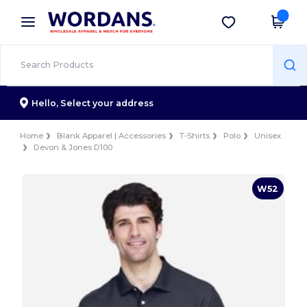
×
Wordans App
Get the app
Better prices on app!
Hello,
Select your address
Home
Blank Apparel | Accessories
T-Shirts
Polo
Unisex
Devon & Jones D100
W52