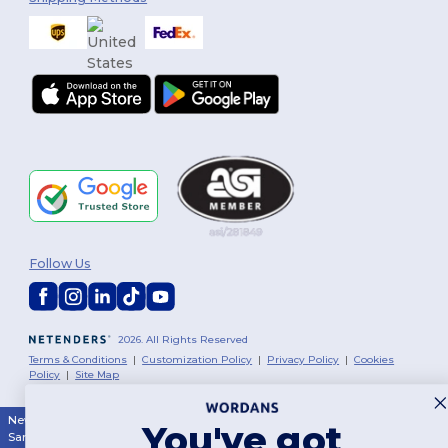
Follow Us
2026. All Rights Reserved
Terms & Conditions
|
Customization Policy
|
Privacy Policy
|
Cookies
Policy
|
Site Map
New York
|
Phoenix
|
Los Angeles
|
Chicago
|
Philadelphia
|
Houston
|
You've got
San Antonio
|
San Diego
|
Dallas
|
San Jose
|
Austin
|
Fort Worth
|