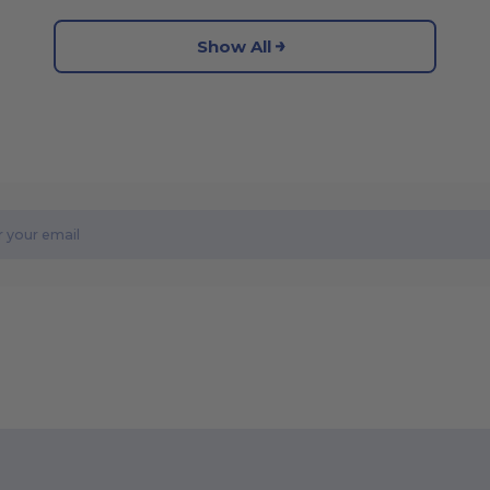
Show All