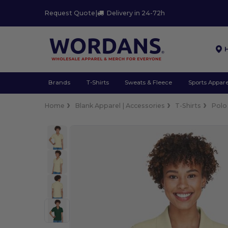
Request Quote
|
Delivery in 24-72h
Brands
T-Shirts
Sweats & Fleece
Sports Appare
Home
Blank Apparel | Accessories
T-Shirts
Polo