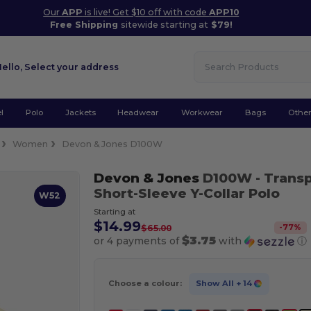
Our
APP
is live! Get $10 off with code
APP10
Free Shipping
sitewide starting at
$79!
Hello,
Select your address
l
Polo
Jackets
Headwear
Workwear
Bags
Othe
Women
Devon & Jones D100W
Devon & Jones
D100W
- Trans
Short-Sleeve Y-Collar Polo
W52
Starting at
$14.99
-
77
%
$65.00
$3.75
or 4 payments of
with
ⓘ
Choose a colour:
Show All
+ 14