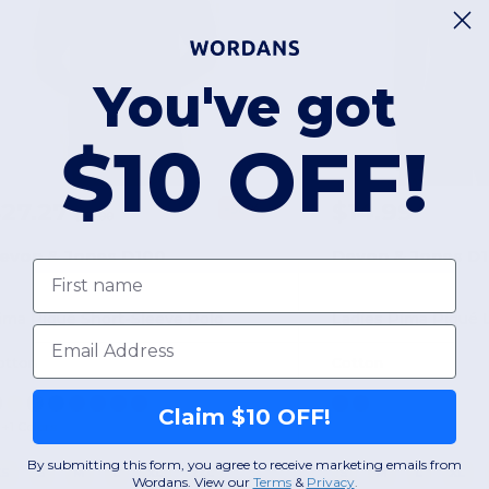
You've got
$10 OFF!
$27.27
$14.99
-58%
$65.00
evon & Jones D100
Devon & Jones D
First name
ima Piqué Short-Sleeve Polo
Email
otton
Cotton
Claim $10 OFF!
+1 Colors
By submitting this form, you agree to receive marketing emails from
XS
S
M
L
XL
2XL
S
M
L
XL
Wordans. View our
Terms
​
&
Privacy
.