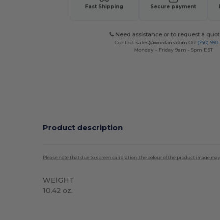
Fast Shipping
Secure payment
Need assistance or to request a quot
Contact
sales@wordans.com
OR
(740) 990
Monday - Friday 9am - 5pm EST
Product description
Please note that due to screen calibration, the colour of the product image may
WEIGHT
10.42 oz.
Custom