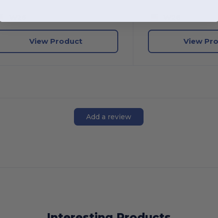
W26
W26
View Product
View Pr
Add a review
Interesting Products