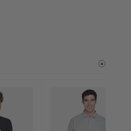
Customize
It!