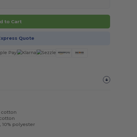
d to Cart
Express Quote
 cotton
cotton
, 10% polyester