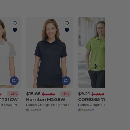
$15.85
$9.21
-75%
-61%
-49%
0
$41.00
$18.00
 TT21CW
Harriton M208W
CORE365 78181
Ladies Command Snag-Protection Colorblock Polo
Ladies Charge Snag and Soil Protect Polo
Ladies Origin Performance Piqué Polo
+6 Colors
+16 Colors