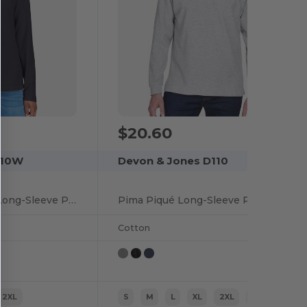
$20.60
110W
Devon & Jones D110
Ladies Pima Piqué Long-Sleeve Polo
Pima Piqué Long-Sleeve Polo
Cotton
2XL
S
M
L
XL
2XL
3XL