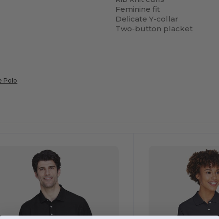
Feminine fit
Delicate Y-collar
Two-button
placket
e Polo
ustomize
Customize
It!
It!