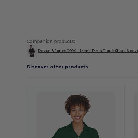
Companion products:
Devon & Jones D100 - Men's Pima Piqué Short-Sleev
Discover other products
Customize
C
It!