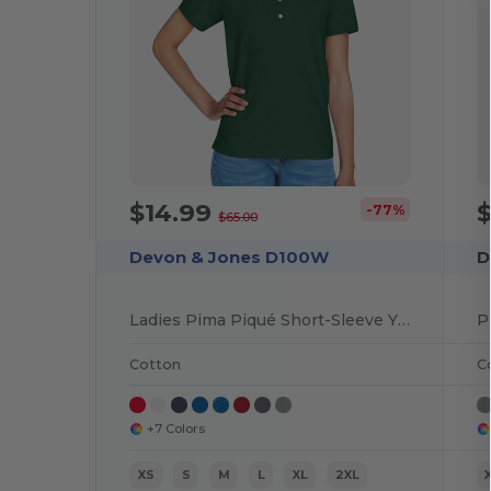
$14.99
-77%
$65.00
Devon & Jones D100W
D
Ladies Pima Piqué Short-Sleeve Y-Collar Polo
P
Cotton
C
+7 Colors
XS
S
M
L
XL
2XL