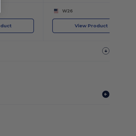
W26
oduct
View Product