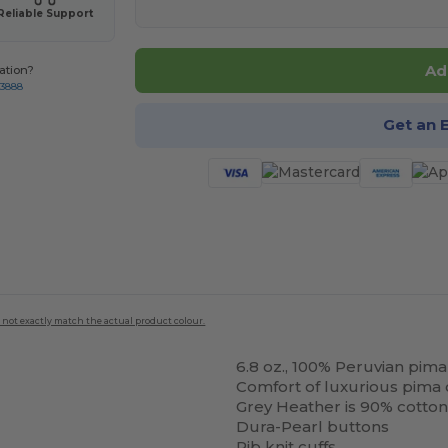
Reliable Support
Ad
ation?
-3888
Get an 
 not exactly match the actual product colour.
6.8 oz., 100% Peruvian pima
Comfort of luxurious pima 
Grey Heather is 90% cotton
Dura-Pearl buttons
Rib knit cuffs