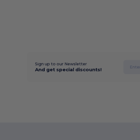
Sign up to our Newsletter
And get special discounts!