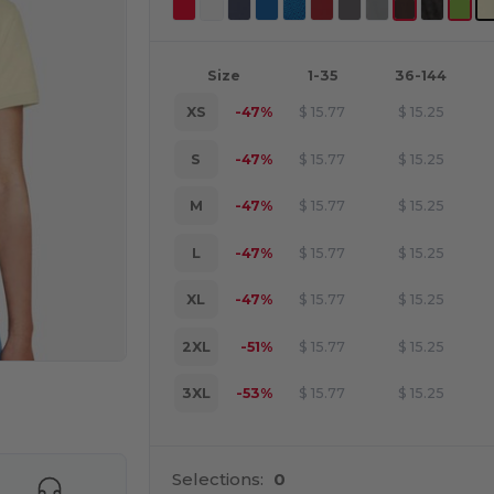
Size
1-35
36-144
XS
-47%
$
15.77
$
15.25
S
-47%
$
15.77
$
15.25
M
-47%
$
15.77
$
15.25
L
-47%
$
15.77
$
15.25
XL
-47%
$
15.77
$
15.25
2XL
-51%
$
15.77
$
15.25
3XL
-53%
$
15.77
$
15.25
e HERE!
Selections:
0