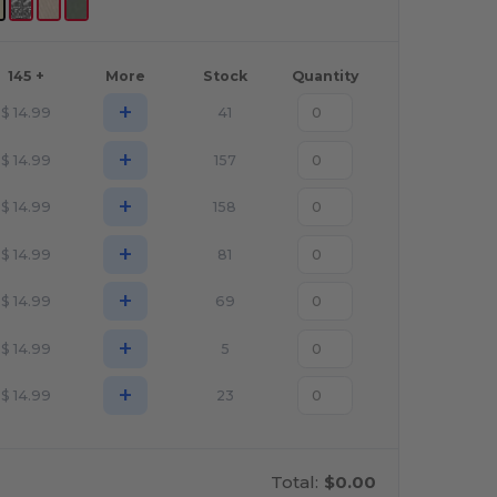
145 +
More
Stock
Quantity
+
$
14.99
41
+
$
14.99
157
+
$
14.99
158
+
$
14.99
81
+
$
14.99
69
+
$
14.99
5
+
$
14.99
23
Total:
$0.00