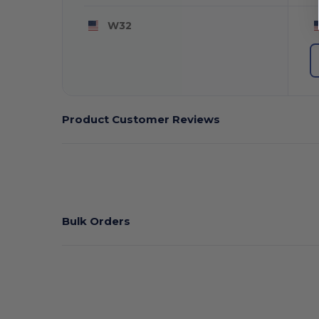
W32
Product Customer Reviews
Bulk Orders