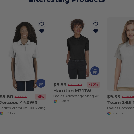
$8.53
-80%
$42.00
Harriton M211W
$5.60
$9.33
Ladies Advantage Snag Protection Plus Tactical Polo
-61%
$14.54
$37.0
Jerzees 443WR
Team 365
+9 Colors
Ladies Premium 100% Ringspun Cotton Piqué Polo
+3 Colors
+5 Colors