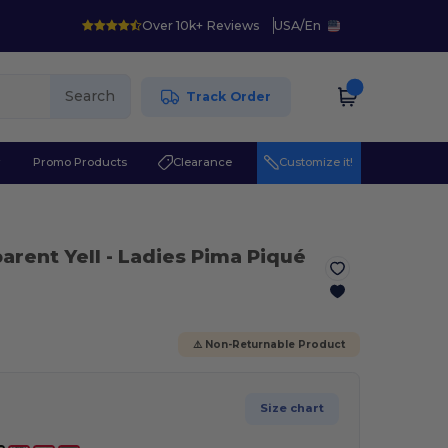
Over 10k+ Reviews
USA
/
En
Search
Track Order
r
Promo Products
Clearance
Customize it!
parent Yell
- Ladies Pima Piqué
⚠️ Non-Returnable Product
Size chart