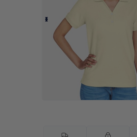
Personalize your product onlin