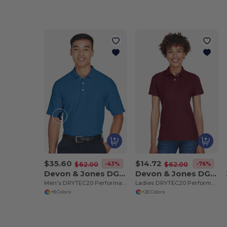
$35.60
$14.72
-43%
-76%
$62.00
$62.00
Devon & Jones DG150
Devon & Jones DG150W
Men's DRYTEC20 Performance Polo
Ladies DRYTEC20 Performance Polo
+8 Colors
+20 Colors