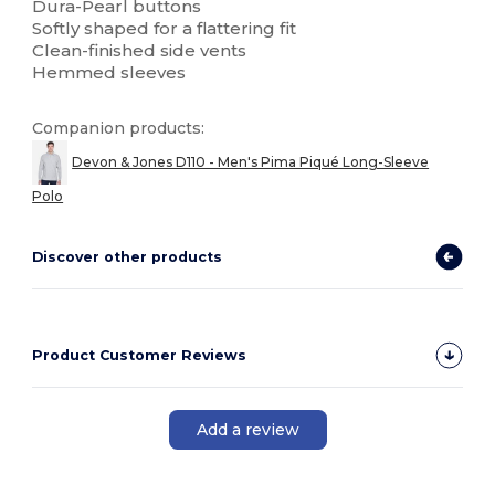
Dura-Pearl buttons
Softly shaped for a flattering fit
Clean-finished side vents
Hemmed sleeves
Companion products:
Devon & Jones D110 - Men's Pima Piqué Long-Sleeve
Polo
Discover other products
Product Customer Reviews
Add a review