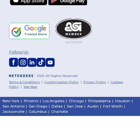
Follow Us
2026. All Rights Reserved
Terms & Conditions
|
Customization Policy
|
Privacy Policy
|
Cookies
Policy
|
Site Map
New York
|
Phoenix
|
Los Angeles
|
Chicago
|
Philadelphia
|
Houston
|
San Antonio
|
San Diego
|
Dallas
|
San Jose
|
Austin
|
Fort Worth
|
Jacksonville
|
Columbus
|
Charlotte