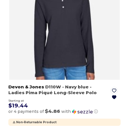
Devon & Jones
D110W
- Navy blue
-
Ladies Pima Piqué Long-Sleeve Polo
Starting at
$19.44
$4.86
or 4 payments of
with
ⓘ
⚠️ Non-Returnable Product