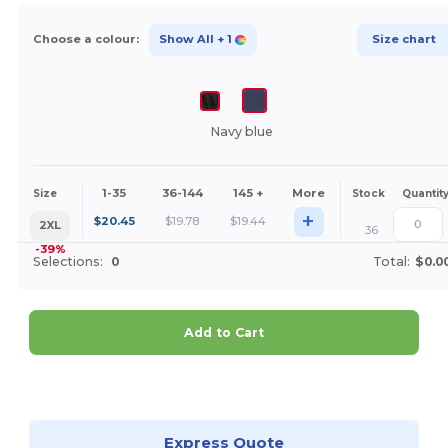
Choose a colour:
Show All
+ 1
Size chart
Navy blue
1-35
36-144
145 +
More
Size
Stock
Quantit
+
$
20.45
$
19.78
$
19.44
2XL
36
-39%
Selections:
0
Total:
$0.0
Add to Cart
Customize it!
Express Quote