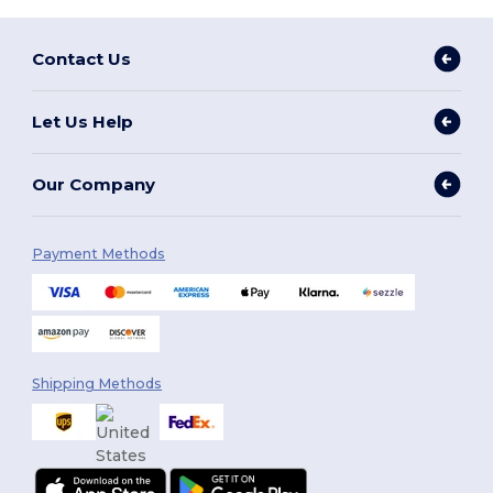
Contact Us
Let Us Help
Our Company
Payment Methods
Shipping Methods