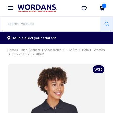
×
Wordans App
Get the app
Better prices on app!
Hello,
Select your address
Home
Blank Apparel | Accessories
T-Shirts
Polo
Women
Devon & Jones D110W
W30