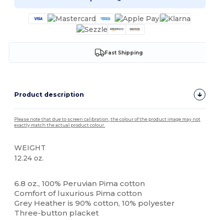
Fast Shipping
Product description
Please note that due to screen calibration, the colour of the product image may not
exactly match the actual product colour.
WEIGHT
12.24 oz.
Custom
6.8 oz., 100% Peruvian Pima cotton
Comfort of luxurious Pima cotton
Grey Heather is 90% cotton, 10% polyester
Three-button placket