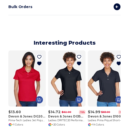
Bulk Orders
Interesting Products
$13.60
$14.72
$14.99
$62.00
$65.00
-76%
-77%
Devon & Jones DG200W
Devon & Jones DG150W
Devon & Jones D100W
Pima-Tech Ladies Jet Pique Polo
Ladies DRYTEC20 Performance Polo
Ladies Pima Piqué Short-Sleeve Y-Collar Polo
+1 Colors
+20 Colors
+14 Colors