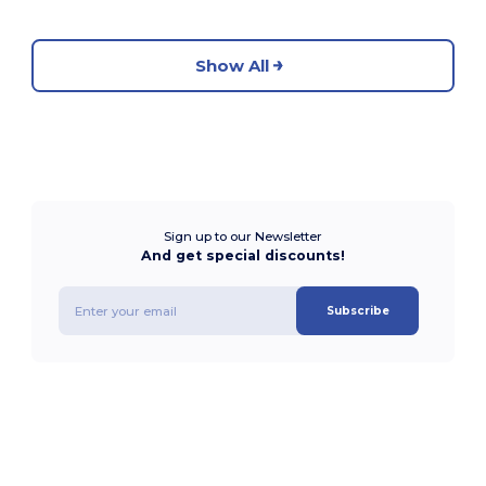
Show All
Sign up to our Newsletter
And get special discounts!
Subscribe