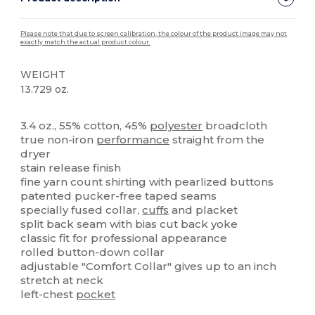
Please note that due to screen calibration, the colour of the product image may not
exactly match the actual product colour.
WEIGHT
13.729 oz.
High Stock
Custom
3.4 oz., 55% cotton, 45%
polyester
broadcloth
true non-iron
performance
straight from the
dryer
stain release finish
fine yarn count shirting with pearlized buttons
patented pucker-free taped seams
specially fused collar,
cuffs
and placket
split back seam with bias cut back yoke
classic fit for professional appearance
rolled button-down collar
adjustable "Comfort Collar" gives up to an inch
stretch at neck
left-chest
pocket