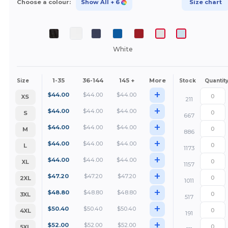
Choose a colour:
Show All
+ 6
Size chart
White
1-35
36-144
145 +
More
Size
Stock
Quantit
+
$
44.00
$
44.00
$
44.00
XS
211
+
$
44.00
$
44.00
$
44.00
S
667
+
$
44.00
$
44.00
$
44.00
M
886
+
$
44.00
$
44.00
$
44.00
L
1173
+
$
44.00
$
44.00
$
44.00
XL
1157
+
$
47.20
$
47.20
$
47.20
2XL
1011
+
$
48.80
$
48.80
$
48.80
3XL
517
+
$
50.40
$
50.40
$
50.40
4XL
191
+
$
52.00
$
52.00
$
52.00
5XL