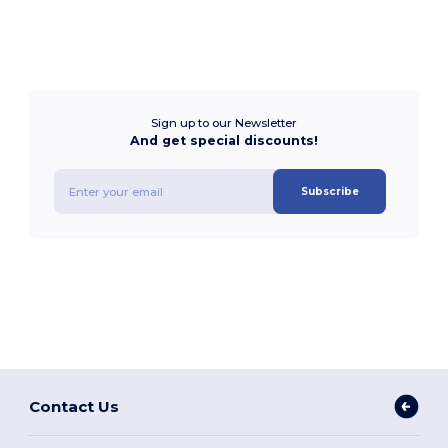
Sign up to our Newsletter
And get special discounts!
Subscribe
Contact Us