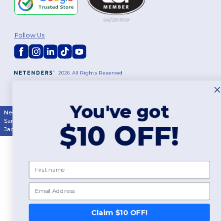
Follow Us
2026. All Rights Reserved
Terms & Conditions
|
Customization Policy
|
Privacy Policy
|
Cookies
Policy
|
Site Map
You've got
New York
|
Phoenix
|
Los Angeles
|
Chicago
|
Philadelphia
|
Houston
|
San Antonio
|
San Diego
|
Dallas
|
San Jose
|
Austin
|
Fort Worth
|
$10 OFF!
Jacksonville
|
Columbus
|
Charlotte
First name
Email
Claim $10 OFF!