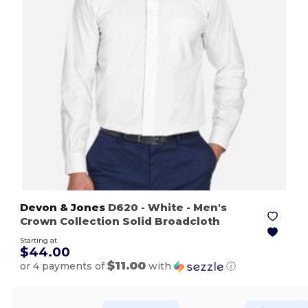
Devon & Jones
D620
- White
- Men's
Crown Collection Solid Broadcloth
Starting at
$44.00
$11.00
or 4 payments of
with
ⓘ