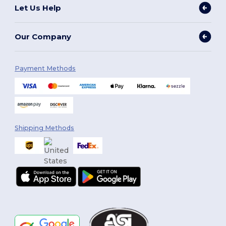
Let Us Help
Our Company
Payment Methods
Shipping Methods