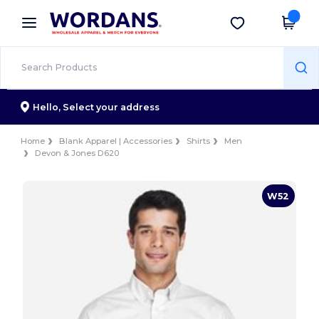
×
Wordans App
Get the app
Better prices on app!
Hello,
Select your address
Home
Blank Apparel | Accessories
Shirts
Men
Devon & Jones D620
W52