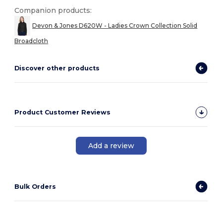
Companion products:
Devon & Jones D620W - Ladies Crown Collection Solid
Broadcloth
Discover other products
Product Customer Reviews
Add a review
Bulk Orders