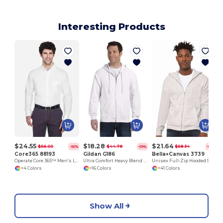
Interesting Products
$24.55
$18.28
$21.64
$56.00
$44.78
$58.34
-56%
-59%
-63%
Core365 88193
Gildan G186
Bella+Canvas 3739
Operate Core 365™ Men's Long Sleeve Twill Shirts
Ultra Comfort Heavy Blend Full-Zip Hoodie
Unisex Full-Zip Hooded Sweatshirt
+4 Colors
+16 Colors
+41 Colors
Show All