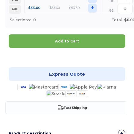
111
+
$
53.60
$
53.60
$
53.60
6XL
86
Selections:
0
Total:
$0.0
Add to Cart
Customize it!
Express Quote
Fast Shipping
Product description