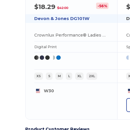
$18.29
-56%
$42.00
Devon & Jones DG101W
D
Crownlux Performance® Ladies Geo Polo
Digital Print
S
XS
S
M
L
XL
2XL
W30
Product Customer Reviews