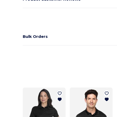
Bulk Orders