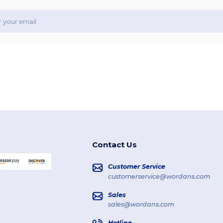
Contact Us
Customer Service
customerservice@wordans.com
Sales
sales@wordans.com
Hotline