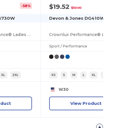
$19.52
-58%
-61%
$50.00
DG730W
Devon & Jones DG410W
CrownLux Performance® Ladies Fleece Full-Zip
Crownlux Performance® Ladies Windsor Welded Quarter-Zip
Sport / Performance
XL
2XL
XS
S
M
L
XL
2XL
W30
oduct
View Product