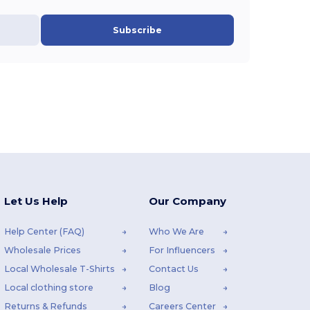
Subscribe
Let Us Help
Our Company
Help Center (FAQ)
Who We Are
Wholesale Prices
For Influencers
Local Wholesale T-Shirts
Contact Us
Local clothing store
Blog
Returns & Refunds
Careers Center