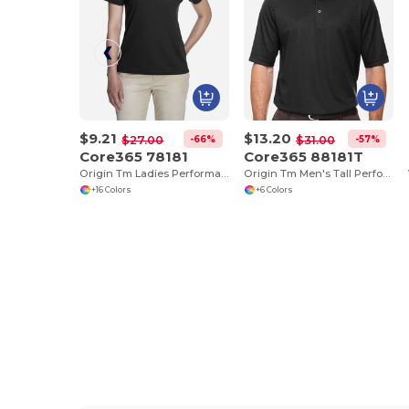
$9.21
$13.20
-66%
-57%
$27.00
$31.00
Core365 78181
Core365 88181T
Origin Tm Ladies Performance Pique Polo
Origin Tm Men's Tall Performance Pique Polo
+16 Colors
+6 Colors