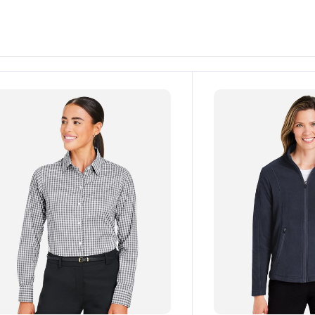
ustomize
Customize
It!
It!