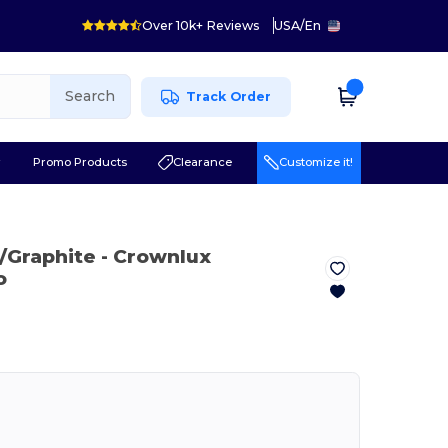
Over 10k+ Reviews
USA
/
En
Search
Track Order
r
Promo Products
Clearance
Customize it!
k/Graphite
- Crownlux
o