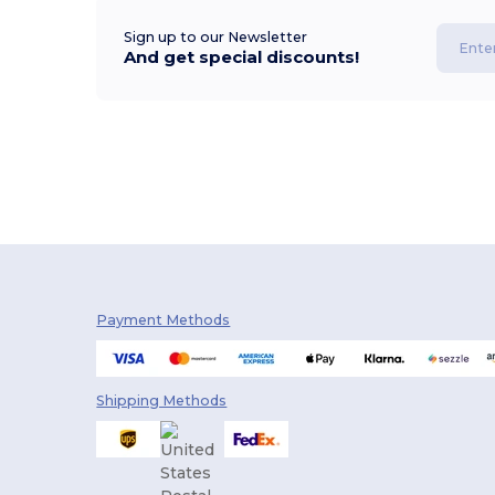
Sign up to our Newsletter
And get special discounts!
Payment Methods
Shipping Methods