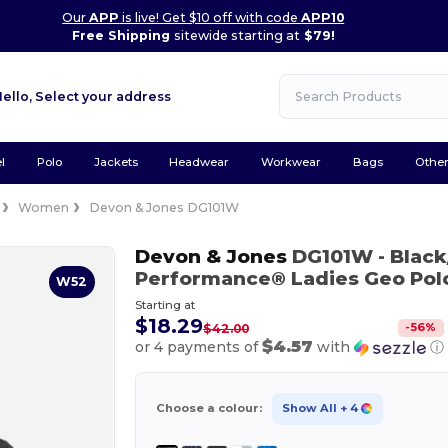
Our
APP
is live! Get $10 off with code
APP10
Free Shipping
sitewide starting at
$79!
Hello,
Select your address
l
Polo
Jackets
Headwear
Workwear
Bags
Othe
Women
Devon & Jones DG101W
Devon & Jones
DG101W
- Blac
Performance® Ladies Geo Pol
W52
Starting at
$18.29
-
56
%
$42.00
$4.57
or 4 payments of
with
ⓘ
Choose a colour:
Show All
+ 4