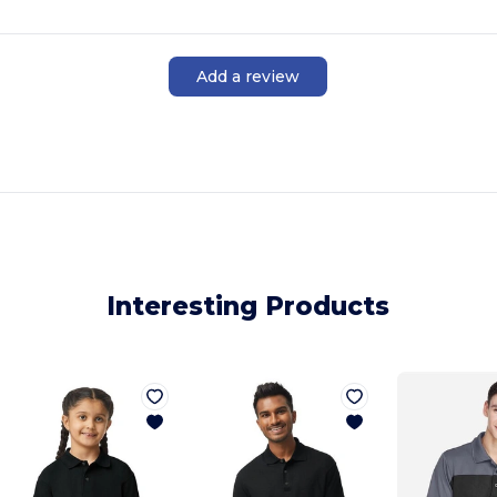
Add a review
Interesting Products