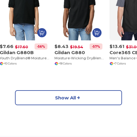
$7.66
$8.43
$13.61
-56%
-57%
$17.60
$19.54
$31.0
Gildan G880B
Gildan G880
Core365 C
Youth DryBlend® Moisture-Wicking Polo Shirt
Moisture-Wicking DryBlend Polo Shirt for Men & Women
+10 Colors
+18 Colors
+7 Colors
Show All