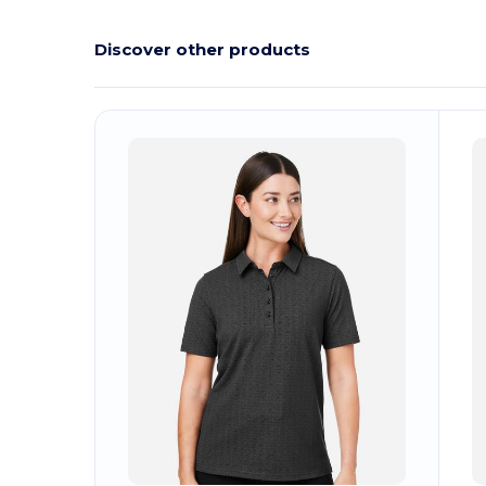
Discover other products
Customize
C
It!