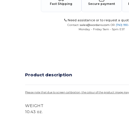
Fast Shipping
Secure payment
Need assistance or to request a quot
Contact
sales@wordans.com
OR
(740) 990
Monday - Friday 9am - 5pm EST
Product description
Please note that due to screen calibration, the colour of the product image may
WEIGHT
10.43 oz.
Custom