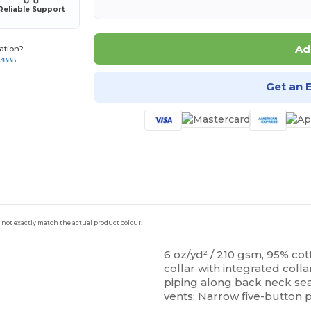
Reliable Support
Ad
ation?
-3888
Get an 
 not exactly match the actual product colour.
6 oz/yd² / 210 gsm, 95% cot
collar with integrated colla
piping along back neck se
vents; Narrow five-button