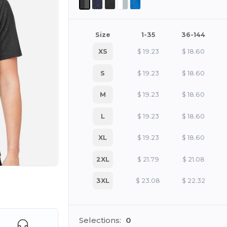
Size
1-35
36-144
XS
$
19.23
$
18.60
S
$
19.23
$
18.60
M
$
19.23
$
18.60
L
$
19.23
$
18.60
XL
$
19.23
$
18.60
2XL
$
21.79
$
21.08
3XL
$
23.08
$
22.32
e HERE!
Selections:
0