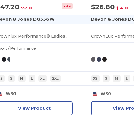
$47.20
$26.80
-9%
$52.00
$64.00
evon & Jones DG536W
Devon & Jones 
Crownlux Performance® Ladies Gingham Shirt
port / Performance
XS
S
M
L
XL
2XL
XS
S
M
L
W30
W30
View Product
View Pr