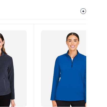
Customize
It!