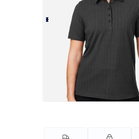
Personalize your product onlin