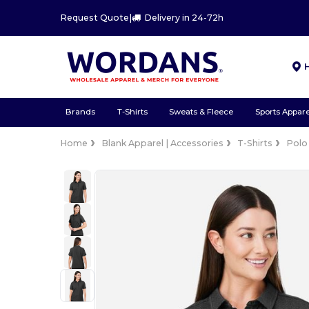
Request Quote
|
Delivery in 24-72h
Brands
T-Shirts
Sweats & Fleece
Sports Appare
Home
Blank Apparel | Accessories
T-Shirts
Polo