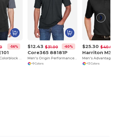
$12.43
$25.30
-56%
-60%
-37%
0
$31.00
$40.00
E101
Core365 88181P
Harriton M348
Men's Balance Colorblock Performance Piqué Polo
Men's Origin Performance Piqué Polo with Pocket
Men's Advantage Snag Protection Plus IL Polo
+9 Colors
+13 Colors