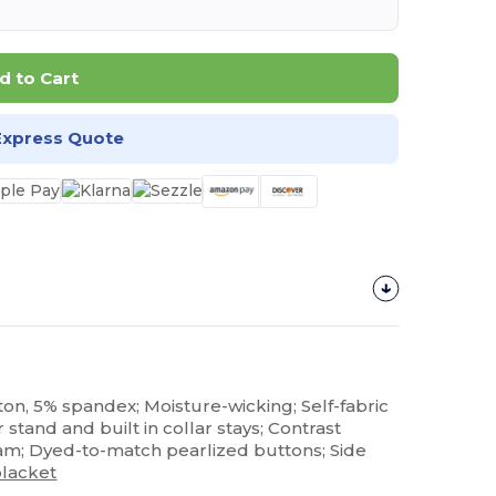
d to Cart
Express Quote
ton, 5% spandex; Moisture-wicking; Self-fabric
r stand and built in collar stays; Contrast
am; Dyed-to-match pearlized buttons; Side
placket