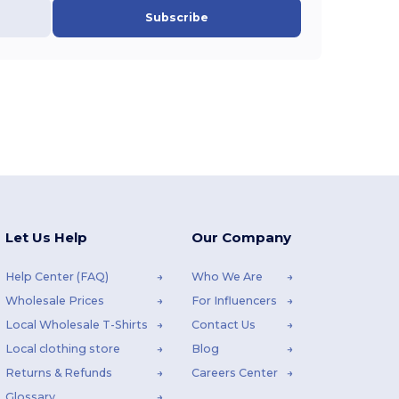
Subscribe
Let Us Help
Our Company
Help Center (FAQ)
Who We Are
Wholesale Prices
For Influencers
Local Wholesale T-Shirts
Contact Us
Local clothing store
Blog
Returns & Refunds
Careers Center
Glossary