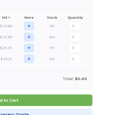
145 +
More
Stock
Quantity
+
$
22.86
161
+
$
22.86
184
+
$
25.29
175
+
$
26.51
84
Total:
$0.00
d to Cart
Express Quote