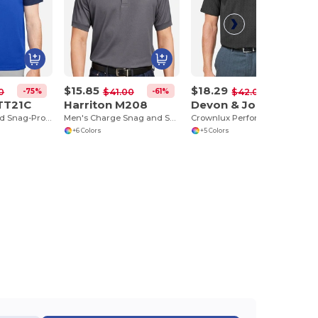
$15.85
$18.29
-75%
-61%
-56%
0
$41.00
$42.00
TT21C
Harriton M208
Devon & Jones DG101
Men's Command Snag-Protection Colorblock Polo
Men's Charge Snag and Soil Protect Polo
Crownlux Performance® Men's Geo Polo
+6 Colors
+5 Colors