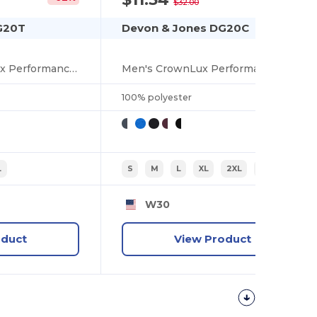
$32.00
G20T
Devon & Jones DG20C
Men's Tall CrownLux Performance Plaited Polo
Men's CrownLux Performance Plaited Tipped Polo
100% polyester
L
S
M
L
XL
2XL
3XL
W30
oduct
View Product