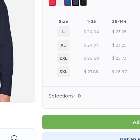
Size
1-35
36-144
L
$
24.04
$
23.25
XL
$
24.04
$
23.25
2XL
$
26.60
$
25.73
3XL
$
27.88
$
26.97
Selections:
0
e HERE!
Ad
Get an 