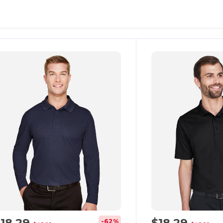
ustomize
Customize
It!
It!
$18.29
$18.29
-62%