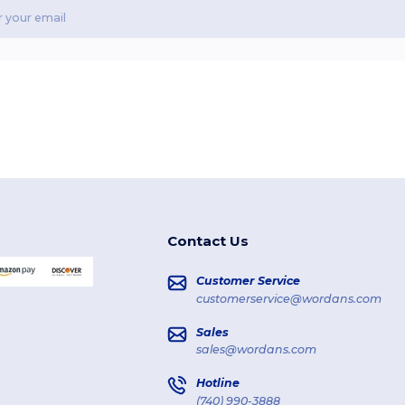
Contact Us
Customer Service
customerservice@wordans.com
Sales
sales@wordans.com
Hotline
(740) 990-3888