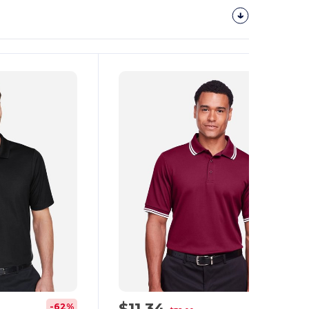
Customize
It!
$11.34
-62%
-65%