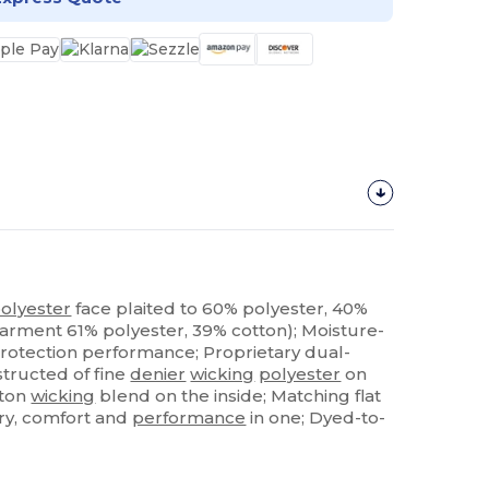
olyester
face plaited to 60% polyester, 40%
garment 61% polyester, 39% cotton); Moisture-
rotection performance; Proprietary dual-
structed of fine
denier
wicking
polyester
on
tton
wicking
blend on the inside; Matching flat
xury, comfort and
performance
in one; Dyed-to-