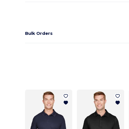
Bulk Orders