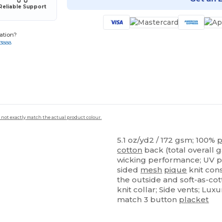
Reliable Support
ation?
-3888
 not exactly match the actual product colour.
5.1 oz/yd2 / 172 gsm; 100%
p
cotton
back (total overall 
wicking performance; UV p
sided
mesh
pique
knit con
the outside and soft-as-co
knit collar; Side vents; Lu
match 3 button
placket