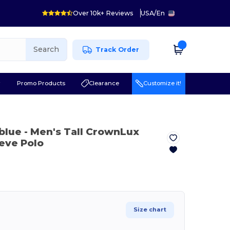
Over 10k+ Reviews
USA
/
En
Search
Track Order
r
Promo Products
Clearance
Customize it!
 blue
- Men's Tall CrownLux
eve Polo
Size chart