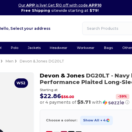
Our
APP
is live! Get $10 off with code
APP10
Free Shipping
sitewide starting at
$79!
Hello,
Select your address
l
Polo
Jackets
Headwear
Workwear
Bags
Othe
Men
Devon & Jones DG20LT
Devon & Jones
DG20LT
- Navy
Performance Plaited Long-Sle
W52
Starting at
$22.86
-
59
%
$56.00
$5.71
or 4 payments of
with
ⓘ
Choose a colour:
Show All
+ 4