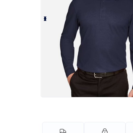
Personalize your product onlin