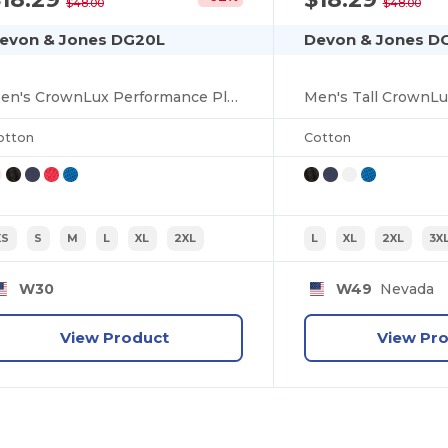
$48.00
$48.00
evon & Jones DG20L
Devon & Jones D
Men's CrownLux Performance Plaited Long-Sleeve Polo
otton
Cotton
XS
S
M
L
XL
2XL
L
XL
2XL
3X
W30
W49
Nevada
View Product
View Pr