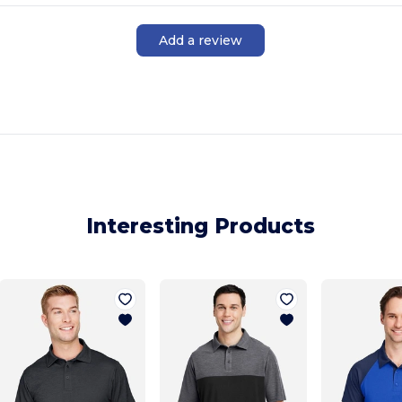
Add a review
Interesting Products