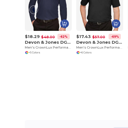
$18.29
$17.43
-62%
-69%
$48.00
$57.00
Devon & Jones DG20L
Devon & Jones DG21
Men's CrownLux Performance Plaited Long-Sleeve Polo
Men's CrownLux Performance Range Flex Polo
+5 Colors
+6 Colors