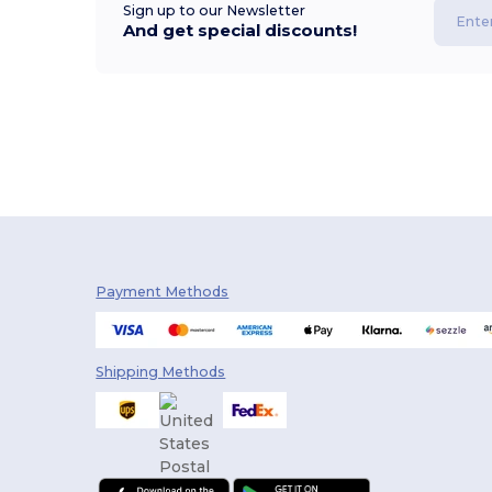
Sign up to our Newsletter
And get special discounts!
Payment Methods
Shipping Methods