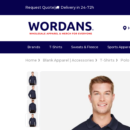
Request Quote
|
Delivery in 24-72h
Brands
T-Shirts
Sweats & Fleece
Sports Appare
Home
Blank Apparel | Accessories
T-Shirts
Polo