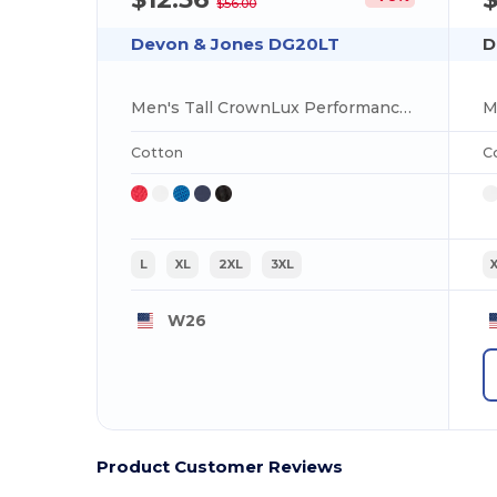
$56.00
Devon & Jones DG20LT
D
Men's Tall CrownLux Performance Plaited Long-Sleeve Polo
Cotton
C
L
XL
2XL
3XL
W26
Product Customer Reviews