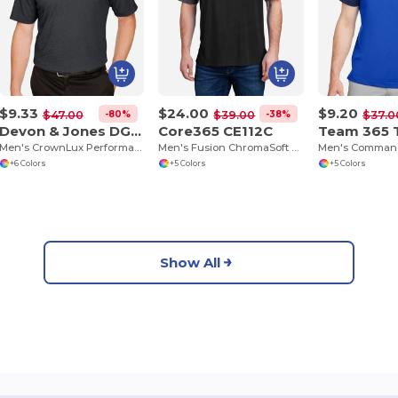
$9.33
$24.00
$9.20
-80%
-38%
$47.00
$39.00
$37.0
Devon & Jones DG22
Core365 CE112C
Team 365 
Men's CrownLux Performance Address Mélange Polo
Men's Fusion ChromaSoft Colorblock Polo
+6 Colors
+5 Colors
+5 Colors
Show All