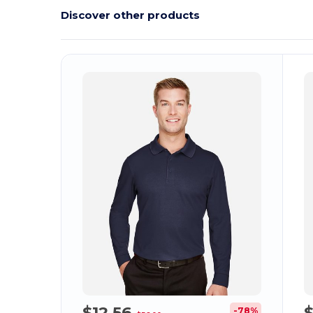
Discover other products
Customize
C
It!
$12.56
-78%