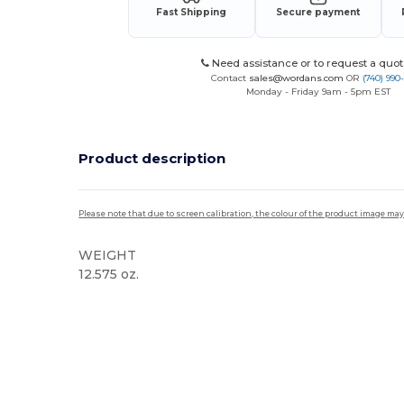
Fast Shipping
Secure payment
Need assistance or to request a quot
Contact
sales@wordans.com
OR
(740) 990
Monday - Friday 9am - 5pm EST
Product description
Please note that due to screen calibration, the colour of the product image may
WEIGHT
12.575 oz.
Sublimation
High Stock
Custom