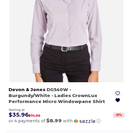
Devon & Jones
DG540W
-
Burgundy/White
- Ladies CrownLux
Performance Micro Windowpane Shirt
Starting at
$35.96
-
51
%
$74.00
$8.99
or 4 payments of
with
ⓘ