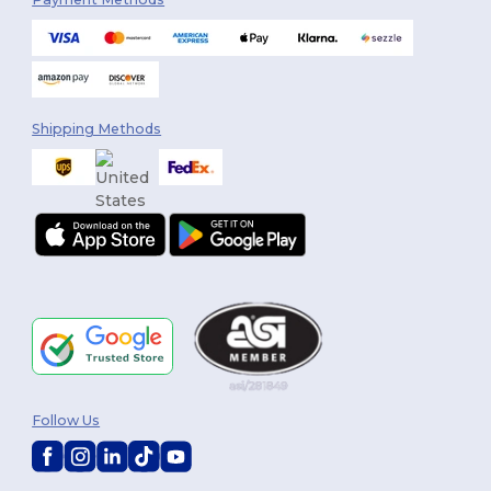
Shipping Methods
Follow Us