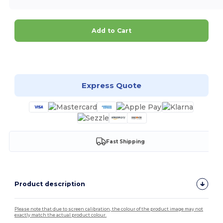
Add to Cart
Customize it!
Express Quote
Fast Shipping
Product description
Please note that due to screen calibration, the colour of the product image may not
exactly match the actual product colour.