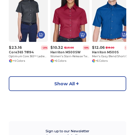
$23.16
$10.32
$12.06
$25.00
$18.00
-25%
-59%
-33%
Core365 78194
Harriton M500SW
Harriton M500S
Optimum Core 365™ Ladies' Short Sleeve Twill Shirts
Women's Stain-Release Twill Shirt with Wrinkle Resistance
Men's Easy Blend Short-Sleeve Twill Shirt with Stain-Release
+4 Colors
+6 Colors
+6 Colors
Show All
Sign up to our Newsletter