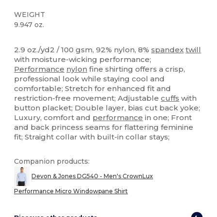
WEIGHT
9.947 oz.
High Stock
Custom
2.9 oz./yd2 / 100 gsm, 92% nylon, 8%
spandex
twill
with moisture-wicking performance;
Performance
nylon
fine shirting offers a crisp,
professional look while staying cool and
comfortable; Stretch for enhanced fit and
restriction-free movement; Adjustable
cuffs
with
button placket; Double layer, bias cut back yoke;
Luxury, comfort and
performance
in one; Front
and back princess seams for flattering feminine
fit; Straight collar with built-in collar stays;
Companion products:
Devon & Jones DG540 - Men's CrownLux
Performance Micro Windowpane Shirt