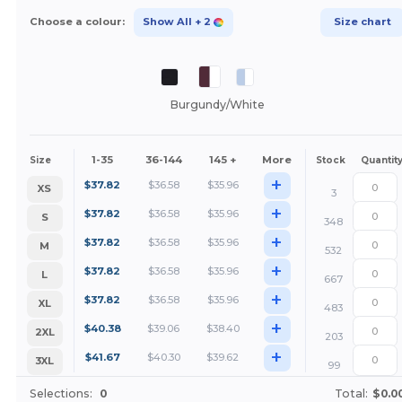
Choose a colour:
Show All
+ 2
Size chart
Burgundy/White
1-35
36-144
145 +
More
Size
Stock
Quantit
+
$
37.82
$
36.58
$
35.96
XS
3
+
$
37.82
$
36.58
$
35.96
S
348
+
$
37.82
$
36.58
$
35.96
M
532
+
$
37.82
$
36.58
$
35.96
L
667
+
$
37.82
$
36.58
$
35.96
XL
483
+
$
40.38
$
39.06
$
38.40
2XL
203
+
$
41.67
$
40.30
$
39.62
3XL
99
Selections:
0
Total:
$0.0