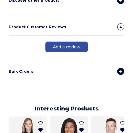
Discover other products
Product Customer Reviews
Add a review
Bulk Orders
Interesting Products