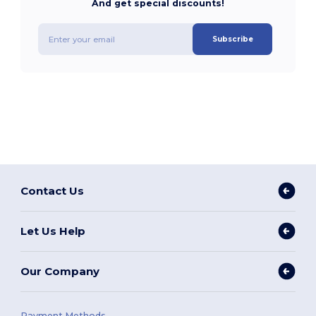
And get special discounts!
Subscribe
Contact Us
Let Us Help
Our Company
Payment Methods