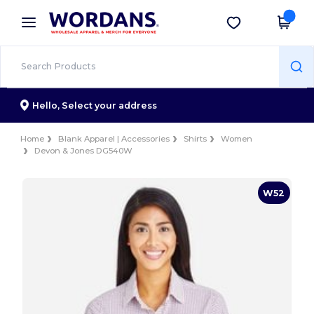
×
Wordans App
Get the app
Better prices on app!
Hello,
Select your address
Home
Blank Apparel | Accessories
Shirts
Women
Devon & Jones DG540W
W52