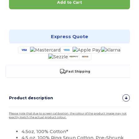
Add to Cart
Customize it!
Express Quote
Fast Shipping
Product description
Please note that due to screen calibration, the colour of the product image may not
exactly match the actual product colour.
4.5oz, 100% Cotton*
4.5 oz, 100%
Ring Spun
Cotton, Pre-Shrunk