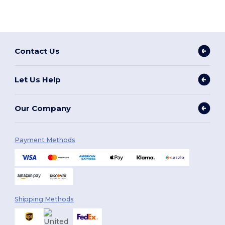
Contact Us
Let Us Help
Our Company
Payment Methods
Shipping Methods