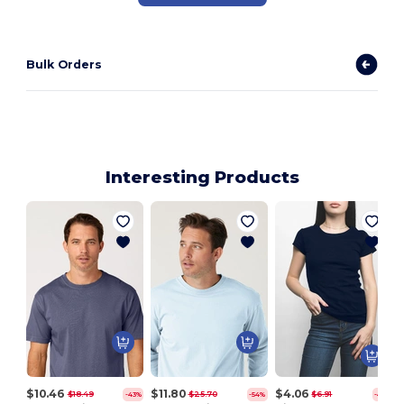
Bulk Orders
Interesting Products
Y
$10.46
$11.80
$4.06
$18.49
$25.70
$6.91
-43%
-54%
-41%