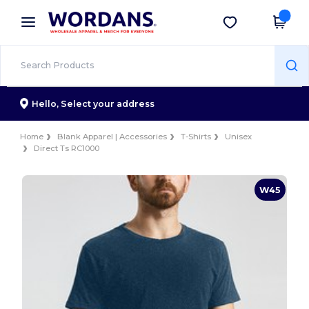
×
Wordans App
Get the app
Better prices on app!
Hello,
Select your address
Home
Blank Apparel | Accessories
T-Shirts
Unisex
Direct Ts RC1000
W45