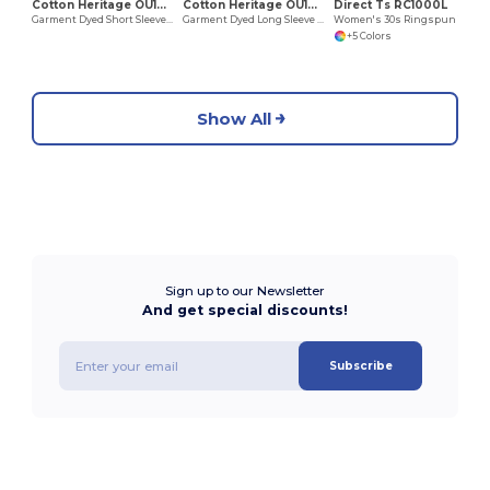
Cotton Heritage OU1690
Cotton Heritage OU1964
Direct Ts RC1000L
Garment Dyed Short Sleeve Tee
Garment Dyed Long Sleeve Tee
Women's 30s Ringspun Tee
+5 Colors
Show All
Sign up to our Newsletter
And get special discounts!
Subscribe