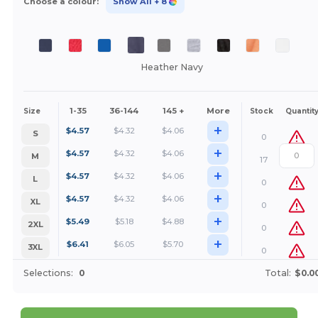
Choose a colour:
Show All
+ 8
Heather Navy
1-35
36-144
145 +
More
Size
Stock
Quantit
+
$
4.57
$
4.32
$
4.06
S
0
+
$
4.57
$
4.32
$
4.06
M
17
+
$
4.57
$
4.32
$
4.06
L
0
+
$
4.57
$
4.32
$
4.06
XL
0
+
$
5.49
$
5.18
$
4.88
2XL
0
+
$
6.41
$
6.05
$
5.70
3XL
0
Selections:
0
Total:
$0.0