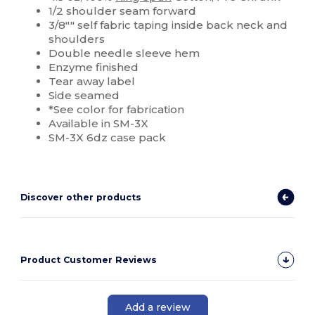
1/2 shoulder seam forward
3/8"" self fabric taping inside back neck and
shoulders
Double needle sleeve hem
Enzyme finished
Tear away label
Side seamed
*See color for fabrication
Available in SM-3X
SM-3X 6dz case pack
Discover other products
Product Customer Reviews
Add a review