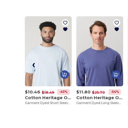
$10.46
$11.80
-43%
-54%
$18.49
$25.70
Cotton Heritage OU1690
Cotton Heritage OU1964
Garment Dyed Short Sleeve Tee
Garment Dyed Long Sleeve Tee