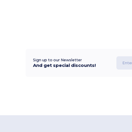
Sign up to our Newsletter
And get special discounts!