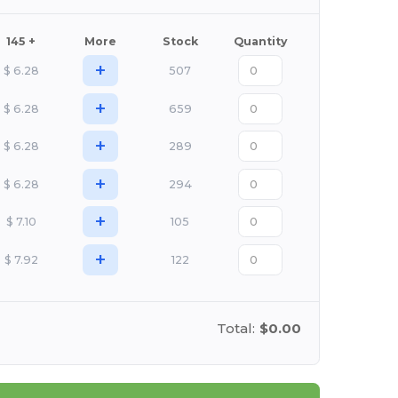
145 +
More
Stock
Quantity
+
$
6.28
507
+
$
6.28
659
+
$
6.28
289
+
$
6.28
294
+
$
7.10
105
+
$
7.92
122
Total:
$0.00