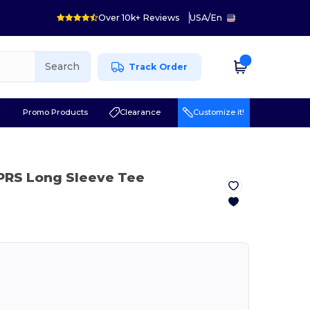
Over 10k+ Reviews
USA
/
En
Search
Track Order
r
Promo Products
Clearance
Customize it!
PRS Long Sleeve Tee