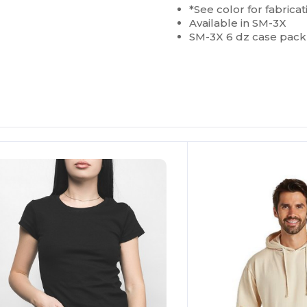
*See color for fabricat
Available in SM-3X
SM-3X 6 dz case pack