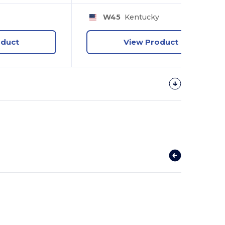
y
W45
Kentucky
oduct
View Product