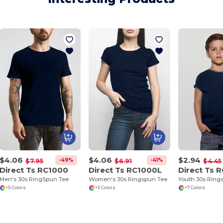
$4.06
$4.06
$2.94
-49%
-41%
$7.95
$6.91
$4.45
Direct Ts RC1000
Direct Ts RC1000L
Direct Ts 
Men's 30s RingSpun Tee
Women's 30s Ringspun Tee
Youth 30s Ring
+5 Colors
+5 Colors
+7 Colors