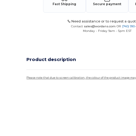
Fast Shipping
Secure payment
Need assistance or to request a quot
Contact
sales@wordans.com
OR
(740) 990
Monday - Friday 9am - 5pm EST
Product description
Please note that due to screen calibration, the colour of the product image may
High Stock