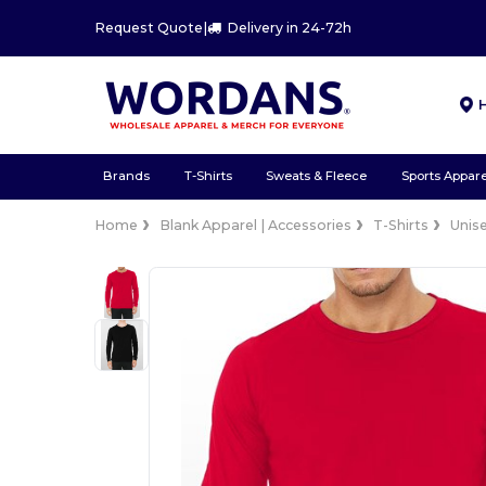
Request Quote
|
Delivery in 24-72h
Brands
T-Shirts
Sweats & Fleece
Sports Appare
Home
Blank Apparel | Accessories
T-Shirts
Unis