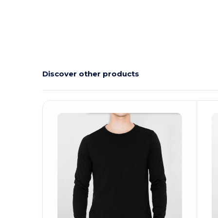
Discover other products