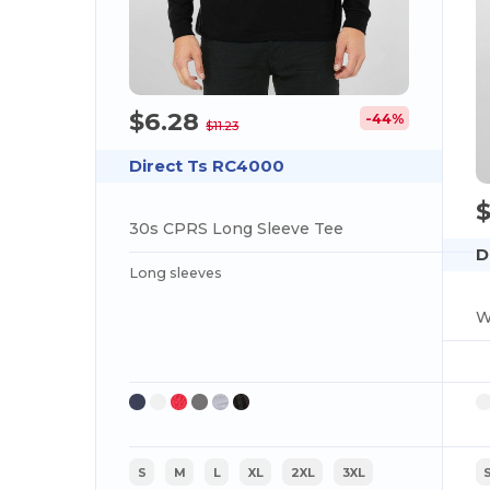
$6.28
-44%
$11.23
Direct Ts RC4000
30s CPRS Long Sleeve Tee
D
Long sleeves
W
S
M
L
XL
2XL
3XL