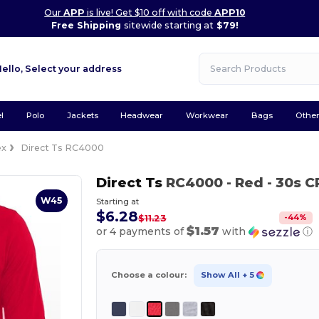
Our
APP
is live! Get $10 off with code
APP10
Free Shipping
sitewide starting at
$79!
Hello,
Select your address
l
Polo
Jackets
Headwear
Workwear
Bags
Othe
ex
Direct Ts RC4000
Direct Ts
RC4000
- Red
- 30s C
W45
Starting at
$6.28
-
44
%
$11.23
$1.57
or 4 payments of
with
ⓘ
Choose a colour:
Show All
+ 5