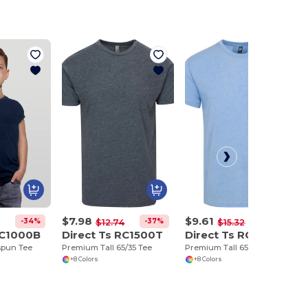
$7.98
$9.61
-34%
-37%
-37%
$12.74
$15.32
RC1000B
Direct Ts RC1500T
Direct Ts RC1500TP
spun Tee
Premium Tall 65/35 Tee
Premium Tall 65/35 Pocket Tee
+8 Colors
+8 Colors