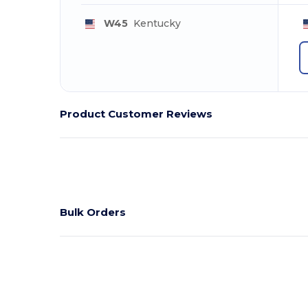
W45
Kentucky
Product Customer Reviews
Bulk Orders