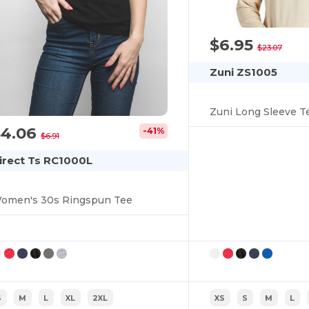
$6.95
$23.07
Zuni ZS1005
Zuni Long Sleeve T
$4.06
-41%
$6.91
irect Ts RC1000L
omen's 30s Ringspun Tee
S
M
L
XL
2XL
XS
S
M
L