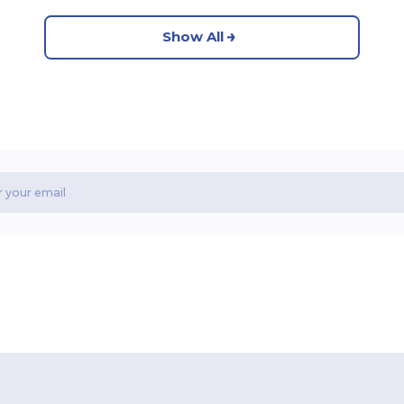
Show All