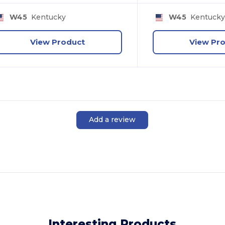
W45
Kentucky
W45
Kentuck
View Product
View Pr
Add a review
Interesting Products