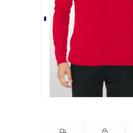
Request a custom quote for your