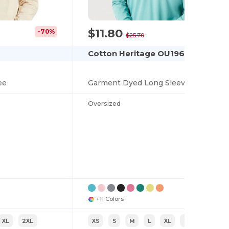
$11.80
-70%
-54%
$25.70
Cotton Heritage OU1964
ee
Garment Dyed Long Sleeve Tee
Oversized
+11 Colors
XL
2XL
XS
S
M
L
XL
2XL