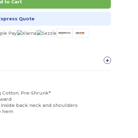
d to Cart
Express Quote
n
Cotton, Pre-Shrunk*
rward
ng inside back neck and shoulders
e hem