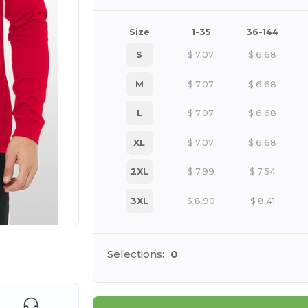
Size
1-35
36-144
S
$
7.07
$
6.68
M
$
7.07
$
6.68
L
$
7.07
$
6.68
XL
$
7.07
$
6.68
2XL
$
7.99
$
7.54
3XL
$
8.90
$
8.41
 products
Selections:
0