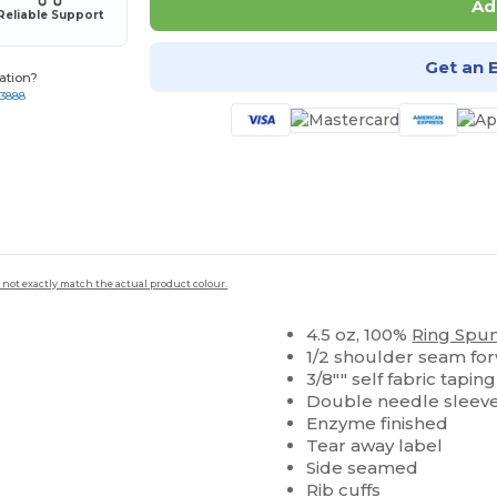
Ad
Reliable Support
Get an 
ation?
-3888
 not exactly match the actual product colour.
4.5 oz, 100%
Ring Spu
1/2 shoulder seam fo
3/8"" self fabric tapi
Double needle sleev
Enzyme finished
Tear away label
Side seamed
Rib cuffs