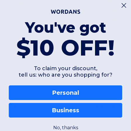
$6.95
$23.07
You've got
Zuni ZS1005
$10 OFF!
Zuni Long Sleeve T
$4.06
-41%
$6.91
To claim your discount,
irect Ts RC1000L
tell us: who are you shopping for?
omen's 30s Ringspun Tee
Personal
Business
S
M
L
XL
2XL
XS
S
M
L
No, thanks