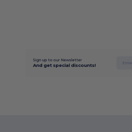
Sign up to our Newsletter
And get special discounts!