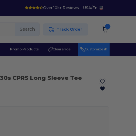
Over 10k+ Reviews
USA
/
En
Search
Track Order
r
Promo Products
Clearance
Customize it!
 30s CPRS Long Sleeve Tee