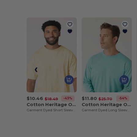
$10.46
$11.80
-43%
-54%
$18.49
$25.70
Cotton Heritage OU1690
Cotton Heritage OU1964
Garment Dyed Short Sleeve Tee
Garment Dyed Long Sleeve Tee