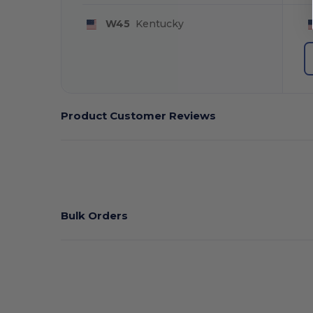
W45
Kentucky
Product Customer Reviews
Bulk Orders