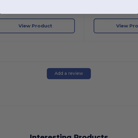
W45
Kentucky
W45
Kentuck
View Product
View Pr
Add a review
Interesting Products