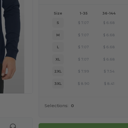
Size
1-35
36-144
S
$
7.07
$
6.68
M
$
7.07
$
6.68
L
$
7.07
$
6.68
XL
$
7.07
$
6.68
2XL
$
7.99
$
7.54
3XL
$
8.90
$
8.41
 products
Selections:
0