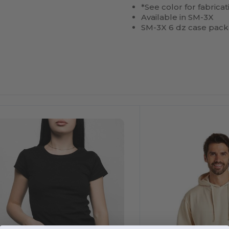
*See color for fabricat
Available in SM-3X
SM-3X 6 dz case pack