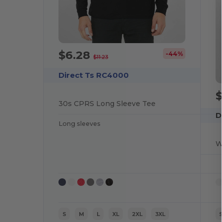
$6.28
-44%
$11.23
Direct Ts RC4000
30s CPRS Long Sleeve Tee
D
Long sleeves
W
S
M
L
XL
2XL
3XL