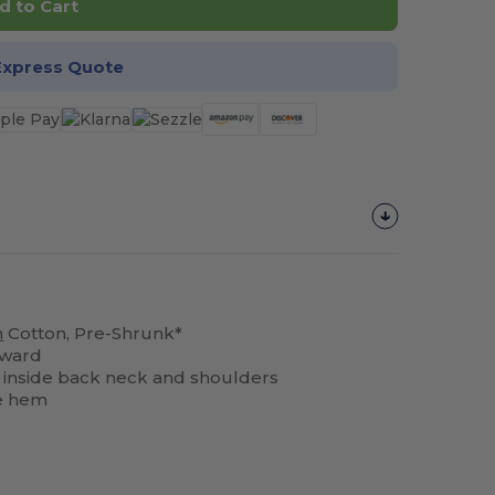
d to Cart
Express Quote
n
Cotton, Pre-Shrunk*
rward
ng inside back neck and shoulders
e hem