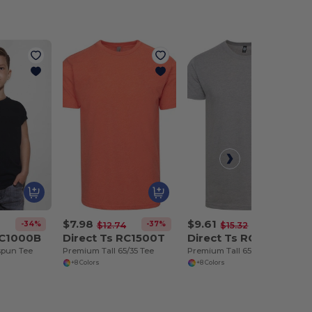
$7.98
$9.61
-34%
-37%
-37%
$12.74
$15.32
RC1000B
Direct Ts RC1500T
Direct Ts RC1500TP
spun Tee
Premium Tall 65/35 Tee
Premium Tall 65/35 Pocket Tee
+8 Colors
+8 Colors