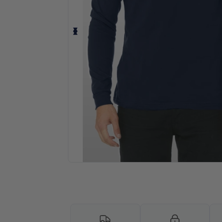
Request a custom quote for your