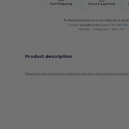
Fast Shipping
Secure payment
Need assistance or to request a quot
Contact
sales@wordans.com
OR
(740) 990
Monday - Friday 9am - 5pm EST
Product description
Please note that due to screen calibration, the colour of the product image may
High Stock