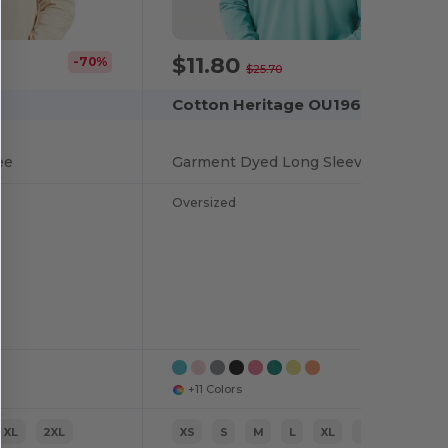
$11.80
-70%
-54%
$25.70
Cotton Heritage OU1964
ee
Garment Dyed Long Sleeve Tee
Oversized
+11 Colors
XL
2XL
XS
S
M
L
XL
2XL