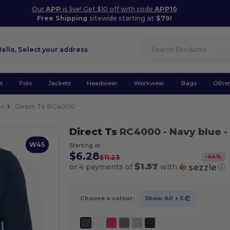
Our
APP
is live! Get $10 off with code
APP10
Free Shipping
sitewide starting at
$79!
Hello,
Select your address
l
Polo
Jackets
Headwear
Workwear
Bags
Othe
ex
Direct Ts RC4000
Direct Ts
RC4000
- Navy blue
-
W45
Starting at
$6.28
-
44
%
$11.23
$1.57
or 4 payments of
with
ⓘ
Choose a colour:
Show All
+ 5