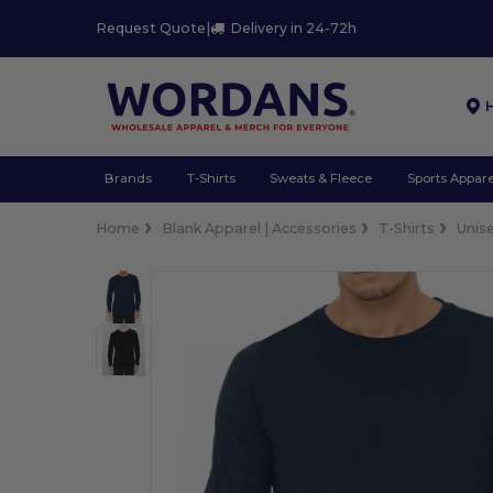
Request Quote
|
Delivery in 24-72h
Brands
T-Shirts
Sweats & Fleece
Sports Appare
Home
Blank Apparel | Accessories
T-Shirts
Unis