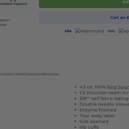
Ad
Reliable Support
Get an 
ation?
-3888
 not exactly match the actual product colour.
4.5 oz, 100%
Ring Spu
1/2 shoulder seam fo
3/8"" self fabric tapi
Double needle sleev
Enzyme finished
Tear away label
Side seamed
Rib cuffs