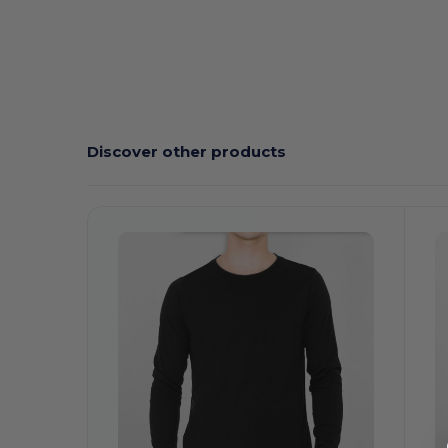
Discover other products