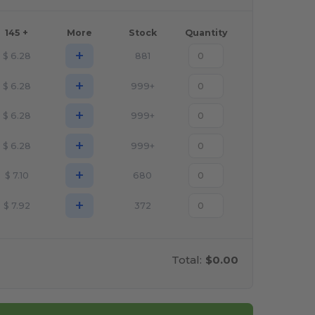
145 +
More
Stock
Quantity
+
$
6.28
881
+
$
6.28
999+
+
$
6.28
999+
+
$
6.28
999+
+
$
7.10
680
+
$
7.92
372
Total:
$0.00