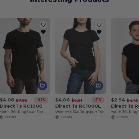
$4.06
$4.06
$2.94
-49%
-41%
$7.95
$6.91
$4.45
Direct Ts RC1000
Direct Ts RC1000L
Direct Ts 
Men's 30s RingSpun Tee
Women's 30s Ringspun Tee
Youth 30s Ring
+5 Colors
+5 Colors
+7 Colors