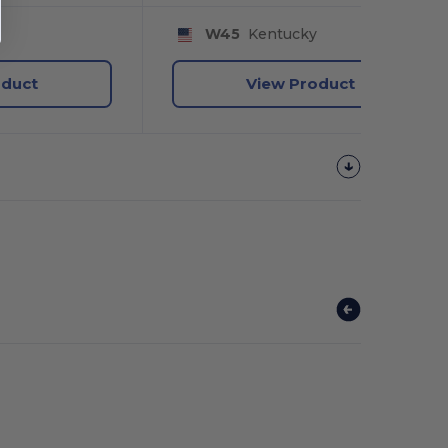
y
W45
Kentucky
oduct
View Product