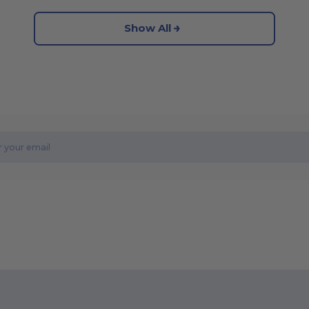
Show All