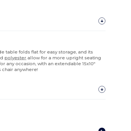
e table folds flat for easy storage, and its
0d
polyester
allow for a more upright seating
t for any occasion, with an extendable 15x10"
is chair anywhere!