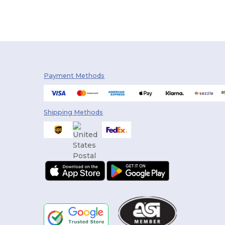
Payment Methods
Shipping Methods