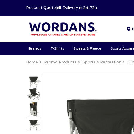
Request Quote
|
Delivery in 24-72h
Brands
T-Shirts
Sweats & Fleece
Sports Appare
Home
Promo Products
Sports & Recreation
Ou