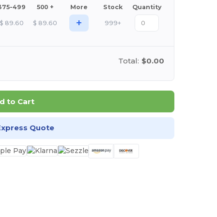
375-499
500 +
More
Stock
Quantity
+
$
89.60
$
89.60
999+
Total:
$0.00
d to Cart
Express Quote