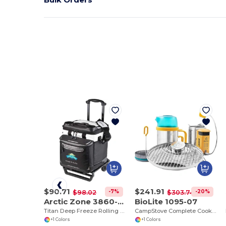
$90.71
$241.91
-7%
-20%
$98.02
$303.74
Arctic Zone 3860-58
BioLite 1095-07
Titan Deep Freeze Rolling Cooler
CampStove Complete Cook Kit
+1 Colors
+1 Colors