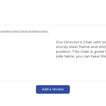
 not exactly match the actual product colour.
Our Director's Chair with sid
sturdy steel frame and 60
position. This chair is grea
side table, you can take th
Add a review