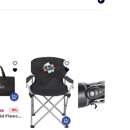
-8%
39
Buffalo Plaid Fleece Picnic Blanket