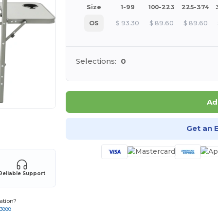
Size
1-99
100-223
225-374
OS
$
93.30
$
89.60
$
89.60
Selections:
0
Ad
 products
Get an 
Reliable Support
ation?
-3888