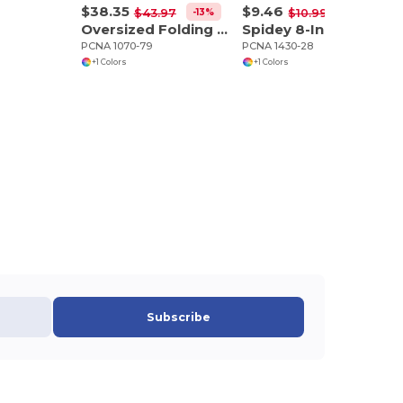
$38.35
$9.46
-13%
-14%
$43.97
$10.99
Oversized Folding Chair (500lb Capacity)
Spidey 8-In-1 Screwdriver Flashlight
PCNA 1070-79
PCNA 1430-28
+1 Colors
+1 Colors
Subscribe