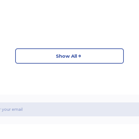
Show All