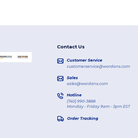
Contact Us
Customer Service
customerservice@wordans.com
Sales
sales@wordans.com
Hotline
(740) 990-3888
Monday - Friday 9am - 5pm EST
Order Tracking