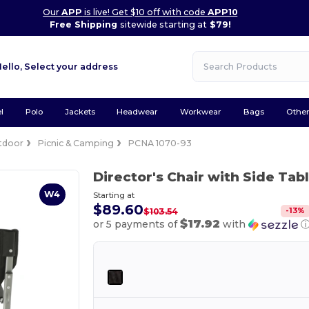
Our
APP
is live! Get $10 off with code
APP10
Free Shipping
sitewide starting at
$79!
Hello,
Select your address
l
Polo
Jackets
Headwear
Workwear
Bags
Othe
tdoor
Picnic & Camping
PCNA 1070-93
Director's Chair with Side Tab
W4
Starting at
$89.60
-
13
%
$103.54
$17.92
or 5 payments of
with