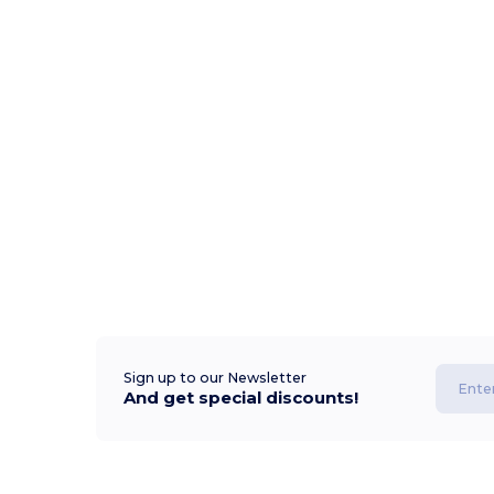
Sign up to our Newsletter
And get special discounts!