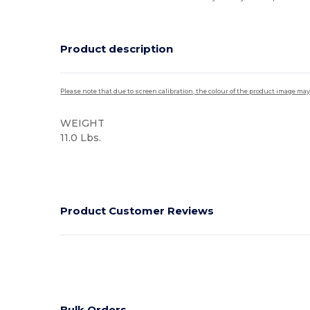
Product description
Please note that due to screen calibration, the colour of the product image may
WEIGHT
11.0 Lbs.
High Stock
Product Customer Reviews
Bulk Orders