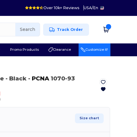
Over 10k+ Reviews
USA
/
En
Search
Track Order
r
Promo Products
Clearance
Customize it!
le
- Black
-
PCNA
1070-93
ⓘ
Size chart