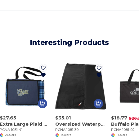
Interesting Products
$27.65
$35.01
$18.77
$20.
Extra Large Plaid Picnic Blanket
Oversized Waterproof Outdoor Blanket with Pouch
PCNA 1081-41
PCNA 1081-39
PCNA 1081-02
+2 Colors
+1 Colors
+1 Colors