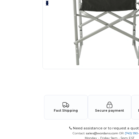
Request a custom quote for your
Fast Shipping
Secure payment
Need assistance or to request a quot
Contact
sales@wordans.com
OR
(740) 990
Monday - Friday 9am - 5pm EST