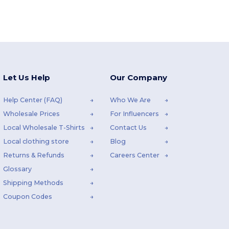
Let Us Help
Our Company
Help Center (FAQ)
Who We Are
Wholesale Prices
For Influencers
Local Wholesale T-Shirts
Contact Us
Local clothing store
Blog
Returns & Refunds
Careers Center
Glossary
Shipping Methods
Coupon Codes