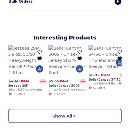
Bulk Orders
Interesting Products
$6.92
$20.80
-67%
Bella+Canvas 3413C
$4.48
$7.35
$17.56
$17.48
-74%
-58%
Unisex Triblend Short-Sleeve T-Shirt
Jerzees 29P
Bella+Canvas 3005
+66 Colors
5.6 oz., 50/50 Heavyweight Blend™ Pocket T-Shirt
Unisex Jersey Short-Sleeve V-Neck T-Shirt
+14 Colors
+37 Colors
Show All