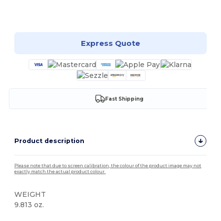
Customize it!
Express Quote
Fast Shipping
Product description
Please note that due to screen calibration, the colour of the product image may not
exactly match the actual product colour.
WEIGHT
9.813 oz.
Organic
High Stock
Organic
Organic
Custom