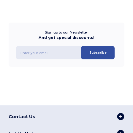
Sign up to our Newsletter
And get special discounts!
Subscribe
Contact Us