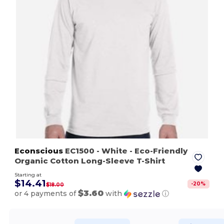
Econscious
EC1500
- White
- Eco-Friendly
Organic Cotton Long-Sleeve T-Shirt
Starting at
$14.41
-
20
%
$18.00
$3.60
or 4 payments of
with
ⓘ