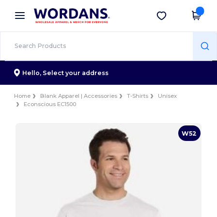
×
Wordans App
Get the app
Better prices on app!
Hello,
Select your address
Home
Blank Apparel | Accessories
T-Shirts
Unisex
Econscious EC1500
W52