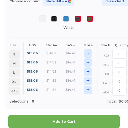
Choose a colour:
Show All
+ 4
Size chart
White
1-35
36-144
145 +
More
Size
Stock
Quantit
+
$
15.06
$
14.82
$
14.41
S
673
+
$
15.06
$
14.82
$
14.41
M
764
+
$
15.06
$
14.82
$
14.41
L
801
+
$
15.06
$
14.82
$
14.41
XL
848
+
$
15.06
$
14.82
$
14.41
2XL
484
Selections:
0
Total:
$0.0
Add to Cart