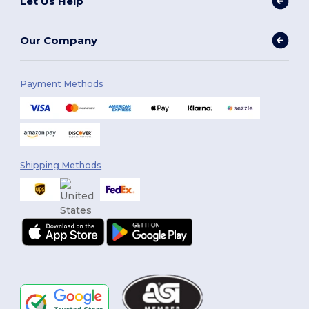
Let Us Help
Our Company
Payment Methods
Shipping Methods