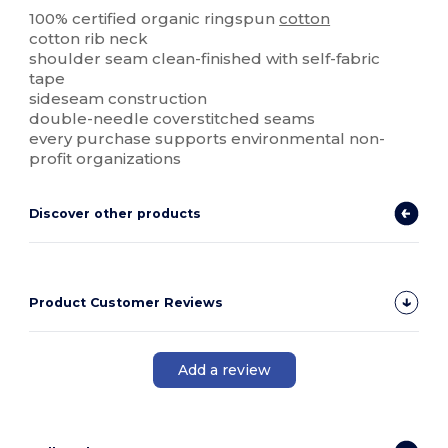
100% certified organic ringspun
cotton
cotton rib neck
shoulder seam clean-finished with self-fabric
tape
sideseam construction
double-needle coverstitched seams
every purchase supports environmental non-
profit organizations
Discover other products
Product Customer Reviews
Add a review