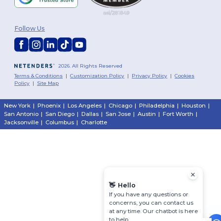
Follow Us
2026. All Rights Reserved
Terms & Conditions
|
Customization Policy
|
Privacy Policy
|
Cookies
Policy
|
Site Map
New York
|
Phoenix
|
Los Angeles
|
Chicago
|
Philadelphia
|
Houston
|
San Antonio
|
San Diego
|
Dallas
|
San Jose
|
Austin
|
Fort Worth
|
Jacksonville
|
Columbus
|
Charlotte
👋
Hello
If you have any questions or
concerns, you can contact us
at any time. Our chatbot is here
to help.