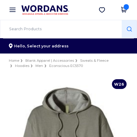
×
Wordans App
Get the app
Better prices on app!
Hello,
Select your address
Home
Blank Apparel | Accessories
Sweats & Fleece
Hoodies
Men
Econscious EC5570
W26