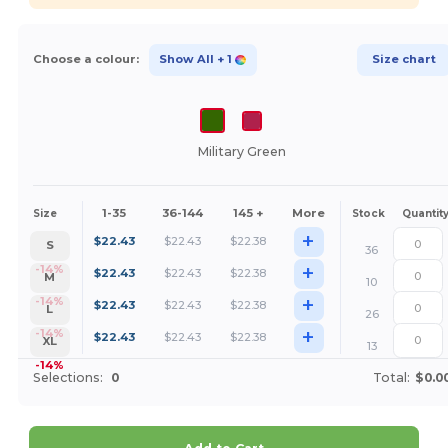
Choose a colour:
Show All
+ 1
Size chart
Military Green
1-35
36-144
145 +
More
Size
Stock
Quantit
+
$
22.43
$
22.43
$
22.38
S
36
+
-14%
$
22.43
$
22.43
$
22.38
M
10
+
-14%
$
22.43
$
22.43
$
22.38
L
26
+
-14%
$
22.43
$
22.43
$
22.38
XL
13
-14%
Selections:
0
Total:
$0.0