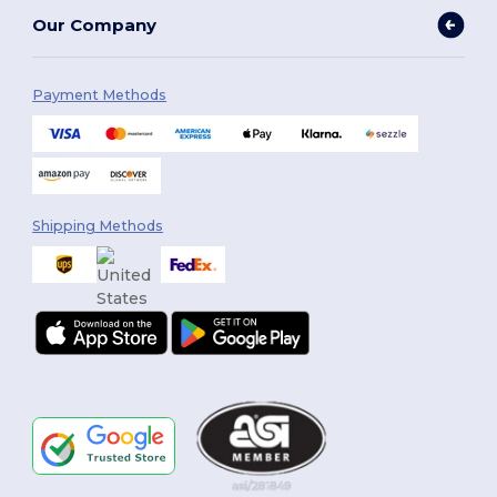
Our Company
Payment Methods
Shipping Methods