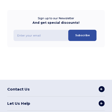
Sign up to our Newsletter
And get special discounts!
Subscribe
Contact Us
Let Us Help