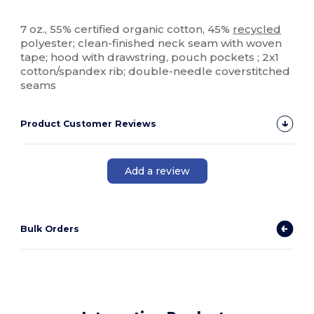
Organic
Recycled
Organic
Organic
Custom
7 oz., 55% certified organic cotton, 45%
recycled
polyester; clean-finished neck seam with woven
tape; hood with drawstring, pouch pockets ; 2x1
cotton/spandex rib; double-needle coverstitched
seams
Product Customer Reviews
Add a review
Bulk Orders