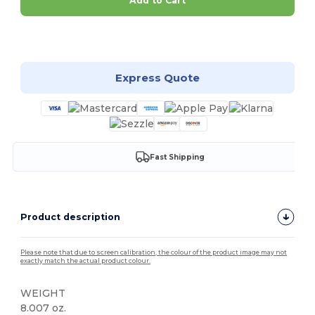
Add to Cart
Customize it!
Express Quote
Fast Shipping
Product description
Please note that due to screen calibration, the colour of the product image may not
exactly match the actual product colour.
WEIGHT
8.007 oz.