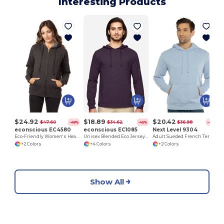
Interesting Products
$24.92
$18.89
$20.42
$47.60
$34.62
$36.98
-48%
-45%
-45%
econscious EC4580
econscious EC1085
Next Level 9304
Eco-Friendly Women's Heathered Full-Zip Hoodie
Unisex Blended Eco Jersey Pullover Hoodie
Adult Sueded French Terry Pullover Sweatshirt
+2 Colors
+4 Colors
+2 Colors
Show All