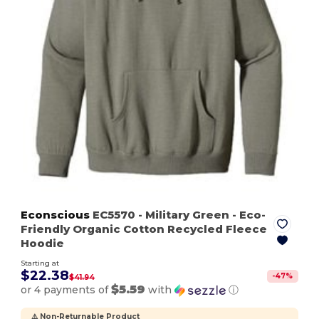
Econscious
EC5570
- Military Green
- Eco-
Friendly Organic Cotton Recycled Fleece
Hoodie
Starting at
$22.38
-
47
%
$41.94
$5.59
or 4 payments of
with
ⓘ
⚠️ Non-Returnable Product