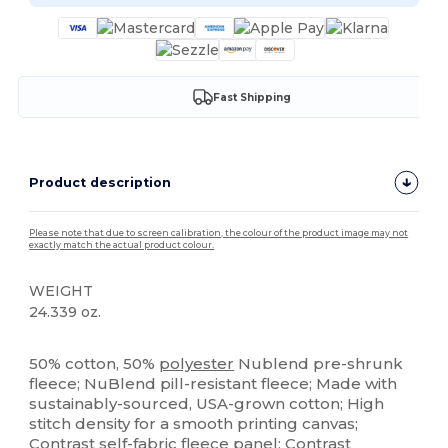
Fast Shipping
Product description
Please note that due to screen calibration, the colour of the product image may not
exactly match the actual product colour.
WEIGHT
24.339 oz.
Tear Away
Custom
50% cotton, 50%
polyester
Nublend pre-shrunk
fleece; NuBlend pill-resistant fleece; Made with
sustainably-sourced, USA-grown cotton; High
stitch density for a smooth printing canvas;
Contrast self-fabric
fleece
panel; Contrast