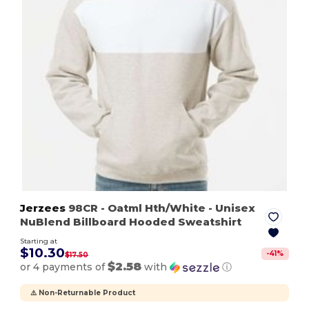
Jerzees
98CR
- Oatml Hth/White
- Unisex
NuBlend Billboard Hooded Sweatshirt
Starting at
$10.30
-
41
%
$17.50
$2.58
or 4 payments of
with
ⓘ
⚠️ Non-Returnable Product