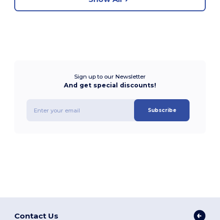
Sign up to our Newsletter
And get special discounts!
Subscribe
Contact Us