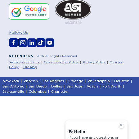
Follow Us
2026. All Rights Reserved
Terms & Conditions
|
Customization Policy
|
Privacy Policy
|
Cookies
Policy
|
Site Map
New York
|
Phoenix
|
Los Angeles
|
Chicago
|
Philadelphia
|
Houston
|
San Antonio
|
San Diego
|
Dallas
|
San Jose
|
Austin
|
Fort Worth
|
Jacksonville
|
Columbus
|
Charlotte
👋
Hello
If you have any questions or