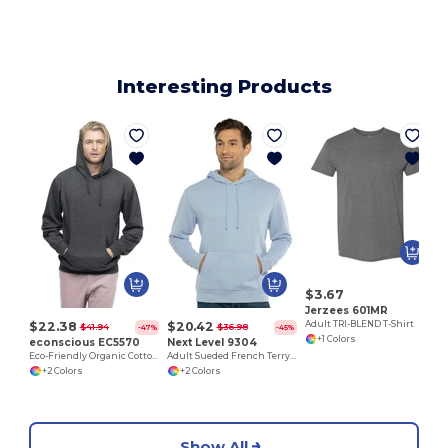
Interesting Products
$3.67
Jerzees 601MR
$22.38
$20.42
Adult TRI-BLEND T-Shirt
$41.94
$36.98
-47%
-45%
+1 Colors
econscious EC5570
Next Level 9304
Eco-Friendly Organic Cotton Recycled Fleece Hoodie
Adult Sueded French Terry Pullover Sweatshirt
+2 Colors
+2 Colors
Show All