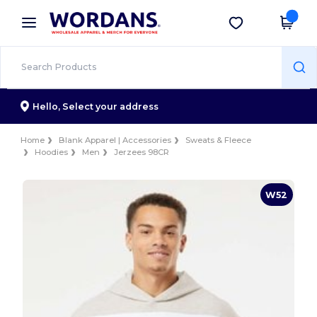
×
Wordans App
Get the app
Better prices on app!
Hello,
Select your address
Home
Blank Apparel | Accessories
Sweats & Fleece
Hoodies
Men
Jerzees 98CR
W52