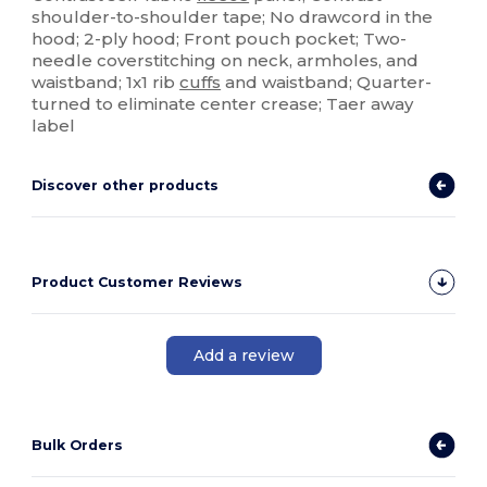
shoulder-to-shoulder tape; No drawcord in the
hood; 2-ply hood; Front pouch pocket; Two-
needle coverstitching on neck, armholes, and
waistband; 1x1 rib
cuffs
and waistband; Quarter-
turned to eliminate center crease; Taer away
label
Discover other products
Product Customer Reviews
Add a review
Bulk Orders