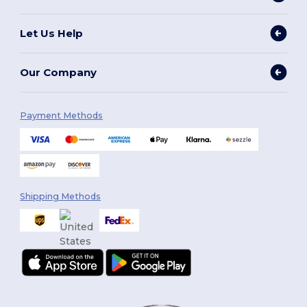
Let Us Help
Our Company
Payment Methods
Shipping Methods