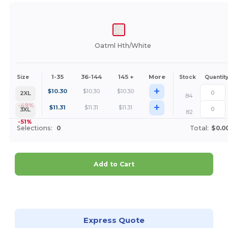
Oatml Hth/White
1-35
36-144
145 +
More
Size
Stock
Quantit
+
$
10.30
$
10.30
$
10.30
2XL
84
+
-49%
$
11.31
$
11.31
$
11.31
3XL
82
-51%
Selections:
0
Total:
$0.0
Add to Cart
Customize it!
Express Quote