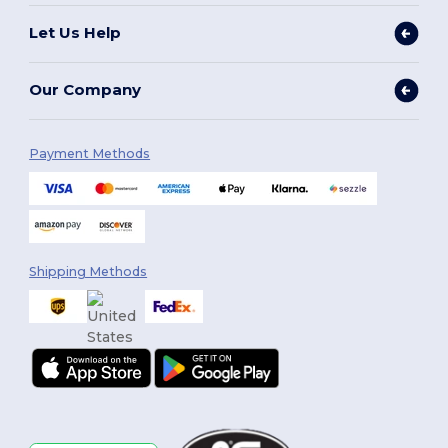
Let Us Help
Our Company
Payment Methods
Shipping Methods