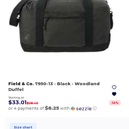
Field & Co.
7950-13
- Black
- Woodland
Duffel
Starting at
$33.01
-
14
%
$38.40
$8.25
or 4 payments of
with
ⓘ
Size chart