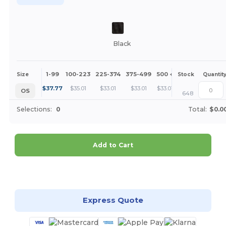
Black
1-99
100-223
225-374
375-499
500 +
More
Size
Stock
Quantit
+
$
37.77
$
35.01
$
33.01
$
33.01
$
33.01
OS
648
Selections:
0
Total:
$0.0
Add to Cart
Customize it!
Express Quote