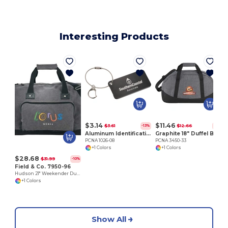
Interesting Products
P
$3.14
$11.46
$3.61
$12.66
-13%
-9%
Aluminum Identification Tag
Graphite 18" Duffel Bag
PCNA 1026-08
PCNA 3450-33
+1 Colors
+1 Colors
$28.68
$31.99
-10%
Field & Co. 7950-96
Hudson 21" Weekender Duffel Bag
+1 Colors
Show All