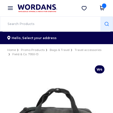
×
Wordans App
Get the app
Better prices on app!
Hello,
Select your address
Home
Promo Products
Bags & Travel
Travel accessories
Field & Co. 7950-13
W4