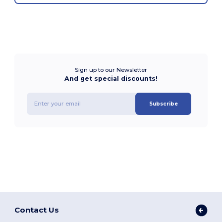
Sign up to our Newsletter
And get special discounts!
Subscribe
Contact Us