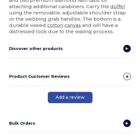
and two premium diamond lash tabs for
attaching additional carabiners. Carry this
duffel
using the removable, adjustable shoulder strap
or the webbing grab handles. The bottom is a
durable waxed
cotton
canvas
and will have a
distressed look due to the waxing process.
Discover other products
Product Customer Reviews
Add a review
Bulk Orders