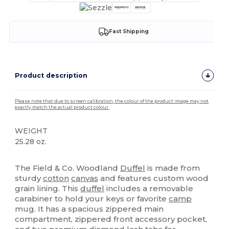
Fast Shipping
Product description
Please note that due to screen calibration, the colour of the product image may not
exactly match the actual product colour.
WEIGHT
25.28 oz.
High Stock
The Field & Co. Woodland
Duffel
is made from
sturdy
cotton
canvas
and features custom wood
grain lining. This
duffel
includes a removable
carabiner to hold your keys or favorite
camp
mug. It has a spacious zippered main
compartment, zippered front accessory pocket,