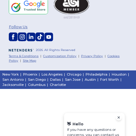
Follow Us
2026. All Rights Reserved
Terms & Conditions
|
Customization Policy
|
Privacy Policy
|
Cookies
Policy
|
Site Map
New York
|
Phoenix
|
Los Angeles
|
Chicago
|
Philadelphia
|
Houston
|
San Antonio
|
San Diego
|
Dallas
|
San Jose
|
Austin
|
Fort Worth
|
Jacksonville
|
Columbus
|
Charlotte
👋
Hello
If you have any questions or
concerns, you can contact us