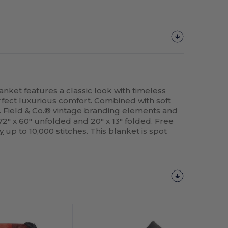
nket features a classic look with timeless
perfect luxurious comfort. Combined with soft
 Field & Co.® vintage branding elements and
2" x 60" unfolded and 20" x 13" folded. Free
y
up to 10,000 stitches. This blanket is spot