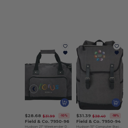
$28.68
$31.39
-10%
-18%
$31.99
$38.40
Field & Co. 7950-96
Field & Co. 7950-94
Hudson 21" Weekender Duffel Bag
Hudson 15" Computer Backpack