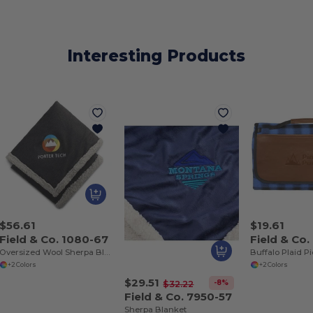
Interesting Products
$56.61
$19.61
Field & Co. 1080-67
Field & Co
Oversized Wool Sherpa Blanket
Buffalo Plaid P
+2 Colors
+2 Colors
$29.51
-8%
$32.22
Field & Co. 7950-57
Sherpa Blanket