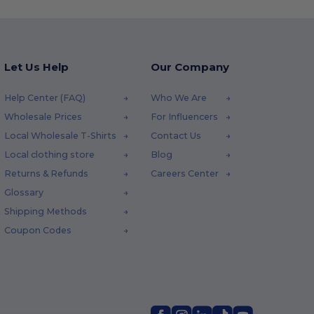
Let Us Help
Our Company
Help Center (FAQ)
Who We Are
Wholesale Prices
For Influencers
Local Wholesale T-Shirts
Contact Us
Local clothing store
Blog
Returns & Refunds
Careers Center
Glossary
Shipping Methods
Coupon Codes