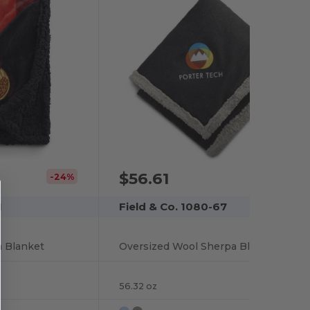
$56.61
-24%
1
Field & Co. 1080-67
a Blanket
Oversized Wool Sherpa Blanket
56.32 oz