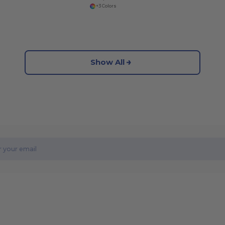
+3 Colors
Show All