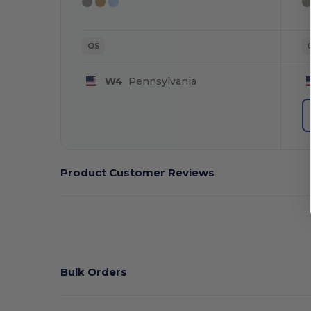
OS
W4
Pennsylvania
Product Customer Reviews
Bulk Orders