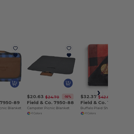
$20.63
$32.37
-16%
-24%
$24.70
$42.80
. 7950-89
Field & Co. 7950-88
Field & Co. 1081-51
icnic Blanket
Campster Picnic Blanket
Buffalo Plaid Sherpa Blanket
+1 Colors
+1 Colors