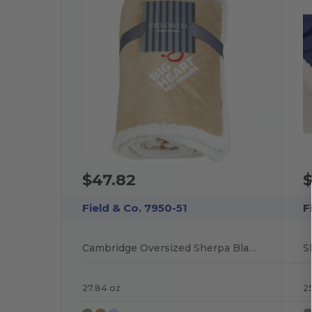
$47.82
$
Field & Co. 7950-51
F
Cambridge Oversized Sherpa Blanket
S
27.84 oz
25