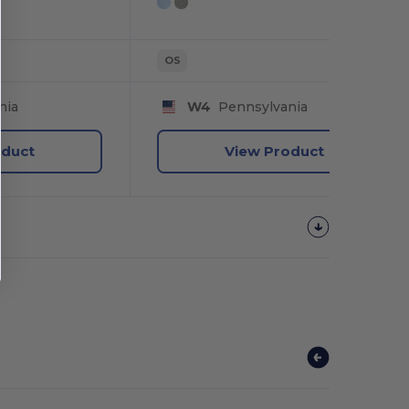
OS
nia
W4
Pennsylvania
oduct
View Product