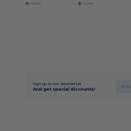
+1 Colors
+1 Colors
Sign up to our Newsletter
And get special discounts!