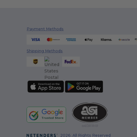
Payment Methods
Shipping Methods
2026. All Rights Reserved