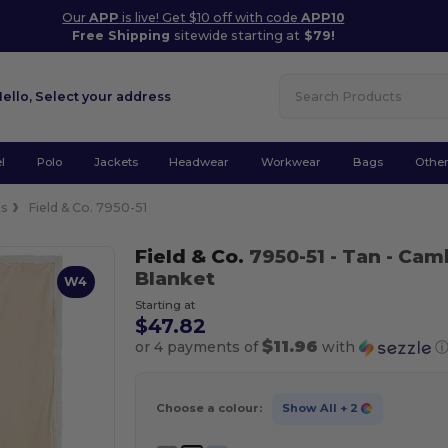
Our
APP
is live! Get $10 off with code
APP10
Free Shipping
sitewide starting at
$79!
Hello,
Select your address
l
Polo
Jackets
Headwear
Workwear
Bags
Othe
ts
Field & Co. 7950-51
Field & Co.
7950-51
- Tan
- Cam
Blanket
W4
Starting at
$47.82
$11.96
or 4 payments of
with
Choose a colour:
Show All
+ 2