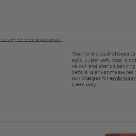
 not exactly match the actual product colour.
The Field & Co.® Sherpa Bla
style. Super soft, cozy, a 
velour
and sherpa backing.
details. Blanket measures 7
run charges for
embroider
clean only.