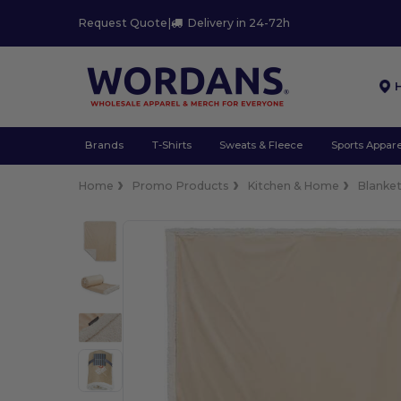
Request Quote
|
Delivery in 24-72h
Brands
T-Shirts
Sweats & Fleece
Sports Appare
Home
Promo Products
Kitchen & Home
Blanke