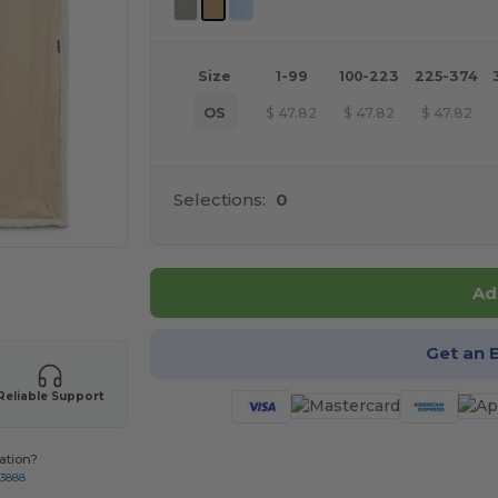
Size
1-99
100-223
225-374
OS
$
47.82
$
47.82
$
47.82
Selections:
0
 products
Ad
Get an 
Reliable Support
ation?
-3888