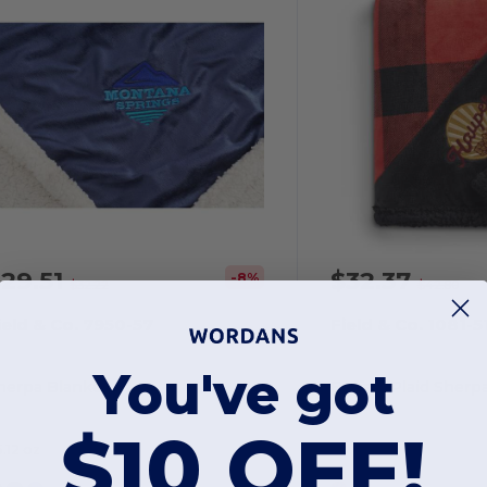
29.51
$32.37
-8%
$32.22
$42.80
ield & Co. 7950-57
Field & Co. 1081-5
You've got
herpa Blanket
Buffalo Plaid Sherp
$10 OFF!
.12 oz
28.8 oz