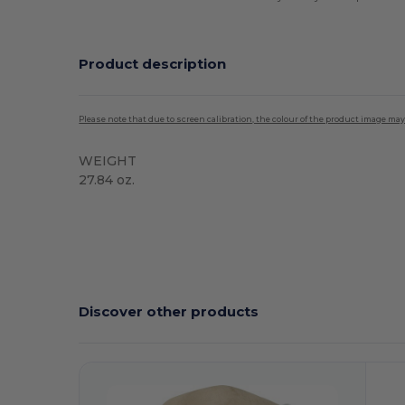
Product description
Please note that due to screen calibration, the colour of the product image may
WEIGHT
27.84 oz.
High Stock
Discover other products