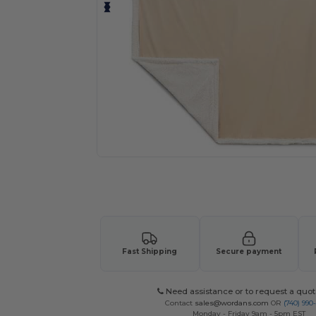
Request a custom quote for your
Fast Shipping
Secure payment
Need assistance or to request a quot
Contact
sales@wordans.com
OR
(740) 990
Monday - Friday 9am - 5pm EST