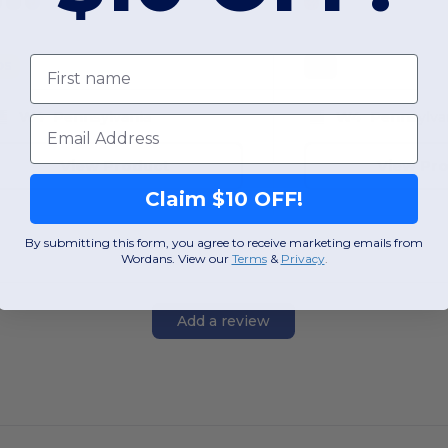
First name
OS
OS
W4
Pennsylvania
W4
Pennsylva
Email
View Product
View Pr
Claim $10 OFF!
By submitting this form, you agree to receive marketing emails from
Wordans. View our
Terms
​
&
Privacy
.
Add a review