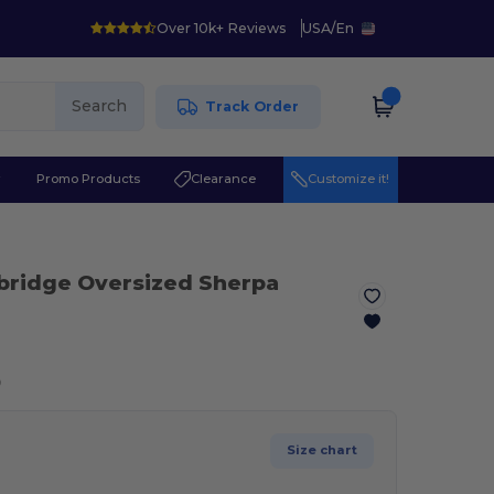
Over 10k+ Reviews
USA
/
En
Search
Track Order
r
Promo Products
Clearance
Customize it!
bridge Oversized Sherpa
ⓘ
Size chart