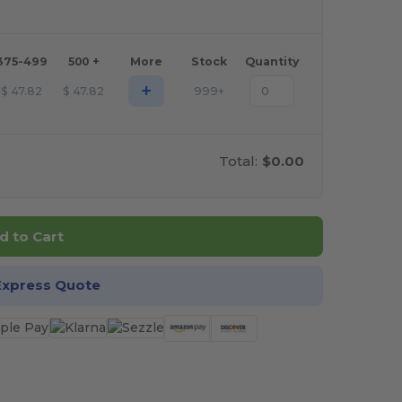
375-499
500 +
More
Stock
Quantity
+
$
47.82
$
47.82
999+
Total:
$0.00
d to Cart
Express Quote