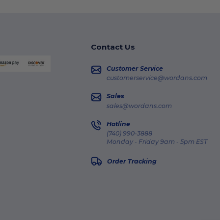
Contact Us
Customer Service
customerservice@wordans.com
Sales
sales@wordans.com
Hotline
(740) 990-3888
Monday - Friday 9am - 5pm EST
Order Tracking