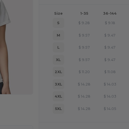
Size
1-35
36-144
S
$
9.28
$
9.18
M
$
9.57
$
9.47
L
$
9.57
$
9.47
XL
$
9.57
$
9.47
2XL
$
11.20
$
11.08
3XL
$
14.28
$
14.03
4XL
$
14.28
$
14.03
e HERE!
5XL
$
14.28
$
14.05