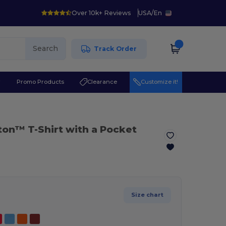
Over 10k+ Reviews
USA
/
En
Search
Track Order
r
Promo Products
Clearance
Customize it!
tton™ T-Shirt with a Pocket
Size chart