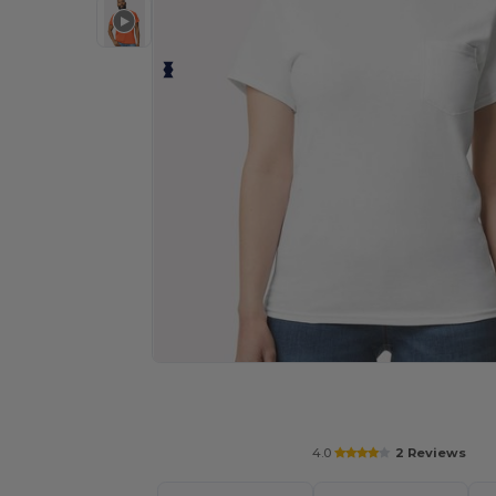
Personalize your product onlin
4.0
2 Reviews