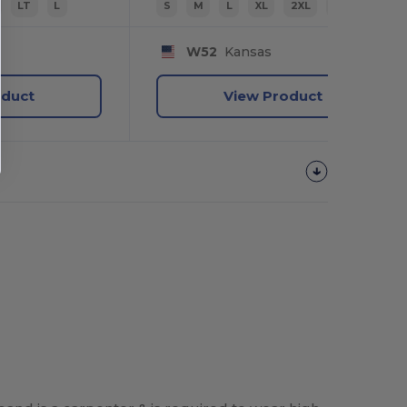
LT
L
S
M
L
XL
2XL
3XL
W52
Kansas
oduct
View Product