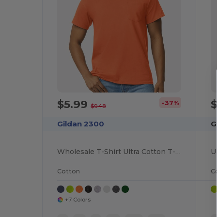
$5.99
-37%
$9.48
Gildan 2300
G
Wholesale T-Shirt Ultra Cotton T-Shirt with a Pocket
Cotton
C
+7 Colors