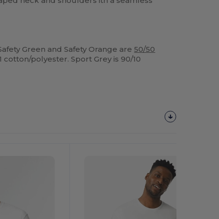
aped neck and shoulders ith a seamless
Safety Green and Safety Orange are
50/50
1 cotton/polyester. Sport Grey is 90/10
Customize
It!