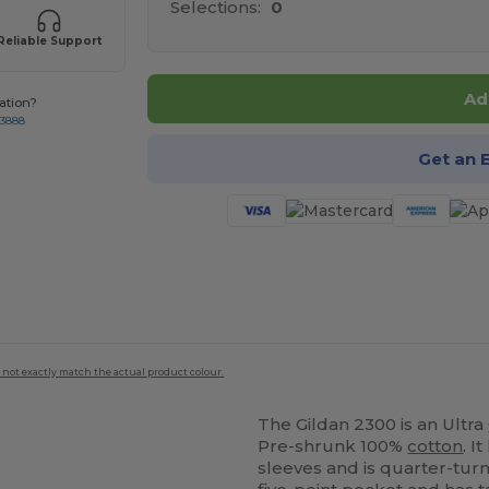
Selections:
0
Reliable Support
Ad
ation?
-3888
Get an 
 not exactly match the actual product colour.
The Gildan 2300 is an Ultra
Pre-shrunk 100%
cotton
. I
sleeves and is quarter-turn