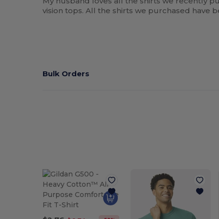
My husband loves all the shirts we recently pu
vision tops. All the shirts we purchased have
Bulk Orders