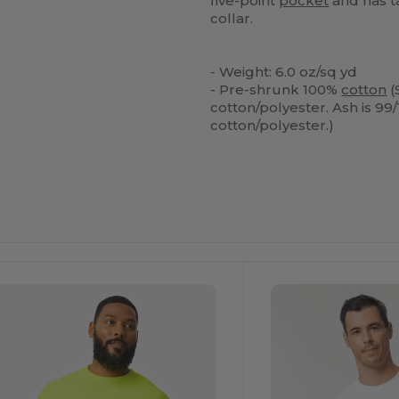
five-point
pocket
and has t
collar.
- Weight: 6.0 oz/sq yd
- Pre-shrunk 100%
cotton
(
cotton/polyester. Ash is 99/
cotton/polyester.)
ustomize
Customize
It!
It!