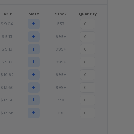
145 +
More
Stock
Quantity
+
$
9.04
633
+
$
9.13
999+
+
$
9.13
999+
+
$
9.13
999+
+
$
10.92
999+
+
$
13.60
999+
+
$
13.60
730
+
$
13.66
191