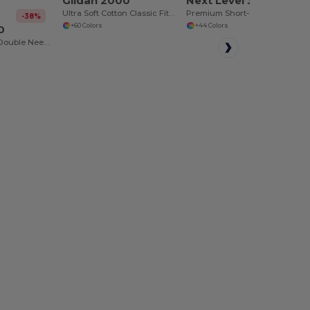
Gildan 2000
Next Level 3600
Ultra Soft Cotton Classic Fit T-Shirt
Premium Short-Sleeve Crew
-38%
+60 Colors
+44 Colors
0
Heavy Cotton - Double Needle Stitching - Blank High-Quality Fabric T-shirt