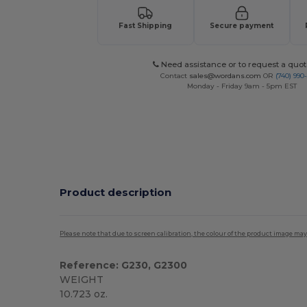
Fast Shipping
Secure payment
Need assistance or to request a quot
Contact
sales@wordans.com
OR
(740) 990
Monday - Friday 9am - 5pm EST
Product description
Please note that due to screen calibration, the colour of the product image may
Reference: G230, G2300
WEIGHT
10.723 oz.