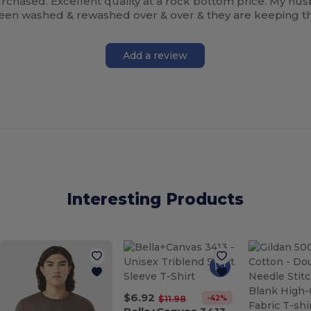
rchased. Excellent quality at a rock bottom price. My hus
 been washed & rewashed over & over & they are keeping th
Add a review
Interesting Products
$6.92
-42%
$11.98