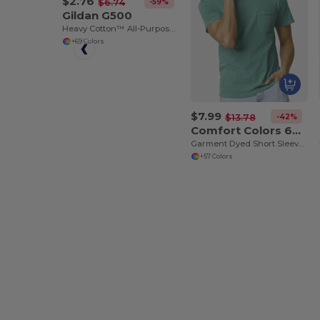
$2.76
-59%
$6.74
Gildan G500
Heavy Cotton™ All-Purpose Comfortable Fit T-Shirt
+69 Colors
$7.99
-42%
$13.78
Comfort Colors 6030
Garment Dyed Short Sleeve Shirt with a Pocket
+57 Colors