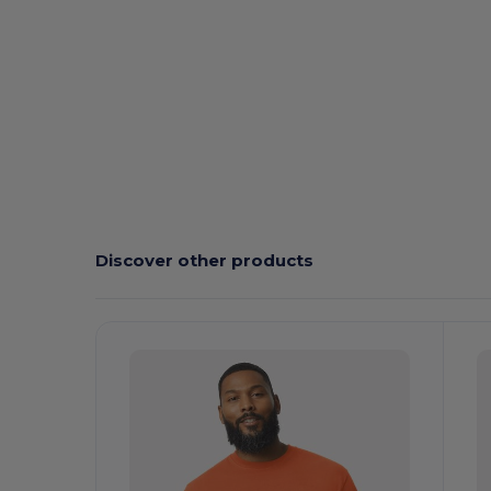
Custom
High Stock
Discover other products
Customize
C
It!