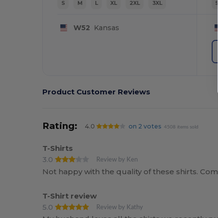
S
M
L
XL
2XL
3XL
W52
Kansas
Product Customer Reviews
Rating:
4.0
on 2 votes
4508 items sold
T-Shirts
3.0
Review by Ken
Not happy with the quality of these shirts. Co
T-Shirt review
5.0
Review by Kathy