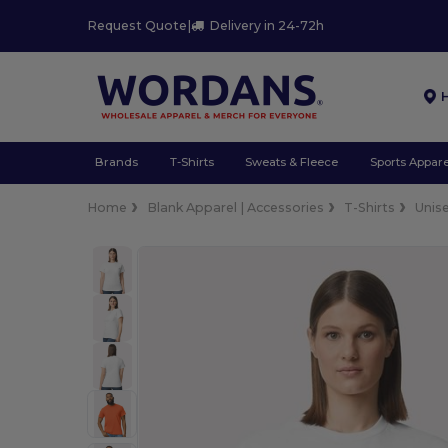
Request Quote
|
Delivery in 24-72h
Brands
T-Shirts
Sweats & Fleece
Sports Appare
Home
Blank Apparel | Accessories
T-Shirts
Unis