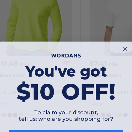
$10.43
$7.41
-51%
You've got
$21.28
$10.54
ildan 2410
Gildan 2000T
$10 OFF!
Ultra Cotton Long Sleeve T-shirt With A Pocket
otton
Cotton
To claim your discount,
tell us: who are you shopping for?