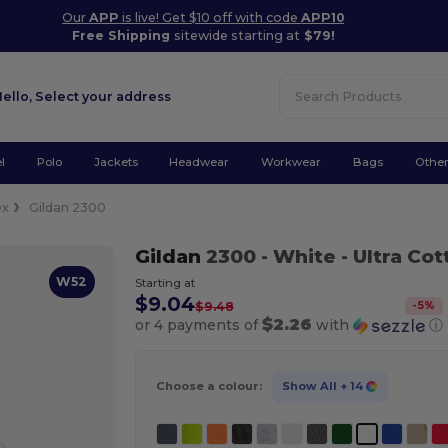
Our
APP
is live! Get $10 off with code
APP10
Free Shipping
sitewide starting at
$79!
Hello,
Select your address
l
Polo
Jackets
Headwear
Workwear
Bags
Othe
ex
Gildan 2300
Gildan
2300
- White
- Ultra Co
W52
Starting at
$9.04
-
5
%
$9.48
$2.26
or 4 payments of
with
ⓘ
Choose a colour:
Show All
+ 14