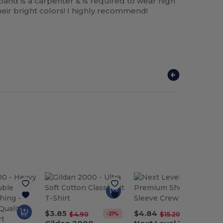
band is a carpenter & is required to wear high
eir bright colors! I highly recommend!
$3.85
$4.84
-21%
-68%
$4.90
$15.20