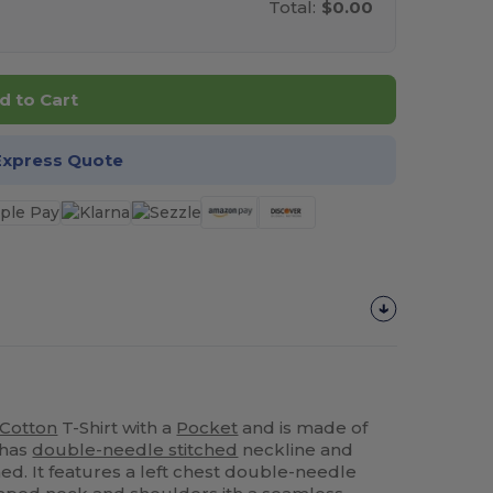
Total:
$0.00
d to Cart
Express Quote
Cotton
T-Shirt with a
Pocket
and is made of
t has
double-needle stitched
neckline and
ed. It features a left chest double-needle