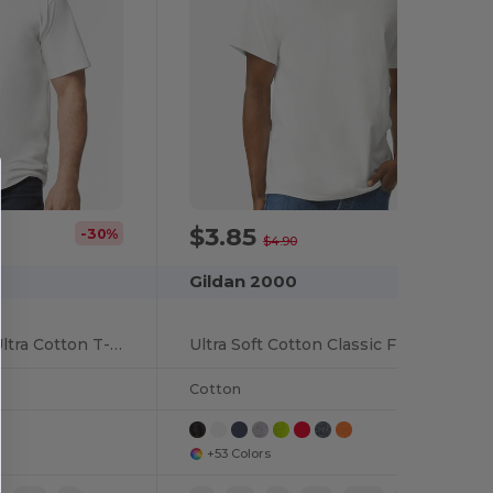
$3.85
-30%
-21%
$4.90
Gildan 2000
Wholesale T-Shirt Ultra Cotton T-Shirt Tall Sizes
Ultra Soft Cotton Classic Fit T-Shirt
Cotton
+53 Colors