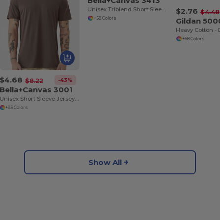
Bella+Canvas 3413
Unisex Triblend Short Sleeve T-Shirt
$2.76
$4.48
+58 Colors
Gildan 500
+68 Colors
$4.68
-43%
$8.22
Bella+Canvas 3001
Unisex Short Sleeve Jersey T-Shirt
+93 Colors
Show All