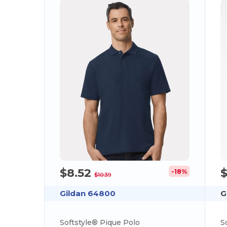
$8.52
-18%
$10.39
Gildan 64800
G
Softstyle® Pique Polo
S