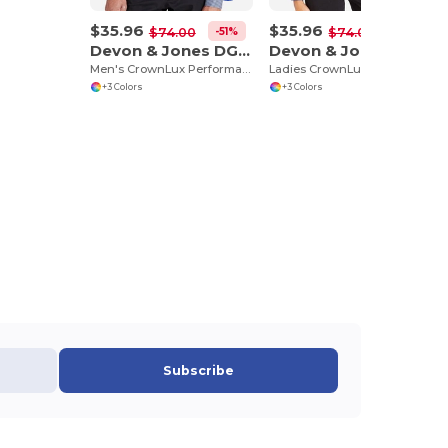
$35.96
$35.96
-51%
-51%
$74.00
$74.00
Devon & Jones DG535
Devon & Jones DG535W
Men's CrownLux Performance Tonal Mini Check Shirt
Ladies CrownLux Performance Tonal Mini Check Shirt
+3 Colors
+3 Colors
Subscribe