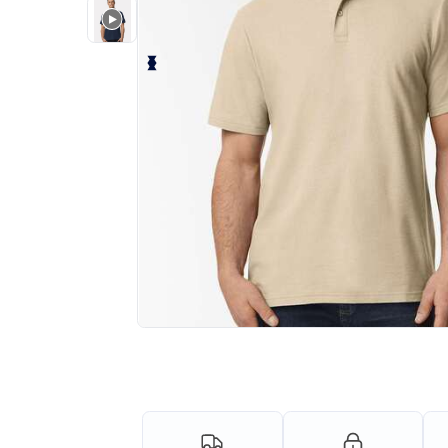
Personalize your product onlin