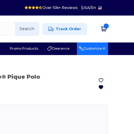
Over 10k+ Reviews
USA
/
En
Search
Track Order
r
Promo Products
Clearance
Customize it!
e® Pique Polo