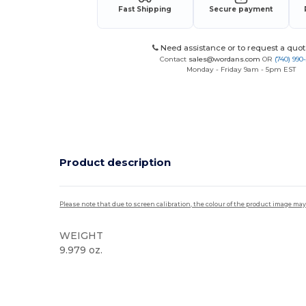
Fast Shipping
Secure payment
Need assistance or to request a quot
Contact
sales@wordans.com
OR
(740) 990
Monday - Friday 9am - 5pm EST
Product description
Please note that due to screen calibration, the colour of the product image may
WEIGHT
9.979 oz.
Custom