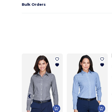
Bulk Orders