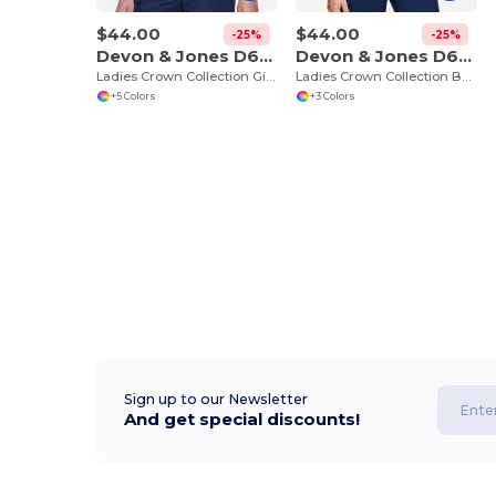
$44.00
$44.00
-25%
-25%
Devon & Jones D640W
Devon & Jones D645W
Ladies Crown Collection Gingham Check
Ladies Crown Collection Banker Stripe
+5 Colors
+3 Colors
Sign up to our Newsletter
And get special discounts!