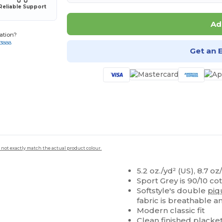
Reliable Support
Ad
ation?
-3888
Get an 
 not exactly match the actual product colour.
5.2 oz./yd² (US), 8.7 o
Sport Grey is 90/10 co
Softstyle's double
piq
fabric is breathable a
Modern classic fit
Clean finished
placke