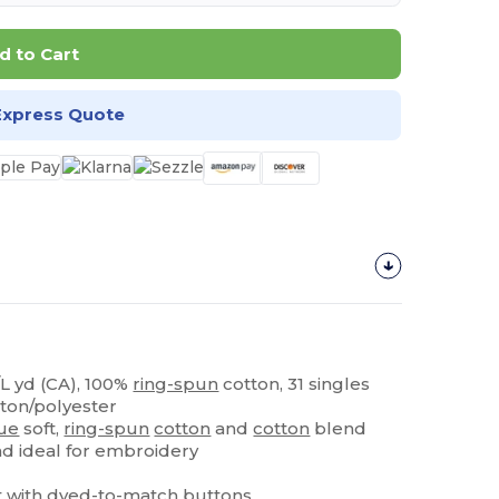
d to Cart
Express Quote
z/L yd (CA), 100%
ring-spun
cotton, 31 singles
tton/polyester
ue
soft,
ring-spun
cotton
and
cotton
blend
nd ideal for embroidery
t
with dyed-to-match buttons