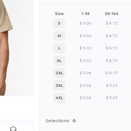
Size
1-35
36-144
S
$
9.00
$
8.73
M
$
9.00
$
8.73
L
$
9.00
$
8.73
XL
$
9.00
$
8.73
2XL
$
11.08
$
10.75
3XL
$
11.58
$
11.23
4XL
$
11.58
$
11.23
e HERE!
Selections:
0