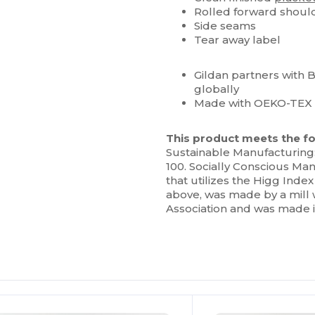
Rolled forward shoul
Side seams
Tear away label
Gildan partners with 
globally
Made with OEKO-TEX c
This product meets the fo
Sustainable Manufacturing
100. Socially Conscious Man
that utilizes the Higg Ind
above, was made by a mill 
Association and was made in 
ustomize
Customize
It!
It!