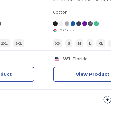
Cotton
+2 Colors
2XL
3XL
XS
S
M
L
XL
2XL
W1
Florida
oduct
View Product