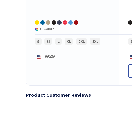
+1 Colors
S
M
L
XL
2XL
3XL
W29
Product Customer Reviews