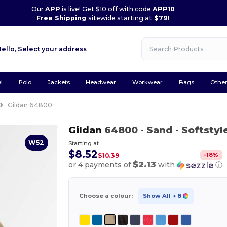
Our
APP
is live! Get $10 off with code
APP10
Free Shipping
sitewide starting at
$79!
Hello,
Select your address
l
Polo
Jackets
Headwear
Workwear
Bags
Othe
Gildan 64800
Gildan
64800
- Sand
- Softstyl
W52
Starting at
$8.52
-
18
%
$10.39
$2.13
or 4 payments of
with
ⓘ
Choose a colour:
Show All
+ 8