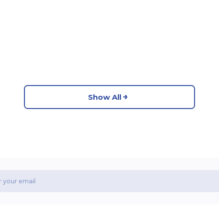
Show All