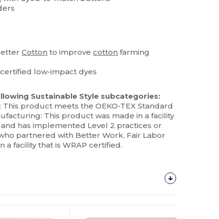
ders
Better
Cotton
to improve
cotton
farming
ertified low-impact dyes
llowing Sustainable Style subcategories:
: This product meets the OEKO-TEX Standard
ufacturing: This product was made in a facility
ex and has implemented Level 2 practices or
who partnered with Better Work, Fair Labor
a facility that is WRAP certified.