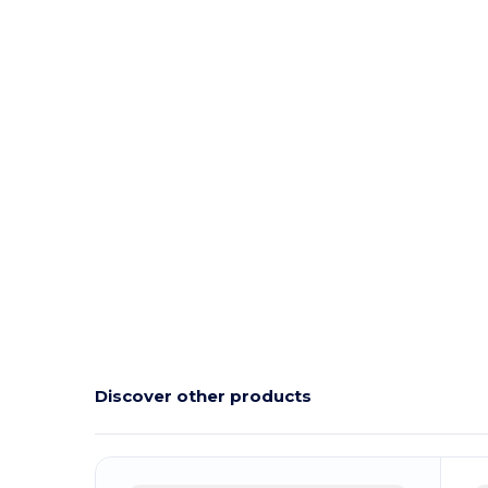
Discover other products
Customize
C
It!