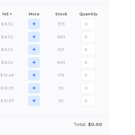
145 +
More
Stock
Quantity
+
$
8.52
373
+
$
8.52
683
+
$
8.52
921
+
$
8.52
693
+
$
10.49
179
+
$
10.97
95
+
$
10.97
92
Total:
$0.00