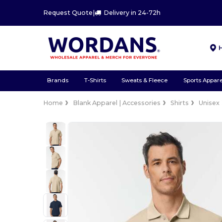
Request Quote
|
Delivery in 24-72h
Brands
T-Shirts
Sweats & Fleece
Sports Appare
Home
Blank Apparel | Accessories
Shirts
Unisex