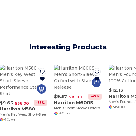
Interesting Products
$12.13
Harriton M
$9.57
-47%
$18.00
Harriton M600S
$9.63
-83%
$56.00
+2 Colors
Harriton M580
Men's Short-Sleeve Oxford with Stain-Release
+4 Colors
Men's Key West Short-Sleeve Performance Staff Shirt
+7 Colors