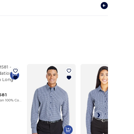
581
Men's Foundation 100% Cotton Long