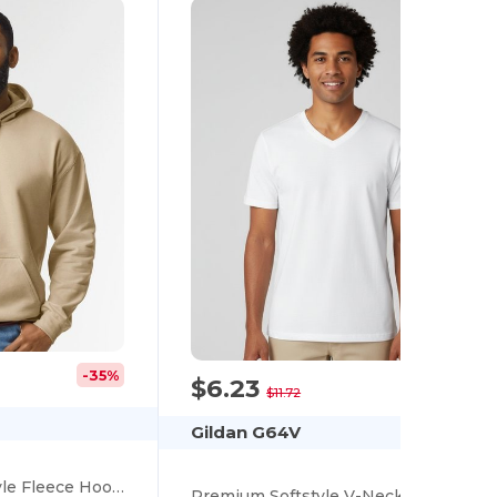
-35%
$6.23
-47%
$11.72
Gildan G64V
Eco-Friendly Softstyle Fleece Hooded Sweatshirt
Premium Softstyle V-Neck Cotton T-Shirt