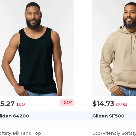
$5.27
$14.73
-22%
$6.75
$22.56
ildan 64200
Gildan SF500
oftstyle® Tank Top