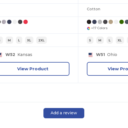
Cotton
+17 Colors
S
M
L
XL
2XL
S
M
L
XL
W52
Kansas
W51
Ohio
View Product
View Pr
Add a review