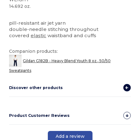
14.692 oz.
High Stock
Custom
pill-resistant air jet yarn
double-needle stitching throughout
covered
elastic
waistband and cuffs
Companion products:
Gildan G182B - Heavy Blend Youth 8 oz., 50/50
Sweatpants
Discover other products
Product Customer Reviews
Add a review