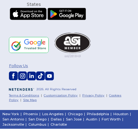
Follow Us
2026. All Rights Reserved
Terms & Conditions
|
Customization Policy
|
Privacy Policy
|
Cookies
Policy
|
Site Map
New York
|
Phoenix
|
Los Angeles
|
Chicago
|
Philadelphia
|
Houston
|
San Antonio
|
San Diego
|
Dallas
|
San Jose
|
Austin
|
Fort Worth
|
Jacksonville
|
Columbus
|
Charlotte