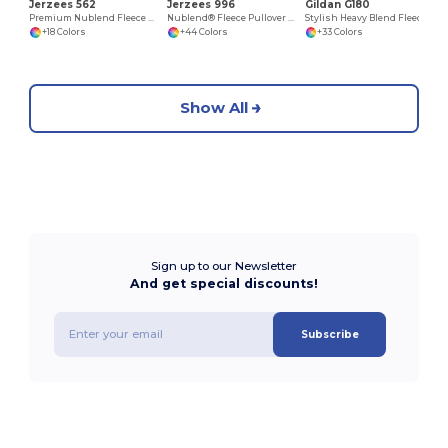
Jerzees 562
Jerzees 996
Gildan G180
Premium Nublend Fleece Crew Sweatshirt
Nublend® Fleece Pullover Hood
Stylish Heavy Blend Fleece Crewneck Sweatshirt
+18 Colors
+44 Colors
+33 Colors
Show All
Sign up to our Newsletter
And get special discounts!
Subscribe