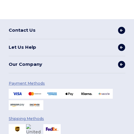
Contact Us
Let Us Help
Our Company
Payment Methods
Shipping Methods