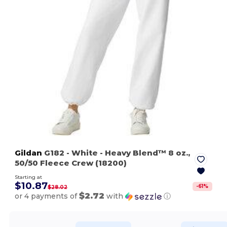
Gildan
G182
- White
- Heavy Blend™ 8 oz.,
50/50 Fleece Crew (18200)
Starting at
$10.87
-
61
%
$28.02
$2.72
or 4 payments of
with
ⓘ