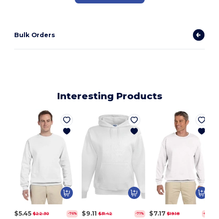
Bulk Orders
Interesting Products
$5.45
$9.11
$7.17
$22.30
$31.42
$19.18
-76%
-71%
-63%