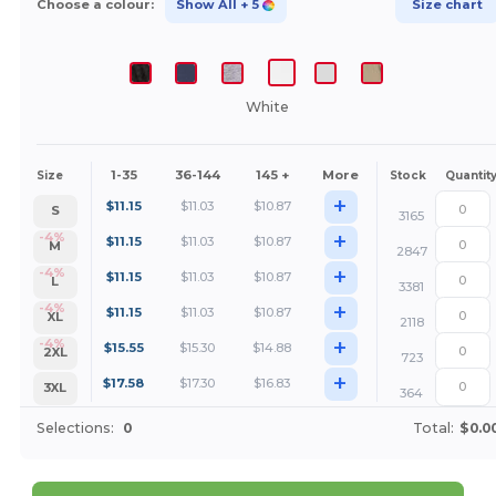
Choose a colour:
Show All
+ 5
Size chart
White
1-35
36-144
145 +
More
Size
Stock
Quantit
+
$
11.15
$
11.03
$
10.87
S
3165
+
-4%
$
11.15
$
11.03
$
10.87
M
2847
+
-4%
$
11.15
$
11.03
$
10.87
L
3381
+
-4%
$
11.15
$
11.03
$
10.87
XL
2118
+
-4%
$
15.55
$
15.30
$
14.88
2XL
723
+
$
17.58
$
17.30
$
16.83
3XL
364
Selections:
0
Total:
$0.0