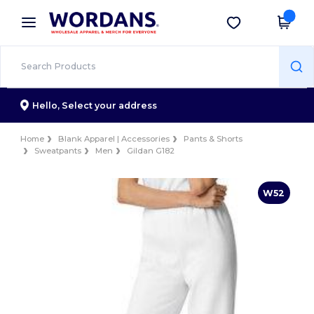
×
Wordans App
Get the app
Better prices on app!
Hello,
Select your address
Home
Blank Apparel | Accessories
Pants & Shorts
Sweatpants
Men
Gildan G182
W52