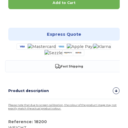
Add to Cart
Customize it!
Express Quote
Fast Shipping
Product description
Please note that due to screen calibration, the colour of the product image may not
exactly match the actual product colour.
Reference: 18200
WEIGHT