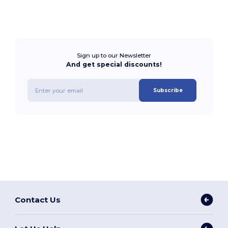
Sign up to our Newsletter
And get special discounts!
Subscribe
Contact Us