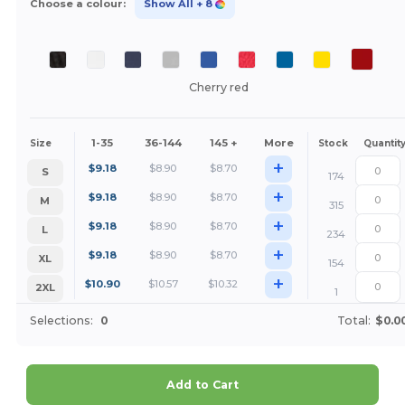
Choose a colour:
Show All
+ 8
Cherry red
1-35
36-144
145 +
More
Size
Stock
Quantit
+
$
9.18
$
8.90
$
8.70
S
174
+
$
9.18
$
8.90
$
8.70
M
315
+
$
9.18
$
8.90
$
8.70
L
234
+
$
9.18
$
8.90
$
8.70
XL
154
+
$
10.90
$
10.57
$
10.32
2XL
1
Selections:
0
Total:
$0.0
Add to Cart