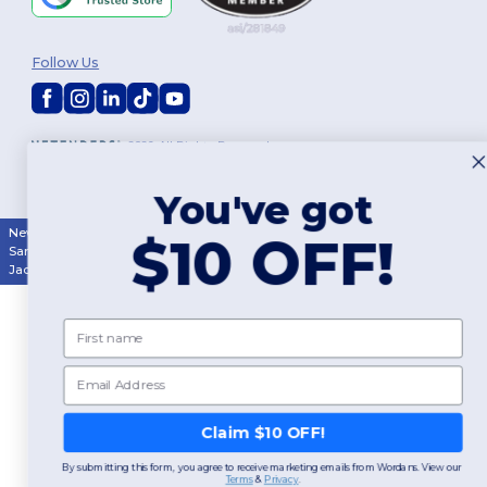
Follow Us
2026. All Rights Reserved
Terms & Conditions
|
Customization Policy
|
Privacy Policy
|
Cookies
Policy
|
Site Map
You've got
New York
|
Phoenix
|
Los Angeles
|
Chicago
|
Philadelphia
|
Houston
|
$10 OFF!
San Antonio
|
San Diego
|
Dallas
|
San Jose
|
Austin
|
Fort Worth
|
Jacksonville
|
Columbus
|
Charlotte
First name
Email
Claim $10 OFF!
By submitting this form, you agree to receive marketing emails from Wordans. View our
Terms
​
&
Privacy
.