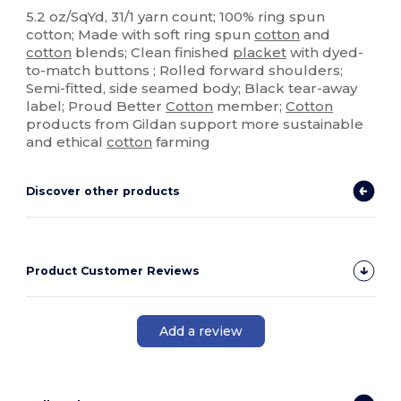
5.2 oz/SqYd, 31/1 yarn count; 100% ring spun
cotton; Made with soft ring spun
cotton
and
cotton
blends; Clean finished
placket
with dyed-
to-match buttons ; Rolled forward shoulders;
Semi-fitted, side seamed body; Black tear-away
label; Proud Better
Cotton
member;
Cotton
products from Gildan support more sustainable
and ethical
cotton
farming
Discover other products
Product Customer Reviews
Add a review