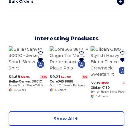
Bulk Orders
Interesting Products
$4.68
$9.21
$16.96
$27.00
-72%
-66%
Bella+Canvas 3001C
Core365 88181
$7.17
$19.18
-63%
Jersey Short-Sleeve T-Shirt
Origin Tm Men's Performance Pique Polo
Gildan G180
+85 Colors
+16 Colors
Stylish Heavy Blend Fleece Crewneck Sweatshirt
+33 Colors
Show All