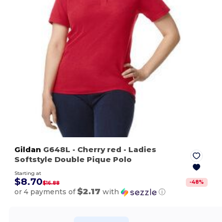
Gildan
G648L
- Cherry red
- Ladies
Softstyle Double Pique Polo
Starting at
$8.70
-
48
%
$16.88
$2.17
or 4 payments of
with
ⓘ