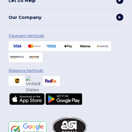
Let Us Help
Our Company
Payment Methods
Shipping Methods