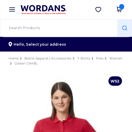
×
Wordans App
Get the app
Better prices on app!
Hello,
Select your address
Home
Blank Apparel | Accessories
T-Shirts
Polo
Women
Gildan G648L
W52