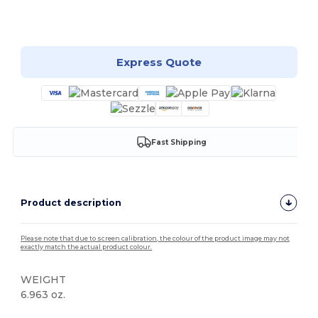
Customize it!
Express Quote
Fast Shipping
Product description
Please note that due to screen calibration, the colour of the product image may not
exactly match the actual product colour.
WEIGHT
6.963 oz.
Tear Away
High Stock