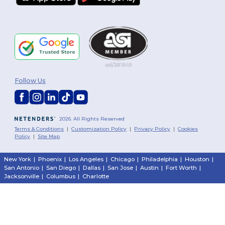
Follow Us
2026. All Rights Reserved
Terms & Conditions
|
Customization Policy
|
Privacy Policy
|
Cookies
Policy
|
Site Map
New York
|
Phoenix
|
Los Angeles
|
Chicago
|
Philadelphia
|
Houston
|
San Antonio
|
San Diego
|
Dallas
|
San Jose
|
Austin
|
Fort Worth
|
Jacksonville
|
Columbus
|
Charlotte