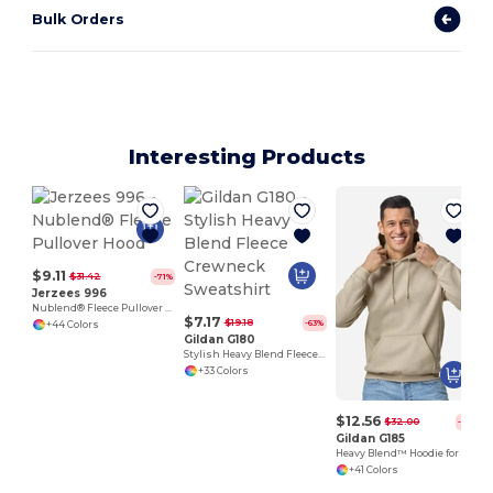
Bulk Orders
Interesting Products
$9.11
$31.42
-71%
Jerzees 996
Nublend® Fleece Pullover Hood
$7.17
$19.18
-63%
+44 Colors
Gildan G180
Stylish Heavy Blend Fleece Crewneck Sweatshirt
+33 Colors
$12.56
$32.00
-61%
Gildan G185
Heavy Blend™ Hoodie for Cold Weather Comfort
+41 Colors