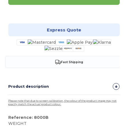
Customize it!
Express Quote
Fast Shipping
Product description
Please note that due to screen calibration, the colour of the product image may not
exactly match the actual product colour.
Reference: 8000B
WEIGHT