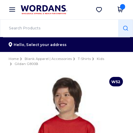
×
Wordans App
Get the app
Better prices on app!
Hello,
Select your address
Home
Blank Apparel | Accessories
T-Shirts
Kids
Gildan G800B
W52