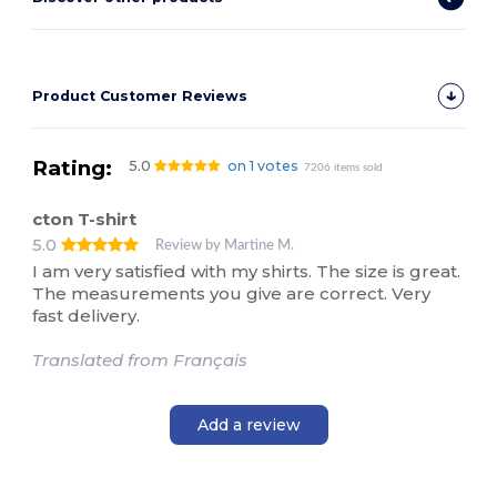
Product Customer Reviews
Rating:
5.0
on 1 votes
7206 items sold
cton T-shirt
5.0
Review by Martine M.
I am very satisfied with my shirts. The size is great.
The measurements you give are correct. Very
fast delivery.
Translated from Français
Add a review