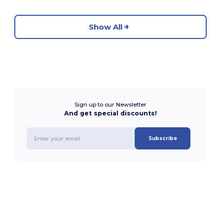
Show All
Sign up to our Newsletter
And get special discounts!
Subscribe