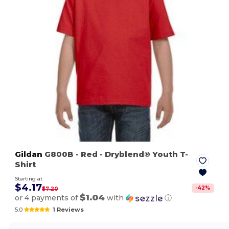
Gildan
G800B
- Red
- Dryblend® Youth T-
Shirt
Starting at
$4.17
-
42
%
$7.20
$1.04
or 4 payments of
with
ⓘ
5.0
1 Reviews