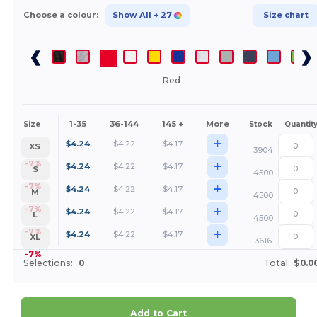
Choose a colour:
Show All
+ 27
Size chart
Red
1-35
36-144
145 +
More
Size
Stock
Quantit
+
$
4.24
$
4.22
$
4.17
XS
3904
+
-7%
$
4.24
$
4.22
$
4.17
S
4500
+
-7%
$
4.24
$
4.22
$
4.17
M
4500
+
-7%
$
4.24
$
4.22
$
4.17
L
4500
+
-7%
$
4.24
$
4.22
$
4.17
XL
3616
-7%
Selections:
0
Total:
$0.0
Add to Cart