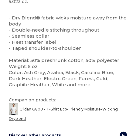
5.023 oz.
Custom
High Stock
- Dry Blend® fabric wicks moisture away from the
body
- Double-needle stitching throughout
- Seamless collar
- Heat transfer label
- Taped shoulder-to-shoulder
Material: 50% preshrunk cotton, 50% polyester
Weight: 5 oz.
Color: Ash Grey, Azalea, Black, Carolina Blue,
Dark Heather, Electrc Green, Forest, Gold,
Graphite Heather, White and more.
Companion products:
Gildan G800 - T-Shirt Eco-Friendly Moisture-Wicking
Dryblend
Discover other products