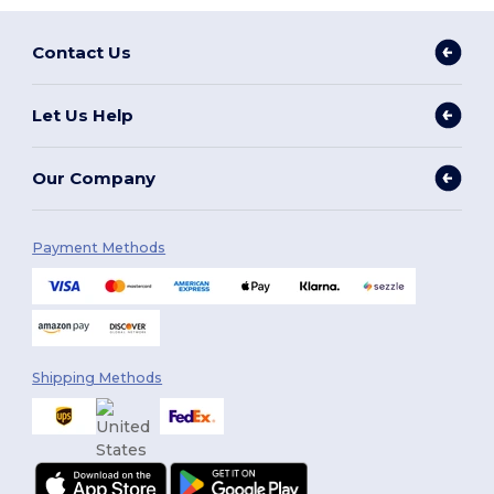
Contact Us
Let Us Help
Our Company
Payment Methods
Shipping Methods