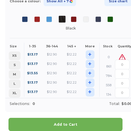
Choose a colour:
Show All
+ 7
Size chart
Black
1-35
36-144
145 +
More
Size
Stock
Quantit
+
$
13.17
$
12.90
$
12.22
XS
0
+
$
13.17
$
12.90
$
12.22
S
861
+
$
13.55
$
12.90
$
12.22
M
784
+
$
13.17
$
12.90
$
12.22
L
558
+
$
13.17
$
12.90
$
12.22
XL
134
Selections:
0
Total:
$0.0
Add to Cart