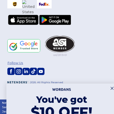
Follow Us
2026. All Rights Reserved
Terms & Conditions
|
Customization Policy
|
Privacy Policy
|
Cookies
Policy
|
Site Map
You've got
New York
|
Phoenix
|
Los Angeles
|
Chicago
|
Philadelphia
|
Houston
|
$10 OFF!
San Antonio
|
San Diego
|
Dallas
|
San Jose
|
Austin
|
Fort Worth
|
Jacksonville
|
Columbus
|
Charlotte