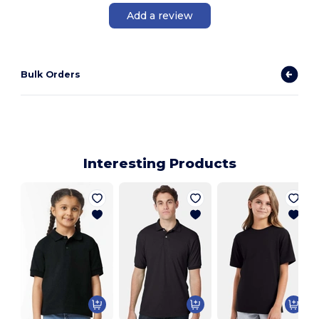
Add a review
Bulk Orders
Interesting Products
Y