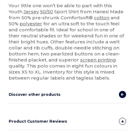
Your little one won’t be able to part with this
Youth
Jersey
50/50
Sport Shirt from Hanes! Made
from 50% pre-shrunk Comfortsoft®
cotton
and
50%
polyester
for an ultra soft to the touch feel
and comfortable fit. Ideal for school in one of
their neutral shades or for weekend fun in one of
their bright hues. Other features include a welt
collar and rib cuffs, double-needle stitching on
bottom hem, two pearlized buttons on a clean-
finished placket, and superior
screen printing
quality. This polo comes in eight fun colours in
sizes XS to XL. Inventory for this style is mixed
between regular labels and tagless labels.
Discover other products
Product Customer Reviews