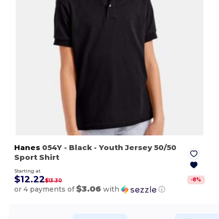
Hanes
054Y
- Black
- Youth Jersey 50/50
Sport Shirt
Starting at
$12.22
-
8
%
$13.30
$3.06
or 4 payments of
with
ⓘ