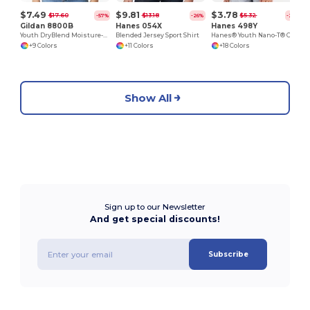
$7.49
$9.81
$3.78
$17.60
$13.18
$5.32
-57%
-26%
-29%
Gildan 8800B
Hanes 054X
Hanes 498Y
Youth DryBlend Moisture-Wicking Polo Shirt by Gildan
Blended Jersey Sport Shirt
Hanes® Youth Nano-T® Cotton T-Shirt
+9 Colors
+11 Colors
+18 Colors
Show All
Sign up to our Newsletter
And get special discounts!
Subscribe