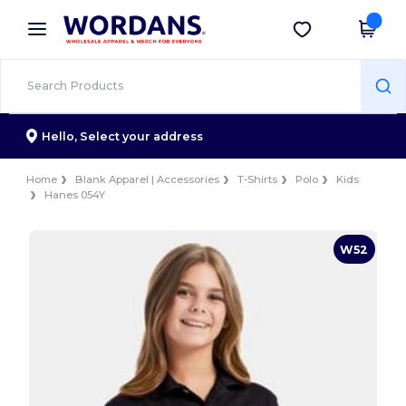
×
Wordans App
Get the app
Better prices on app!
Hello,
Select your address
Home
Blank Apparel | Accessories
T-Shirts
Polo
Kids
Hanes 054Y
W52