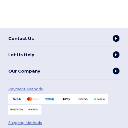
Contact Us
Let Us Help
Our Company
Payment Methods
Shipping Methods