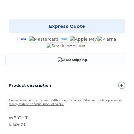
Customize it!
Express Quote
Fast Shipping
Product description
Please note that due to screen calibration, the colour of the product image may not
exactly match the actual product colour.
WEIGHT
6.124 oz.
High Stock
Custom