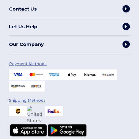
Contact Us
Let Us Help
Our Company
Payment Methods
Shipping Methods