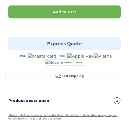
Add to Cart
Customize it!
Express Quote
Fast Shipping
Product description
Please note that due to screen calibration, the colour of the product image may not
exactly match the actual product colour.