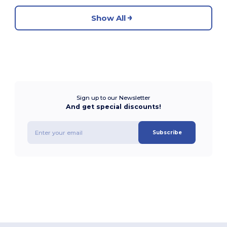
Show All
Sign up to our Newsletter
And get special discounts!
Subscribe