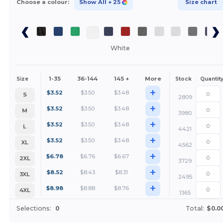
Choose a colour:
Show All
+ 25
Size chart
White
1-35
36-144
145 +
More
Size
Stock
Quantit
+
$
3.52
$
3.50
$
3.48
S
2809
+
$
3.52
$
3.50
$
3.48
M
3980
+
$
3.52
$
3.50
$
3.48
L
4421
+
$
3.52
$
3.50
$
3.48
XL
4562
+
$
6.78
$
6.76
$
6.67
2XL
3729
+
$
8.52
$
8.43
$
8.31
3XL
2495
+
$
8.98
$
8.88
$
8.76
4XL
1365
Selections:
0
Total:
$0.0