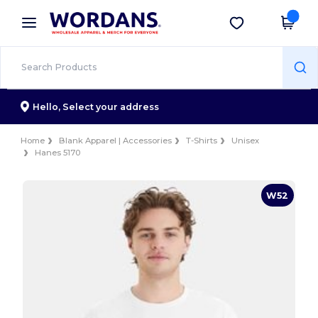
×
Wordans App
Get the app
Better prices on app!
Hello,
Select your address
Home
Blank Apparel | Accessories
T-Shirts
Unisex
Hanes 5170
W52