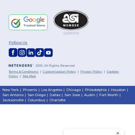
Follow Us
2026. All Rights Reserved
Terms & Conditions
|
Customization Policy
|
Privacy Policy
|
Cookies
Policy
|
Site Map
New York
|
Phoenix
|
Los Angeles
|
Chicago
|
Philadelphia
|
Houston
|
San Antonio
|
San Diego
|
Dallas
|
San Jose
|
Austin
|
Fort Worth
|
Jacksonville
|
Columbus
|
Charlotte