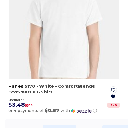
Hanes
5170
- White
- ComfortBlend®
EcoSmart® T-Shirt
Starting at
$3.48
-
32
%
$5.14
$0.87
or 4 payments of
with
ⓘ