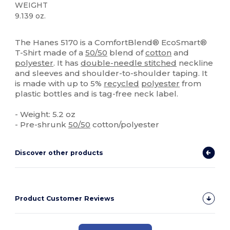
WEIGHT
9.139 oz.
Organic
High Stock
Custom
The Hanes 5170 is a ComfortBlend® EcoSmart®
T-Shirt made of a
50/50
blend of
cotton
and
polyester
. It has
double-needle stitched
neckline
and sleeves and shoulder-to-shoulder taping. It
is made with up to 5%
recycled
polyester
from
plastic bottles and is tag-free neck label.
- Weight: 5.2 oz
- Pre-shrunk
50/50
cotton/polyester
Discover other products
Product Customer Reviews