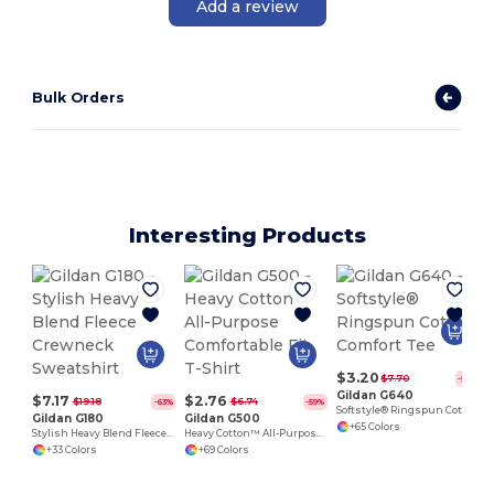
Add a review
Bulk Orders
Interesting Products
$3.20
$7.70
-58%
Gildan G640
$7.17
$2.76
$19.18
$6.74
-63%
-59%
Softstyle® Ringspun Cotton Comfort Tee
Gildan G180
Gildan G500
+65 Colors
Stylish Heavy Blend Fleece Crewneck Sweatshirt
Heavy Cotton™ All-Purpose Comfortable Fit T-Shirt
+33 Colors
+69 Colors