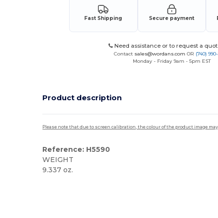
Fast Shipping
Secure payment
Need assistance or to request a quot
Contact
sales@wordans.com
OR
(740) 990
Monday - Friday 9am - 5pm EST
Product description
Please note that due to screen calibration, the colour of the product image may
Reference: H5590
WEIGHT
9.337 oz.
High Stock
Custom