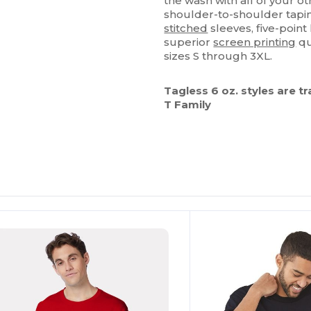
the wash with all of your ot
shoulder-to-shoulder tapin
stitched
sleeves, five-point
superior
screen printing
qu
sizes S through 3XL.
Tagless 6 oz. styles are t
T Family
ustomize
Customize
It!
It!