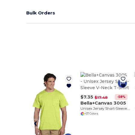
Bulk Orders
$7.35
-58%
$17.48
Bella+Canvas 3005
Unisex Jersey Short-Sleeve V-Neck T-Shirt
+37 Colors