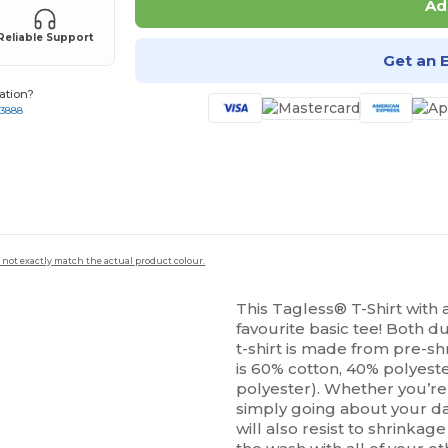
Ad
Reliable Support
Get an 
ation?
-3888
 not exactly match the actual product colour.
This Tagless® T-Shirt with 
favourite basic tee! Both d
t-shirt is made from pre-
is 60% cotton, 40% polyeste
polyester). Whether you’re 
simply going about your day
will also resist to shrinkage