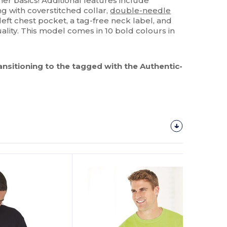
her basics! Additional features include
g with coverstitched collar,
double-needle
 left chest pocket, a tag-free neck label, and
ality. This model comes in 10 bold colours in
ransitioning to the tagged with the Authentic-
Customize
It!