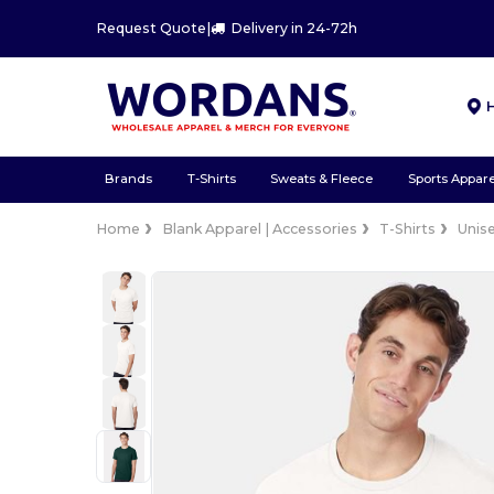
Request Quote
|
Delivery in 24-72h
Brands
T-Shirts
Sweats & Fleece
Sports Appare
Home
Blank Apparel | Accessories
T-Shirts
Unis