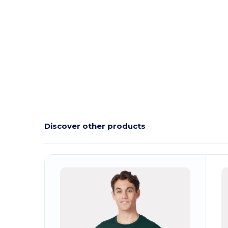
Discover other products
Customize
C
It!