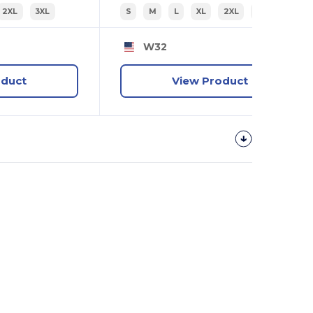
2XL
3XL
S
M
L
XL
2XL
3XL
W32
oduct
View Product