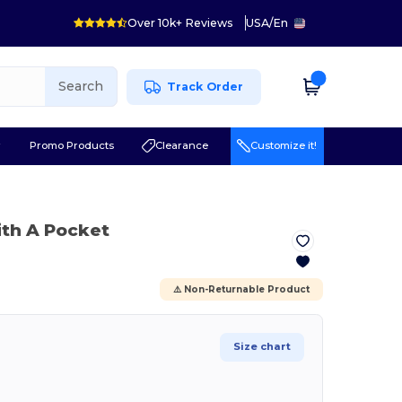
Over 10k+ Reviews
USA
/
En
Search
Track Order
r
Promo Products
Clearance
Customize it!
ith A Pocket
⚠️ Non-Returnable Product
Size chart