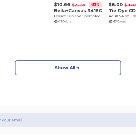
$10.66
$8.00
-53%
$22.58
$11.8
Bella+Canvas 3415C
Tie-Dye CD
Unisex Triblend Short-Sleeve V-Neck T-Shirt
+13 Colors
+13 Colors
Show All