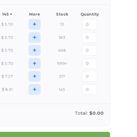
145 +
More
Stock
Quantity
+
$
5.70
13
+
$
5.70
183
+
$
5.70
468
+
$
5.70
999+
+
$
7.27
517
+
$
8.51
145
Total:
$0.00