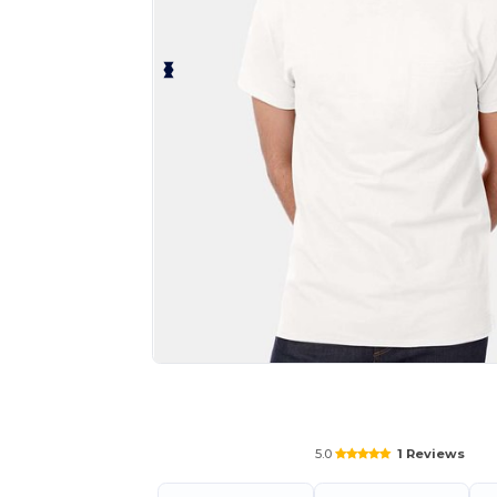
Personalize your product onlin
5.0
1 Reviews