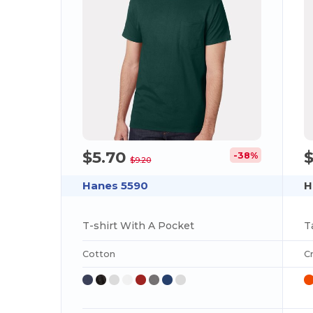
$5.70
-38%
$9.20
Hanes 5590
H
T-shirt With A Pocket
Cotton
C