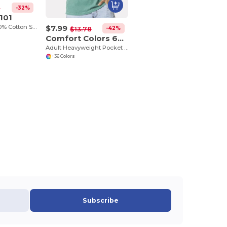
-32%
2
101
$7.99
Adult 5.4 oz., 100% Cotton Spider Tie Dye T-shirt
-42%
$13.78
Comfort Colors 6030CC
Adult Heavyweight Pocket T-Shirt
+36 Colors
Subscribe