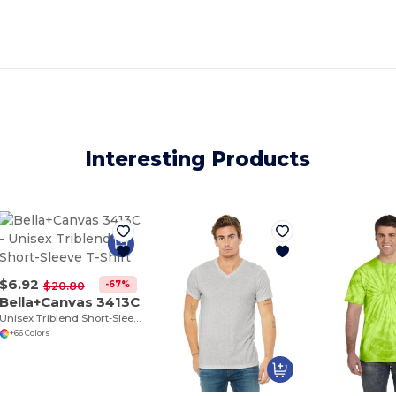
Interesting Products
$6.92
-67%
$20.80
Bella+Canvas 3413C
Unisex Triblend Short-Sleeve T-Shirt
+66 Colors