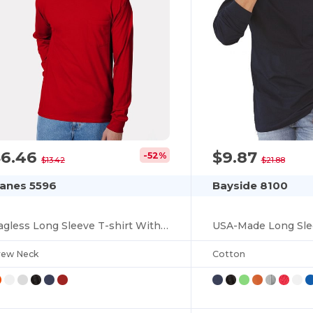
$6.46
$9.87
-52%
$13.42
$21.88
anes 5596
Bayside 8100
Tagless Long Sleeve T-shirt With A Pocket
rew Neck
Cotton