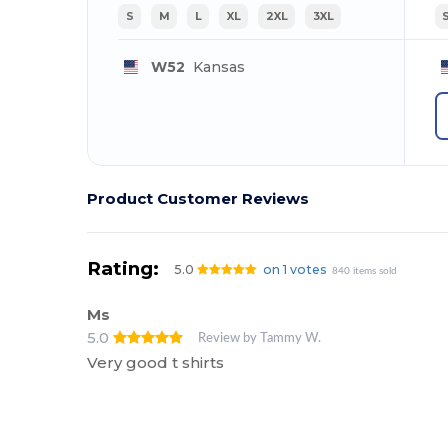
S
M
L
XL
2XL
3XL
W52
Kansas
Product Customer Reviews
Rating:
5.0
on 1 votes
840 items sold
Ms
5.0
Review by Tammy W.
Very good t shirts