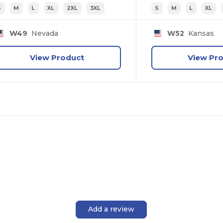
S
M
L
XL
2XL
3XL
S
M
L
XL
W49
Nevada
W52
Kansas
View Product
View Pr
Add a review