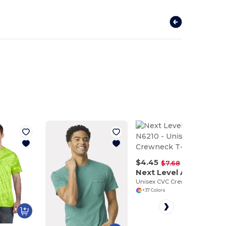
$4.45
-42%
$7.68
Next Level Apparel N6210
Unisex CVC Crewneck T-Shirt
+37 Colors