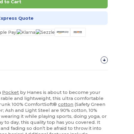
d to Cart
Express Quote
a
Pocket
by Hanes is about to become your
urable and lightweight, this ultra comfortable
shrunk 100% ComfortSoft®
cotton
(Safety Green
r; Ash and Light Steel are 90% cotton, 10%
wearing it while playing sports, doing yoga, or
 to day, this quality top has you covered. It
 and fading so don’t be afraid to throw it into