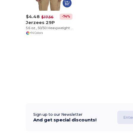
$4.48
-74%
$17.56
Jerzees 29P
5.6 oz., 50/50 Heavyweight Blend™ Pocket T-Shirt
+14 Colors
Sign up to our Newsletter
And get special discounts!