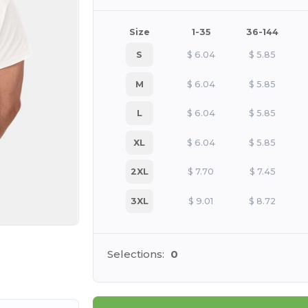
Size
1-35
36-144
S
$
6.04
$
5.85
M
$
6.04
$
5.85
L
$
6.04
$
5.85
XL
$
6.04
$
5.85
2XL
$
7.70
$
7.45
3XL
$
9.01
$
8.72
e HERE!
Selections:
0