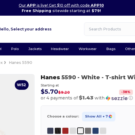
Our
APP
is live! Get $10 off with code
APP10
Free Shipping
sitewide starting at
$79!
Hello,
Select your address
l
Polo
Jackets
Headwear
Workwear
Bags
Othe
ex
Hanes 5590
Hanes
5590
- White
- T-shirt W
W52
Starting at
$5.70
-
38
%
$9.20
$1.43
or 4 payments of
with
ⓘ
Choose a colour:
Show All
+ 7