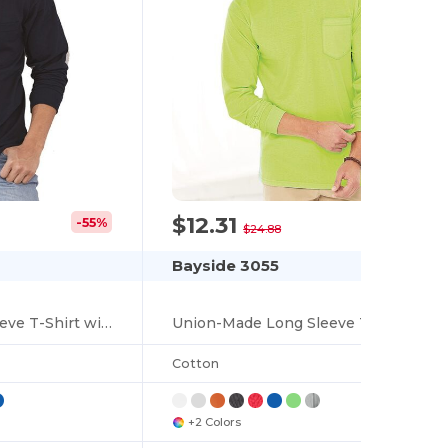
$12.31
-55%
-51%
$24.88
Bayside 3055
USA-Made Long Sleeve T-Shirt with a Pocket
Union-Made Long Sleeve T-Shirt with a Pocket
Cotton
+2 Colors