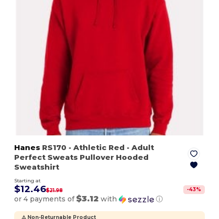
Hanes
RS170
- Athletic Red
- Adult
Perfect Sweats Pullover Hooded
Sweatshirt
Starting at
$12.46
-
43
%
$21.98
$3.12
or 4 payments of
with
ⓘ
⚠️ Non-Returnable Product