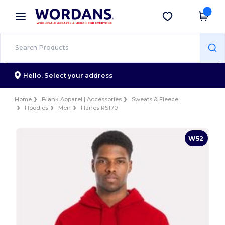
×
Wordans App
Get the app
Better prices on app!
Hello,
Select your address
Home
Blank Apparel | Accessories
Sweats & Fleece
Hoodies
Men
Hanes RS170
W52