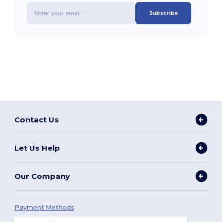
Subscribe
Contact Us
Let Us Help
Our Company
Payment Methods