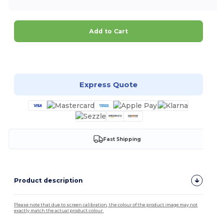
Add to Cart
Customize it!
Express Quote
Fast Shipping
Product description
Please note that due to screen calibration, the colour of the product image may not
exactly match the actual product colour.