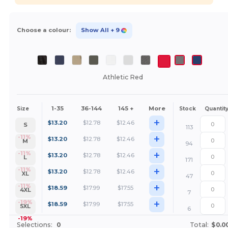
Choose a colour:
Show All
+ 9
Athletic Red
1-35
36-144
145 +
More
Size
Stock
Quantit
+
$
13.20
$
12.78
$
12.46
S
113
+
-11%
$
13.20
$
12.78
$
12.46
M
94
+
-11%
$
13.20
$
12.78
$
12.46
L
171
+
-11%
$
13.20
$
12.78
$
12.46
XL
47
+
-11%
$
18.59
$
17.99
$
17.55
4XL
7
+
-19%
$
18.59
$
17.99
$
17.55
5XL
6
-19%
Selections:
0
Total:
$0.0