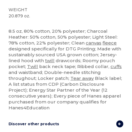
WEIGHT
20.879 oz.
Tear Away
Custom
8.5 oz, 80% cotton, 20% polyester; Charcoal
Heather: 50% cotton, 50% polyester; Light Steel:
78% cotton, 22% polyester; Clean
canvas
fleece
designed specifically for DTG Printing; Made with
sustainably sourced USA grown cotton; Jersey-
lined hood with
twill
drawcords; Roomy pouch
pocket;
Twill
back neck tape; Ribbed collar,
cuffs
and waistband; Double-needle stitching
throughout; Locker patch;
Tear away
Black label;
A list status from CDP (Carbon Disclosure
Project); Energy Star Partner of the Year (12
consecutive years); Every piece of Hanes apparel
purchased from our company qualifies for
Hanes4Education
Discover other products