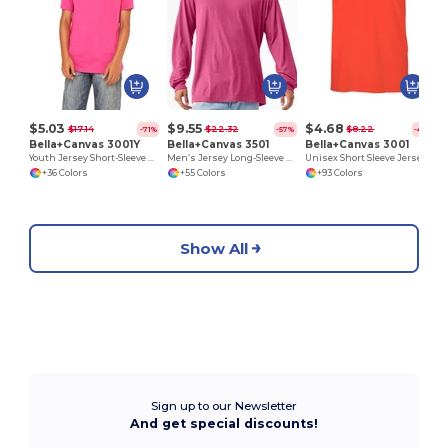
$5.03
$9.55
$4.68
$17.14
$22.32
$8.22
-71%
-57%
-43%
Bella+Canvas 3001Y
Bella+Canvas 3501
Bella+Canvas 3001
Youth Jersey Short-Sleeve T-Shirt
Men’s Jersey Long-Sleeve T-Shirt
Unisex Short Sleeve Jersey T-Shirt
+36 Colors
+55 Colors
+93 Colors
Show All
Sign up to our Newsletter
And get special discounts!