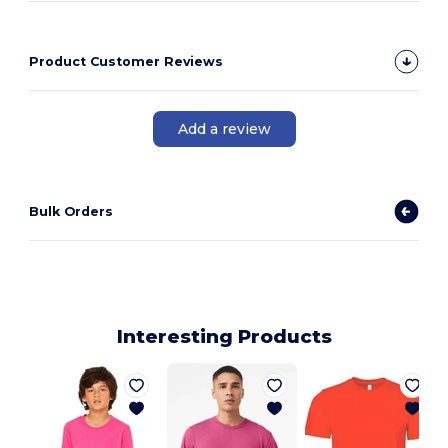
Product Customer Reviews
Add a review
Bulk Orders
Interesting Products