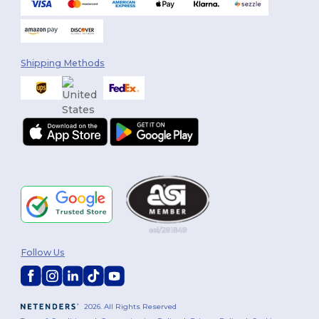
Shipping Methods
Follow Us
2026. All Rights Reserved