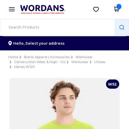
×
Wordans App
Get the app
Better prices on app!
Hello,
Select your address
Home
Blank Apparel | Accessories
Workwear
Construction Wear & High - Vis
Workwear
Unisex
Hanes W120
W52