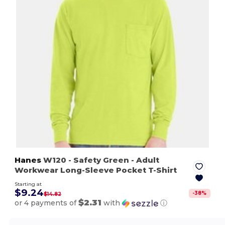
Hanes
W120
- Safety Green
- Adult
Workwear Long-Sleeve Pocket T-Shirt
Starting at
$9.24
-
38
%
$14.82
$2.31
or 4 payments of
with
ⓘ