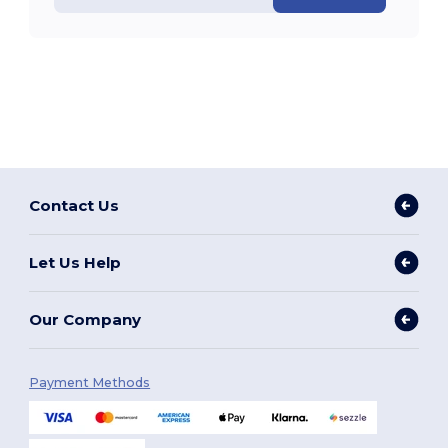
Contact Us
Let Us Help
Our Company
Payment Methods