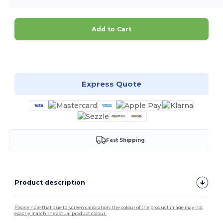
Add to Cart
Customize it!
Express Quote
Fast Shipping
Product description
Please note that due to screen calibration, the colour of the product image may not
exactly match the actual product colour.