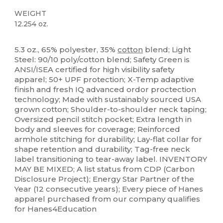
WEIGHT
12.254 oz.
High Stock
Tear Away
Custom
5.3 oz., 65% polyester, 35%
cotton
blend; Light
Steel: 90/10 poly/cotton blend; Safety Green is
ANSI/ISEA certified for high visibility safety
apparel; 50+ UPF protection; X-Temp adaptive
finish and fresh IQ advanced ordor proctection
technology; Made with sustainably sourced USA
grown cotton; Shoulder-to-shoulder neck taping;
Oversized pencil stitch pocket; Extra length in
body and sleeves for coverage; Reinforced
armhole stitching for durability; Lay-flat collar for
shape retention and durability; Tag-free neck
label transitioning to tear-away label. INVENTORY
MAY BE MIXED; A list status from CDP (Carbon
Disclosure Project); Energy Star Partner of the
Year (12 consecutive years); Every piece of Hanes
apparel purchased from our company qualifies
for Hanes4Education