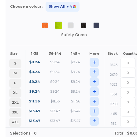
Choose a colour:
Show All
+ 4
Safety Green
1-35
36-144
145 +
More
Size
Stock
Quantit
+
$
9.24
$
9.24
$
9.24
S
1543
+
$
9.24
$
9.24
$
9.24
M
2019
+
$
9.24
$
9.24
$
9.24
L
1033
+
$
9.24
$
9.24
$
9.24
XL
1561
+
$
11.56
$
11.56
$
11.56
2XL
1598
+
$
13.47
$
13.47
$
13.47
3XL
465
+
$
13.47
$
13.47
$
13.47
4XL
182
Selections:
0
Total:
$0.0