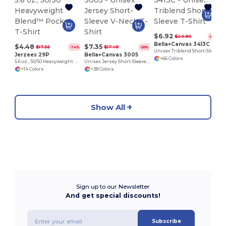
$6.92
$20.80
-67%
Bella+Canvas 3413C
$4.48
$7.35
$17.56
$17.48
-74%
-58%
Unisex Triblend Short-Sleeve T-Shirt
Jerzees 29P
Bella+Canvas 3005
+66 Colors
5.6 oz., 50/50 Heavyweight Blend™ Pocket T-Shirt
Unisex Jersey Short-Sleeve V-Neck T-Shirt
+14 Colors
+38 Colors
Show All
Sign up to our Newsletter
And get special discounts!
Subscribe