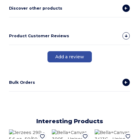
Discover other products
Product Customer Reviews
Add a review
Bulk Orders
Interesting Products