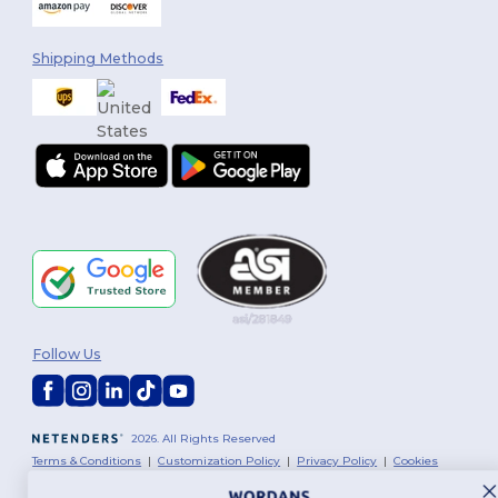
Shipping Methods
Follow Us
2026. All Rights Reserved
Terms & Conditions
|
Customization Policy
|
Privacy Policy
|
Cookies
Policy
|
Site Map