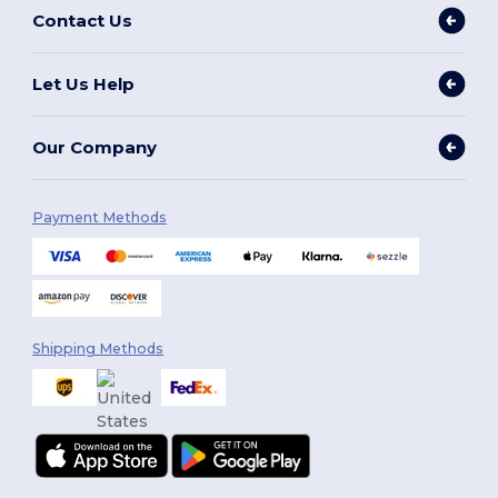
Contact Us
Let Us Help
Our Company
Payment Methods
Shipping Methods