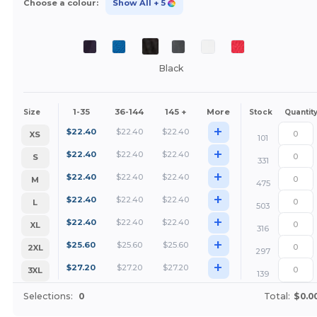
Choose a colour:
Show All
+ 5
Black
1-35
36-144
145 +
More
Size
Stock
Quantit
+
$
22.40
$
22.40
$
22.40
XS
101
+
$
22.40
$
22.40
$
22.40
S
331
+
$
22.40
$
22.40
$
22.40
M
475
+
$
22.40
$
22.40
$
22.40
L
503
+
$
22.40
$
22.40
$
22.40
XL
316
+
$
25.60
$
25.60
$
25.60
2XL
297
+
$
27.20
$
27.20
$
27.20
3XL
139
Selections:
0
Total:
$0.0