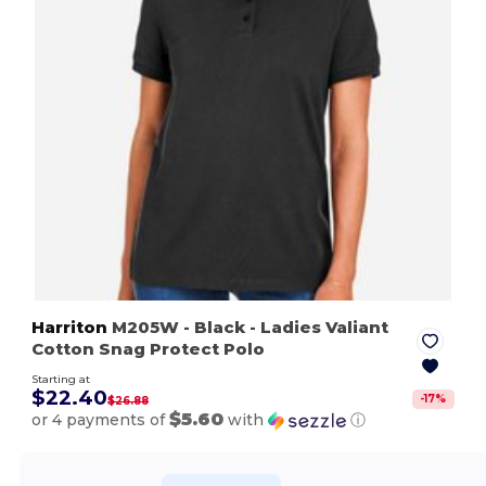
Harriton
M205W
- Black
- Ladies Valiant
Cotton Snag Protect Polo
Starting at
$22.40
-
17
%
$26.88
$5.60
or 4 payments of
with
ⓘ