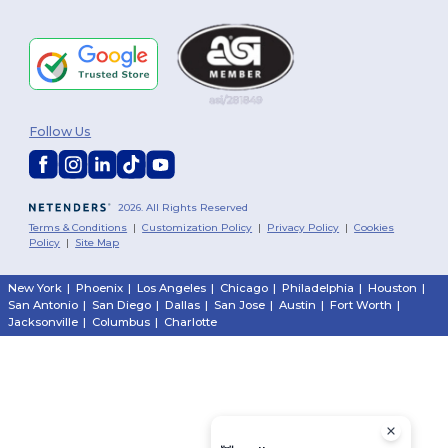
Follow Us
2026. All Rights Reserved
Terms & Conditions
|
Customization Policy
|
Privacy Policy
|
Cookies
Policy
|
Site Map
New York
|
Phoenix
|
Los Angeles
|
Chicago
|
Philadelphia
|
Houston
|
San Antonio
|
San Diego
|
Dallas
|
San Jose
|
Austin
|
Fort Worth
|
Jacksonville
|
Columbus
|
Charlotte