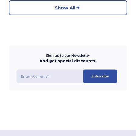
Show All
Sign up to our Newsletter
And get special discounts!
Subscribe