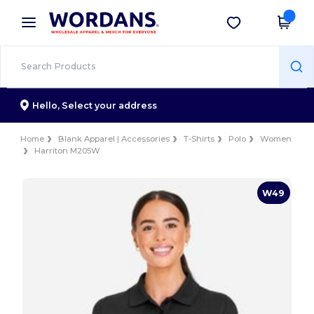
×
Wordans App
Get the app
Better prices on app!
Hello,
Select your address
Home
Blank Apparel | Accessories
T-Shirts
Polo
Women
Harriton M205W
W49