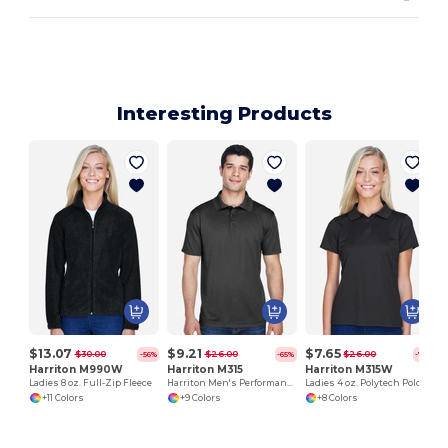
Interesting Products
$13.07
$9.21
$7.65
$30.00
$26.00
$26.00
-56%
-65%
-71%
Harriton M990W
Harriton M315
Harriton M315W
Ladies 8 oz. Full-Zip Fleece
Harriton Men's Performance Polytech Polo Shirt
Ladies 4 oz. Polytech Polo
+11 Colors
+9 Colors
+8 Colors