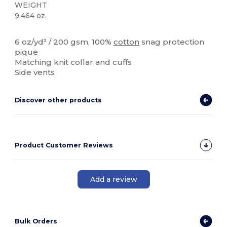
WEIGHT
9.464 oz.
Custom
6 oz/yd² / 200 gsm, 100%
cotton
snag protection
pique
Matching knit collar and cuffs
Side vents
Discover other products
Product Customer Reviews
Add a review
Bulk Orders