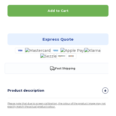
Add to Cart
Customize it!
Express Quote
Fast Shipping
Product description
Please note that due to screen calibration, the colour of the product image may not
exactly match the actual product colour.