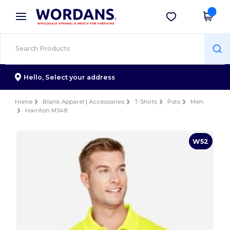
×
Wordans App
Get the app
Better prices on app!
Hello,
Select your address
Home
Blank Apparel | Accessories
T-Shirts
Polo
Men
Harriton M348
W52