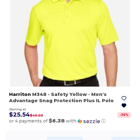
Harriton
M348
- Safety Yellow
- Men's
Advantage Snag Protection Plus IL Polo
Starting at
$25.54
-
36
%
$40.00
$6.38
or 4 payments of
with
ⓘ