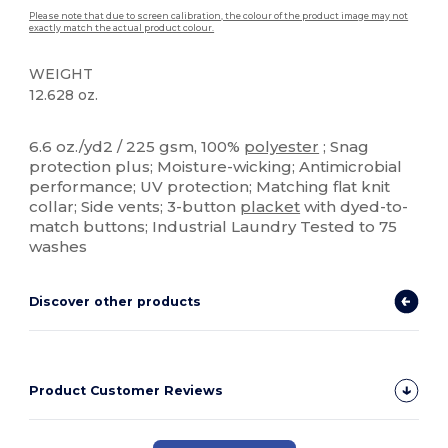
Please note that due to screen calibration, the colour of the product image may not
exactly match the actual product colour.
WEIGHT
12.628 oz.
Sublimation
Custom
6.6 oz./yd2 / 225 gsm, 100%
polyester
; Snag
protection plus; Moisture-wicking; Antimicrobial
performance; UV protection; Matching flat knit
collar; Side vents; 3-button
placket
with dyed-to-
match buttons; Industrial Laundry Tested to 75
washes
Discover other products
Product Customer Reviews