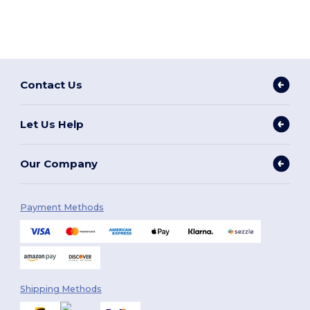
Contact Us
Let Us Help
Our Company
Payment Methods
Shipping Methods