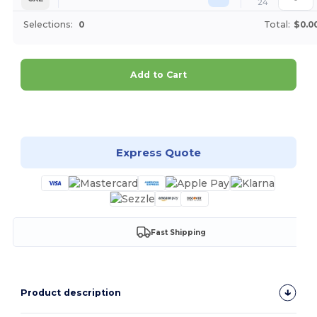
24
Selections:
0
Total:
$0.0
Add to Cart
Customize it!
Express Quote
Fast Shipping
Product description