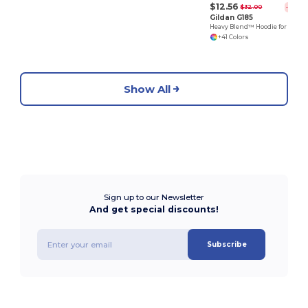
$12.56
$32.00
-61%
Gildan G185
Heavy Blend™ Hoodie for Cold Weather Comfort
+41 Colors
Show All
Sign up to our Newsletter
And get special discounts!
Subscribe