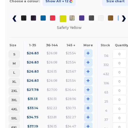
Choose a colour:
Show All
+ 12
Size chart
Safety Yellow
1-35
36-144
145 +
More
Size
Stock
Quantit
+
$
26.83
$
26.08
$
25.54
S
116
+
$
26.83
$
26.08
$
25.54
M
332
+
$
26.83
$
26.15
$
25.67
L
432
+
$
26.83
$
26.08
$
25.54
XL
106
+
$
27.78
$
27.00
$
26.44
2XL
63
+
$
31.13
$
30.31
$
28.96
3XL
25
+
$
33.14
$
32.22
$
30.73
4XL
4
+
$
34.75
$
33.81
$
32.27
5XL
37
+
$
37.19
$
36.15
$
34.47
6XL