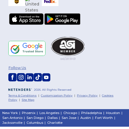
Follow Us
2026. All Rights Reserved
Terms & Conditions
|
Customization Policy
|
Privacy Policy
|
Cookies
Policy
|
Site Map
New York
|
Phoenix
|
Los Angeles
|
Chicago
|
Philadelphia
|
Houston
|
San Antonio
|
San Diego
|
Dallas
|
San Jose
|
Austin
|
Fort Worth
|
Jacksonville
|
Columbus
|
Charlotte