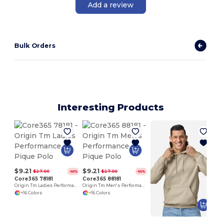
Add a review
Bulk Orders
Interesting Products
$9.21
$9.21
$27.00
$27.00
-66%
-66%
Core365 78181
Core365 88181
Origin Tm Ladies Performance Pique Polo
Origin Tm Men's Performance Pique Polo
+16 Colors
+16 Colors