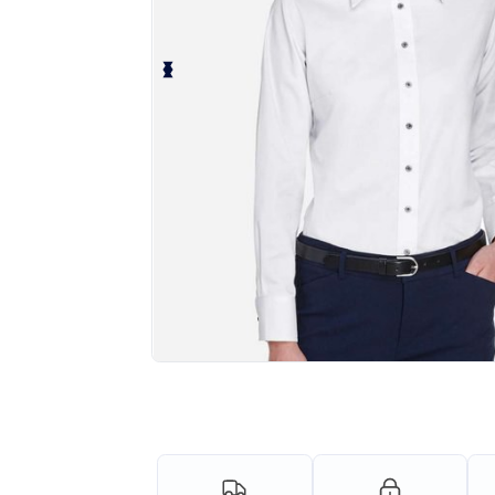
Personalize your product onlin