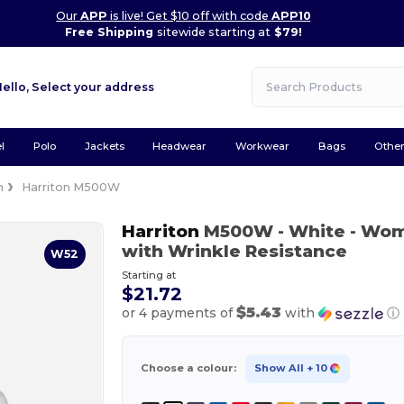
Our
APP
is live! Get $10 off with code
APP10
Free Shipping
sitewide starting at
$79!
Hello,
Select your address
l
Polo
Jackets
Headwear
Workwear
Bags
Othe
n
Harriton M500W
Harriton
M500W
- White
- Wome
with Wrinkle Resistance
W52
Starting at
$21.72
$5.43
or 4 payments of
with
ⓘ
Choose a colour:
Show All
+ 10