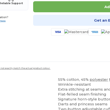
Reliable Support
Ad
ation?
Get an 
-3888
 not exactly match the actual product colour.
55% cotton, 45%
polyester
Wrinkle-resistant
Extra stitching at seams a
Flat-felled seam finishing
Signature horn-style butto
Darts and princess seams
Two-button adjustable cuf