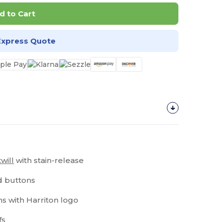
d to Cart
Express Quote
twill
with stain-release
nd buttons
ns with Harriton logo
fs