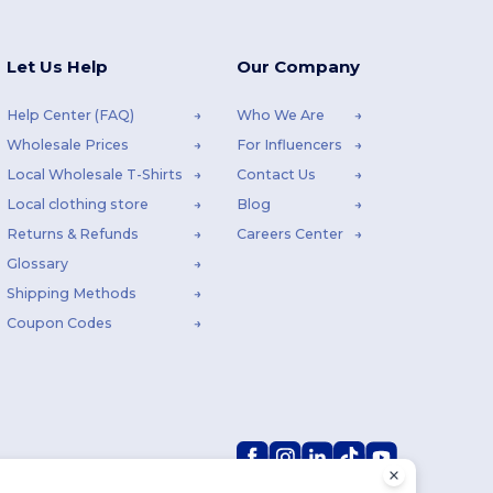
Let Us Help
Our Company
Help Center (FAQ)
Who We Are
Wholesale Prices
For Influencers
Local Wholesale T-Shirts
Contact Us
Local clothing store
Blog
Returns & Refunds
Careers Center
Glossary
Shipping Methods
Coupon Codes