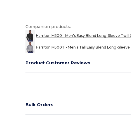
Companion products:
Harriton M500 - Men's Easy Blend Long-Sleeve Twill 
Harriton M500T - Men's Tall Easy Blend Long-Sleeve 
Product Customer Reviews
Bulk Orders