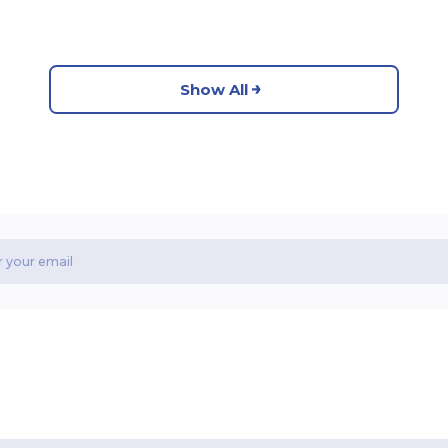
Show All