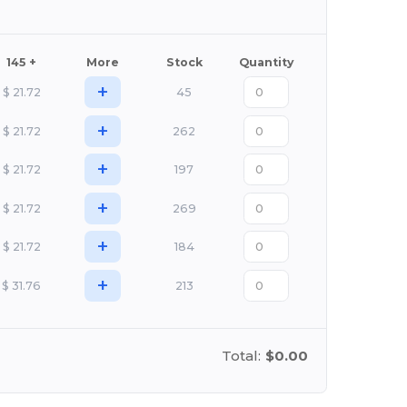
145 +
More
Stock
Quantity
+
$
21.72
45
+
$
21.72
262
+
$
21.72
197
+
$
21.72
269
+
$
21.72
184
+
$
31.76
213
Total:
$0.00