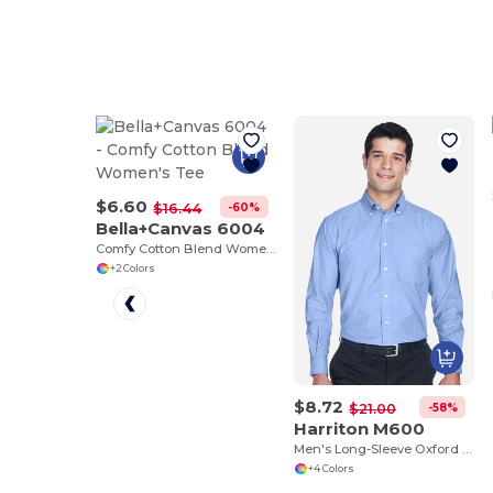
$6.60
-60%
$16.44
Bella+Canvas 6004
Comfy Cotton Blend Women's Tee
+2 Colors
$8.72
-58%
$21.00
Harriton M600
Men's Long-Sleeve Oxford with Stain-Release
+4 Colors