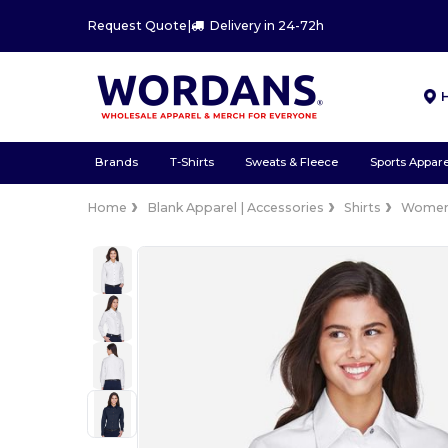
Request Quote
|
Delivery in 24-72h
Brands
T-Shirts
Sweats & Fleece
Sports Appare
Home
Blank Apparel | Accessories
Shirts
Wome