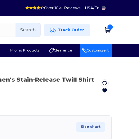
Over 10k+ Reviews
USA
/
En
Search
Track Order
r
Promo Products
Clearance
Customize it!
n's Stain-Release Twill Shirt
Size chart