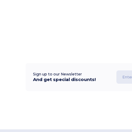
Sign up to our Newsletter
And get special discounts!