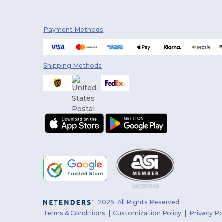
Payment Methods
Shipping Methods
2026. All Rights Reserved
Terms & Conditions
|
Customization Policy
|
Privacy Po