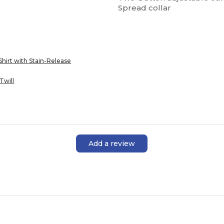
Spread collar
Shirt with Stain-Release
Twill
Add a review