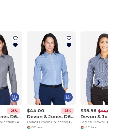
$44.00
$35.96
-25%
-25%
-51%
$74.00
Devon & Jones D640W
Devon & Jones D645W
Devon & Jones DG535W
Ladies Crown Collection Gingham Check
Ladies Crown Collection Banker Stripe
Ladies CrownLux Performance Tonal Mini Check Shirt
+3 Colors
+3 Colors