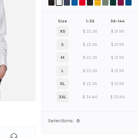
Size
1-35
36-144
XS
$
22.26
$
21.95
S
$
22.26
$
21.95
M
$
22.26
$
21.95
L
$
22.26
$
21.95
XL
$
22.26
$
21.95
3XL
$
34.80
$
33.64
e HERE!
Selections:
0