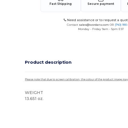
Fast Shipping
Secure payment
Need assistance or to request a quot
Contact
sales@wordans.com
OR
(740) 990
Monday - Friday 9am - 5pm EST
Product description
Please note that due to screen calibration, the colour of the product image may
WEIGHT
13.651 oz.
Custom