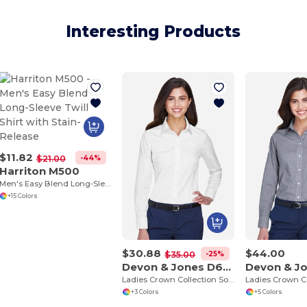
Interesting Products
$11.82
-44%
$21.00
Harriton M500
Men's Easy Blend Long-Sleeve Twill Shirt with Stain-Release
+15 Colors
$30.88
$44.00
-25%
$35.00
Devon & Jones D630W
Ladies Crown Collection Solid Oxford
+3 Colors
+5 Colors