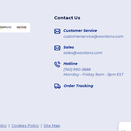
Contact Us
Customer Service
customerservice@wordans.com
Sales
sales@wordans.com
Hotline
(740) 990-3888
Monday - Friday 9am - 5pm EST
Order Tracking
licy
|
Cookies Policy
|
Site Map