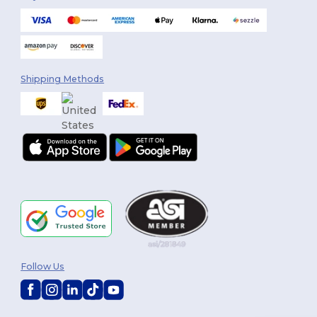
Shipping Methods
Follow Us