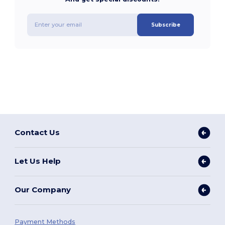
Subscribe
Contact Us
Let Us Help
Our Company
Payment Methods