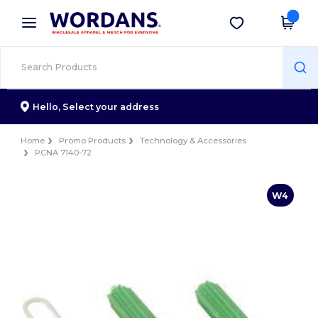
×
Wordans App
Get the app
Better prices on app!
Hello,
Select your address
Home
Promo Products
Technology & Accessories
PCNA 7140-72
W4