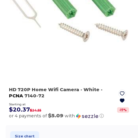
HD 720P Home Wifi Camera
- White
-
PCNA
7140-72
Starting at
$20.37
-
17
%
$24.55
$5.09
or 4 payments of
with
ⓘ
Size chart