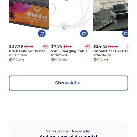
P
$37.79
$7.76
$24.45
$44.33
$9.49
$32.90
-15%
-18%
-26%
Brick Outdoor Waterproof Bluetooth Speaker
5-in-1 Charging Cable with Coating
UV Sanitizer Desk Clock with Wireless Charging
PCNA 7198-26
PCNA 7143-17
PCNA 7143-18
+1 Colors
+1 Colors
+1 Colors
Show All
Sign up to our Newsletter
And get special discounts!