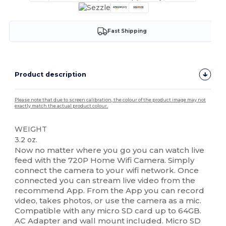
Fast Shipping
Product description
Please note that due to screen calibration, the colour of the product image may not
exactly match the actual product colour.
WEIGHT
3.2 oz.
Now no matter where you go you can watch live
feed with the 720P Home Wifi Camera. Simply
connect the camera to your wifi network. Once
connected you can stream live video from the
recommend App. From the App you can record
video, takes photos, or use the camera as a mic.
Compatible with any micro SD card up to 64GB.
AC Adapter and wall mount included. Micro SD