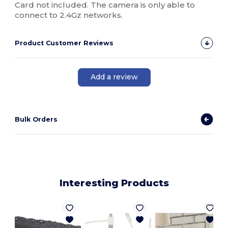
Card not included. The camera is only able to
connect to 2.4Gz networks.
Product Customer Reviews
Add a review
Bulk Orders
Interesting Products