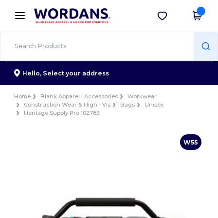
×
Wordans App
Get the app
Better prices on app!
Hello,
Select your address
Home
Blank Apparel | Accessories
Workwear
Construction Wear & High - Vis
Bags
Unisex
Heritage Supply Pro 102783
W55