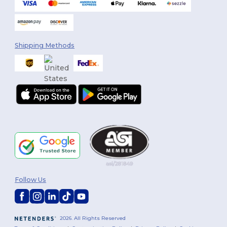
Shipping Methods
Follow Us
2026. All Rights Reserved