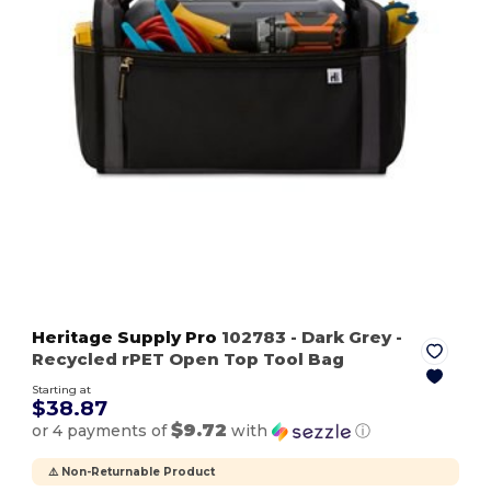
Heritage Supply Pro
102783
- Dark Grey
-
Recycled rPET Open Top Tool Bag
Starting at
$38.87
$9.72
or 4 payments of
with
ⓘ
⚠️ Non-Returnable Product