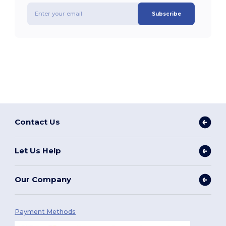
Subscribe
Contact Us
Let Us Help
Our Company
Payment Methods