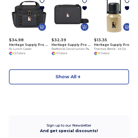
J
$34.98
$32.39
$13.35
Heritage Supply Pro 101248
Heritage Supply Pro 101249
Heritage Supply Pro 101253
XL Lunch Cooler
Padfolio & Construction Pen Set
Thermos Bottle - 44 Oz.
+2 Colors
+1 Colors
+1 Colors
Show All
Sign up to our Newsletter
And get special discounts!