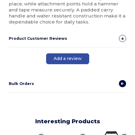
place, while attachment points hold a hammer
and tape measure securely. A padded carry
handle and water resistant construction make it a
dependable choice for daily tasks.
Product Customer Reviews
Add a review
Bulk Orders
Interesting Products