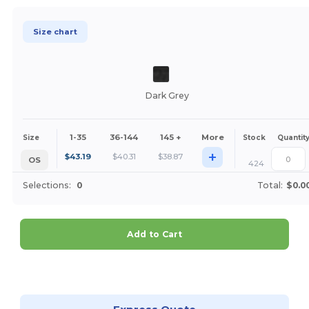
Size chart
Dark Grey
1-35
36-144
145 +
More
Size
Stock
Quantit
+
$
43.19
$
40.31
$
38.87
OS
424
Selections:
0
Total:
$0.0
Add to Cart
Customize it!