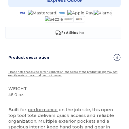
Express Quote
Fast Shipping
Product description
Please note that due to screen calibration, the colour of the product image may not
exactly match the actual product colour.
WEIGHT
48.0 oz.
High Stock
Built for
performance
on the job site, this open
top tool tote delivers quick access and reliable
organization. Multiple exterior pockets and a
spacious interior keep hand tools and gear in