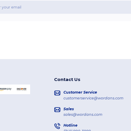
Contact Us
Customer Service
customerservice@wordans.com
Sales
sales@wordans.com
Hotline