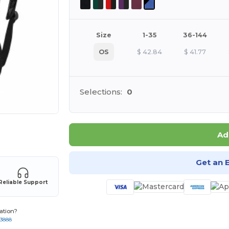
Size
1-35
36-144
OS
$
42.84
$
41.77
Selections:
0
 products
Ad
Get an 
Reliable Support
ation?
-3888