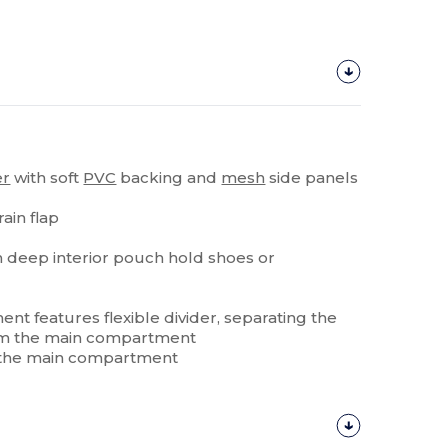
er
with soft
PVC
backing and
mesh
side panels
ain flap
 deep interior pouch hold shoes or
ent features flexible divider, separating the
from the main compartment
 of the main compartment