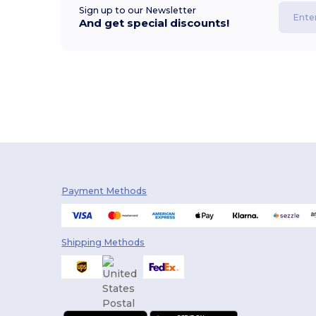
Sign up to our Newsletter
And get special discounts!
Payment Methods
Shipping Methods