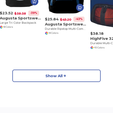
$23.52
-39%
$38.38
Augusta Sportswear 1915
$25.84
-43%
$45.20
Large Tri Color Backpack
Augusta Sportswear 1710
+8 Colors
Durable Ripstop Multi-Compartment Backpack
$38.18
+8 Colors
HighFive 
+10 Colors
Show All