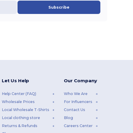
Subscribe
Let Us Help
Our Company
Help Center (FAQ)
Who We Are
Wholesale Prices
For Influencers
Local Wholesale T-Shirts
Contact Us
Local clothing store
Blog
Returns & Refunds
Careers Center