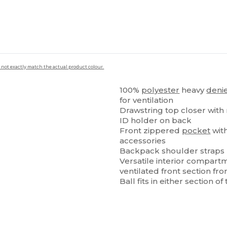
 not exactly match the actual product colour.
100%
polyester
heavy
deni
for ventilation
Drawstring top closer with r
ID holder on back
Front zippered
pocket
with
accessories
Backpack shoulder straps
Versatile interior compartm
ventilated front section 
Ball fits in either section