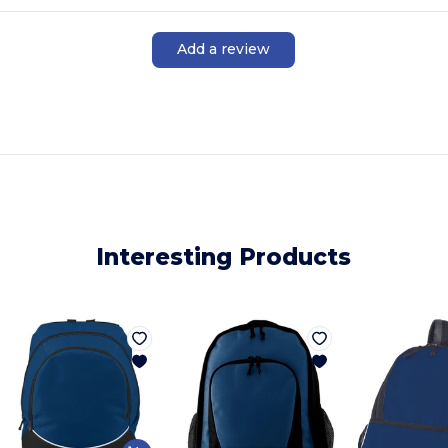
Add a review
Interesting Products