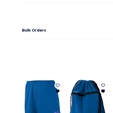
Bulk Orders