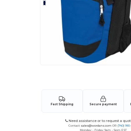
Request a custom quote for your
Fast Shipping
Secure payment
Need assistance or to request a quot
Contact
sales@wordans.com
OR
(740) 990
Monday - Friday 9am - 5pm EST