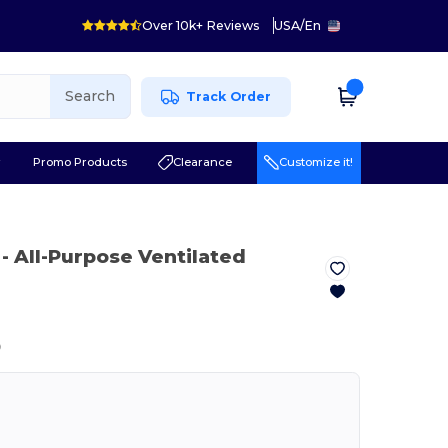
Over 10k+ Reviews
USA
/
En
Search
Track Order
r
Promo Products
Clearance
Customize it!
- All-Purpose Ventilated
ⓘ