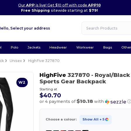
Our
APP
is live! Get $10 off with code
APP10
Free Shipping
sitewide starting at
$79!
Hello,
Select your address
l
Polo
Jackets
Headwear
Workwear
Bags
Othe
ck
Unisex
HighFive 327870
HighFive
327870
- Royal/Black
Sports Gear Backpack
W2
Starting at
$40.70
$10.18
or 4 payments of
with
Choose a colour:
Show All
+ 5