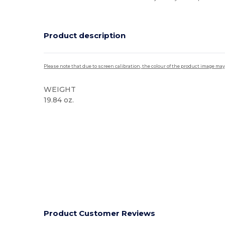
Product description
Please note that due to screen calibration, the colour of the product image may
WEIGHT
19.84 oz.
Product Customer Reviews