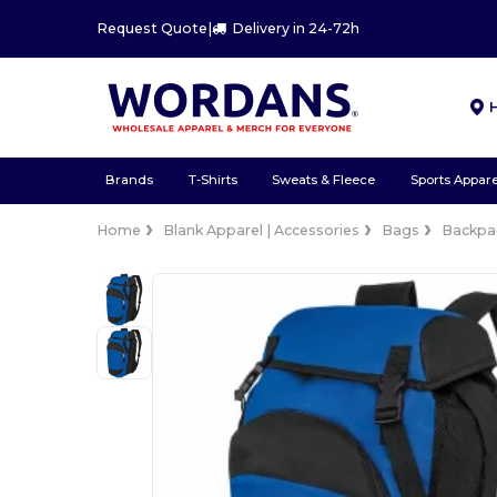
Request Quote
|
Delivery in 24-72h
Brands
T-Shirts
Sweats & Fleece
Sports Appare
Home
Blank Apparel | Accessories
Bags
Backpa