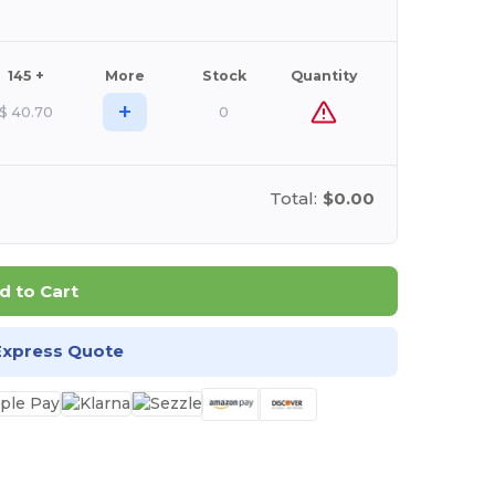
145 +
More
Stock
Quantity
+
$
40.70
0
Total:
$0.00
d to Cart
Express Quote