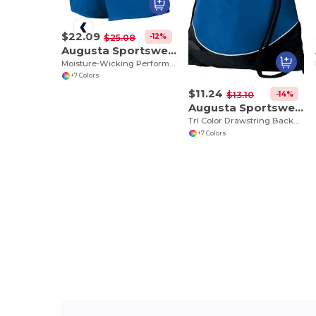
$22.09
-12%
$25.08
Augusta Sportswear 355
Moisture-Wicking Performance Athletic Shorts
+7 Colors
$11.24
-14%
$13.10
Augusta Sportswear 1920
Tri Color Drawstring Backpack
+7 Colors