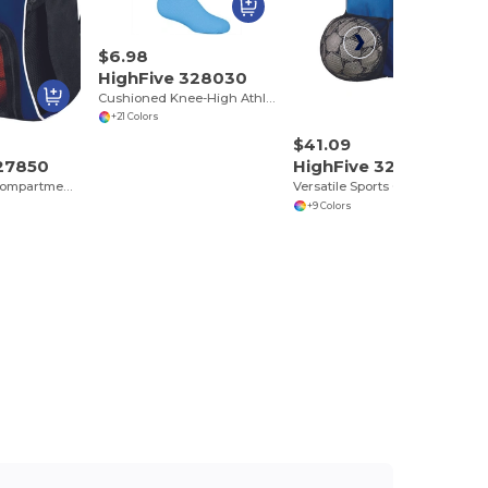
$6.98
HighFive 328030
Cushioned Knee-High Athletic Tube Socks
+21 Colors
$41.09
327850
HighFive 327890
Durable Multi-Compartment Sports Backpack
Versatile Sports Gear Backpack with Multiuse Pockets
+9 Colors