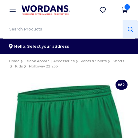
×
Wordans App
Get the app
Better prices on app!
Hello,
Select your address
Home
Blank Apparel | Accessories
Pants & Shorts
Shorts
Kids
Holloway 221236
W2