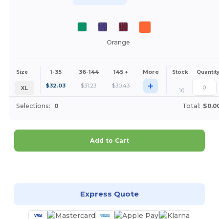
Orange
1-35
36-144
145 +
More
Size
Stock
Quantit
+
$
32.03
$
31.23
$
30.43
XL
10
Selections:
0
Total:
$0.0
Add to Cart
Customize it!
Express Quote