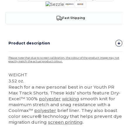
Fast Shipping
Product description
Please note that due to screen calibration, the colour of the product image may not
exactly match the actual product colour.
WEIGHT
3.52 oz.
Reach for a new personal best in our Youth PR
Max Track Shorts. These kids’ shorts feature Dry-
Excel™ 100%
polyester
wicking
smooth knit for
maximum stretch and snag resistance with a
Coolmax™
polyester
brief liner. They also boast
color secure® technology that helps prevent dye
migration during
screen printing
.