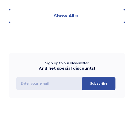
Show All
Sign up to our Newsletter
And get special discounts!
Subscribe