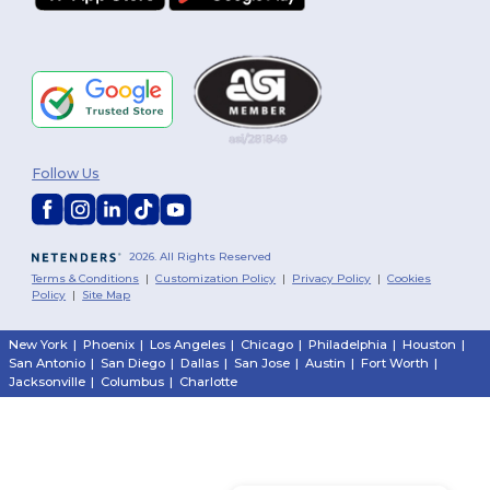
Follow Us
2026. All Rights Reserved
Terms & Conditions
|
Customization Policy
|
Privacy Policy
|
Cookies
Policy
|
Site Map
New York
|
Phoenix
|
Los Angeles
|
Chicago
|
Philadelphia
|
Houston
|
San Antonio
|
San Diego
|
Dallas
|
San Jose
|
Austin
|
Fort Worth
|
Jacksonville
|
Columbus
|
Charlotte