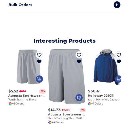
Bulk Orders
Interesting Products
$5.52
$68.41
$8.10
-32%
Augusta Sportswear 1421
Holloway 229211
Youth Training Short
Youth Homefield Jacket
+6 Colors
+7 Colors
$14.73
$15.84
-7%
Augusta Sportswear 1429
Youth Training Short With Pockets
+4 Colors