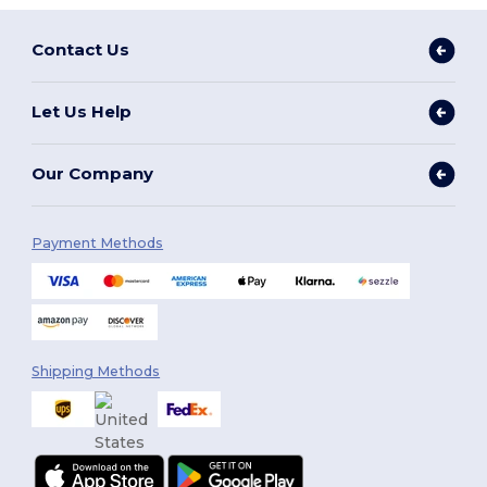
Contact Us
Let Us Help
Our Company
Payment Methods
Shipping Methods