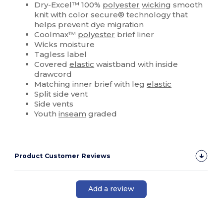
Dry-Excel™ 100%
polyester
wicking
smooth
knit with color secure® technology that
helps prevent dye migration
Coolmax™
polyester
brief liner
Wicks moisture
Tagless label
Covered
elastic
waistband with inside
drawcord
Matching inner brief with leg
elastic
Split side vent
Side vents
Youth
inseam
graded
Product Customer Reviews
Add a review