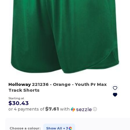
Holloway
221236
- Orange
- Youth Pr Max
Track Shorts
Starting at
$30.43
$7.61
or 4 payments of
with
ⓘ
Choose a colour:
Show All
+ 3