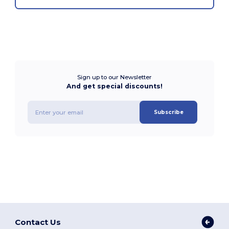
Sign up to our Newsletter
And get special discounts!
Subscribe
Contact Us