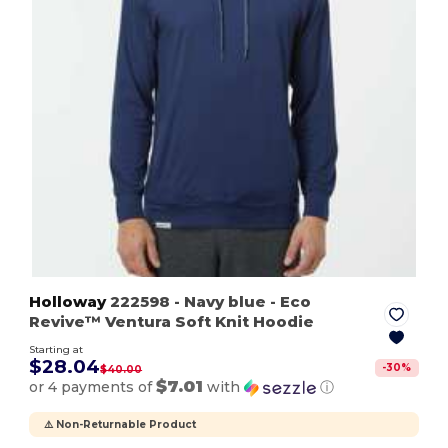
Holloway
222598
- Navy blue
- Eco
Revive™ Ventura Soft Knit Hoodie
Starting at
$28.04
-
30
%
$40.00
$7.01
or 4 payments of
with
ⓘ
⚠️ Non-Returnable Product