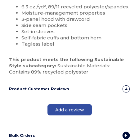
Custom
6.3 oz./yd², 89/11
recycled
polyester/spandex
Moisture-management properties
3-panel hood with drawcord
Side seam pockets
Set-in sleeves
Self-fabric
cuffs
and bottom hem
Tagless label
This product meets the following Sustainable
Style subcategory:
Sustainable Materials:
Contains 89%
recycled
polyester
Product Customer Reviews
Add a review
Bulk Orders