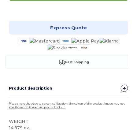
Customize it!
Express Quote
Fast Shipping
Product description
Please note that due to screen calibration, the colour of the product image may not
exactly match the actual product colour.
WEIGHT
14.879 oz.