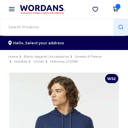
×
Wordans App
Get the app
Better prices on app!
Hello,
Select your address
Home
Blank Apparel | Accessories
Sweats & Fleece
Hoodies
Unisex
Holloway 222598
W52