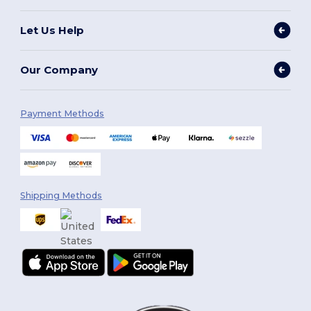
Let Us Help
Our Company
Payment Methods
Shipping Methods