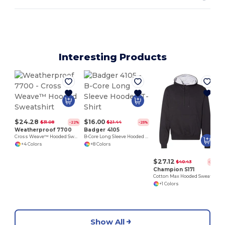
Interesting Products
$24.28
$16.00
$31.08
$21.44
-22%
-25%
Weatherproof 7700
Badger 4105
Cross Weave™ Hooded Sweatshirt
B-Core Long Sleeve Hooded T-Shirt
+4 Colors
+8 Colors
$27.12
$40.43
-33%
Champion S171
Cotton Max Hooded Sweatshirt
+1 Colors
Show All