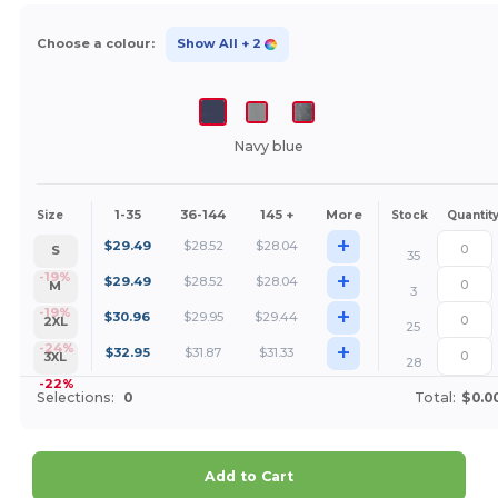
Choose a colour:
Show All
+ 2
Navy blue
1-35
36-144
145 +
More
Size
Stock
Quantit
+
$
29.49
$
28.52
$
28.04
S
35
+
-19%
$
29.49
$
28.52
$
28.04
M
3
+
-19%
$
30.96
$
29.95
$
29.44
2XL
25
+
-24%
$
32.95
$
31.87
$
31.33
3XL
28
-22%
Selections:
0
Total:
$0.0
Add to Cart