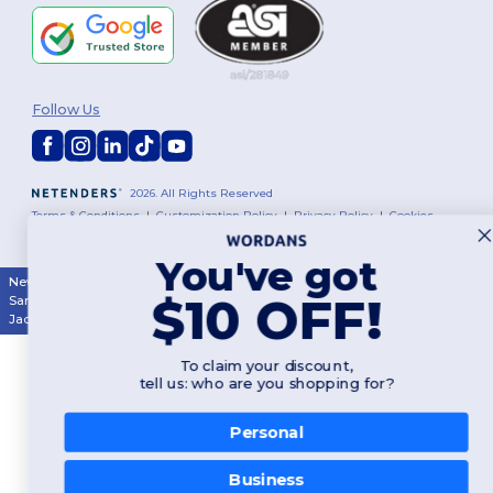
Follow Us
2026. All Rights Reserved
Terms & Conditions
|
Customization Policy
|
Privacy Policy
|
Cookies
Policy
|
Site Map
You've got
New York
|
Phoenix
|
Los Angeles
|
Chicago
|
Philadelphia
|
Houston
|
$10 OFF!
San Antonio
|
San Diego
|
Dallas
|
San Jose
|
Austin
|
Fort Worth
|
Jacksonville
|
Columbus
|
Charlotte
To claim your discount,
tell us: who are you shopping for?
Personal
Business