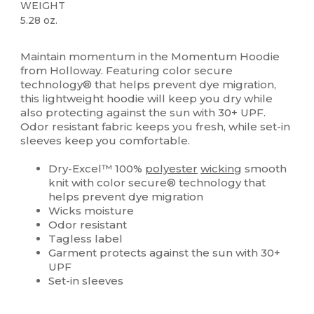
WEIGHT
5.28 oz.
Sublimation
Maintain momentum in the Momentum Hoodie
from Holloway. Featuring color secure
technology® that helps prevent dye migration,
this lightweight hoodie will keep you dry while
also protecting against the sun with 30+ UPF.
Odor resistant fabric keeps you fresh, while set-in
sleeves keep you comfortable.
Dry-Excel™ 100%
polyester
wicking
smooth
knit with color secure® technology that
helps prevent dye migration
Wicks moisture
Odor resistant
Tagless label
Garment protects against the sun with 30+
UPF
Set-in sleeves