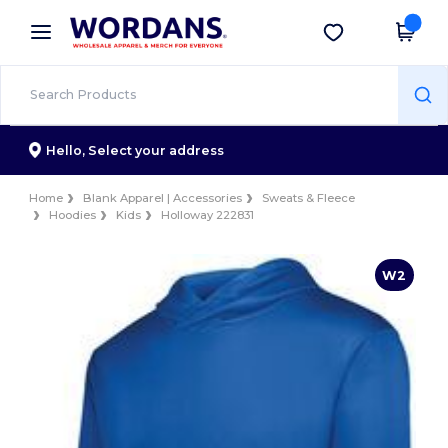
×
Wordans App
Get the app
Better prices on app!
Hello,
Select your address
Home
Blank Apparel | Accessories
Sweats & Fleece
Hoodies
Kids
Holloway 222831
W2