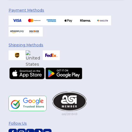
Payment Methods
Shipping Methods
Follow Us