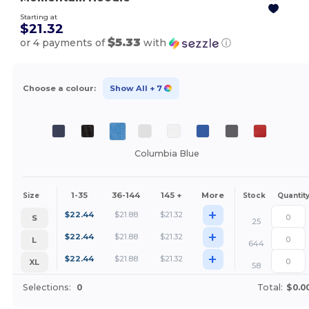
Starting at
$21.32
$5.33
or 4 payments of
with
ⓘ
Choose a colour:
Show All
+ 7
Columbia Blue
1-35
36-144
145 +
More
Size
Stock
Quantit
+
$
22.44
$
21.88
$
21.32
S
25
+
$
22.44
$
21.88
$
21.32
L
644
+
$
22.44
$
21.88
$
21.32
XL
58
Selections:
0
Total:
$0.0