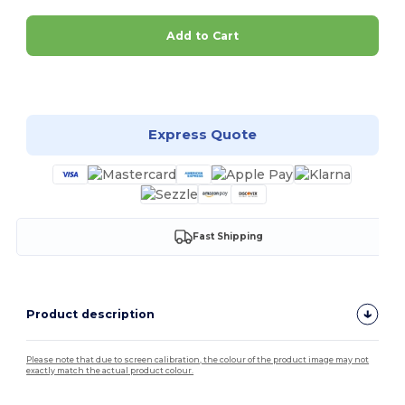
Add to Cart
Customize it!
Express Quote
Fast Shipping
Product description
Please note that due to screen calibration, the colour of the product image may not
exactly match the actual product colour.