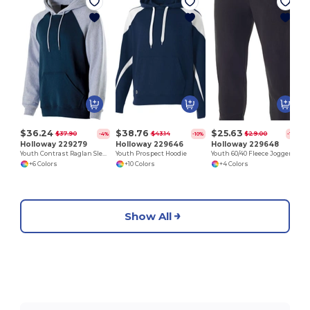
$36.24
$38.76
$25.63
$37.90
$43.14
$29.00
-4%
-10%
-12%
Holloway 229279
Holloway 229646
Holloway 229648
Youth Contrast Raglan Sleeve Hoodie
Youth Prospect Hoodie
Youth 60/40 Fleece Jogger
+6 Colors
+10 Colors
+4 Colors
Show All