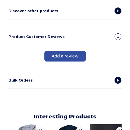
Discover other products
Product Customer Reviews
Add a review
Bulk Orders
Interesting Products