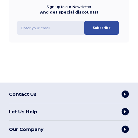
Sign up to our Newsletter
And get special discounts!
Subscribe
Contact Us
Let Us Help
Our Company