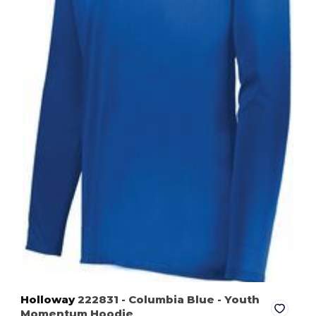
Holloway
222831
- Columbia Blue
- Youth
Momentum Hoodie