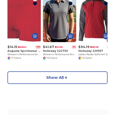
L
$14.15
$41.67
$94.19
$23.24
$44.34
$101.40
-39%
-6%
-7%
Augusta Sportswear 1232
Holloway 222730
Holloway 229357
Women's Performance Stretch Athletic Shorts
Women's Performance Stripe Polo Shirt
Ladies Raider Softshell Jacket
+7 Colors
+12 Colors
+4 Colors
Show All