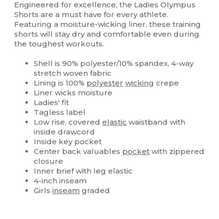
Engineered for excellence, the Ladies Olympus
Shorts are a must have for every athlete.
Featuring a moisture-wicking liner, these training
shorts will stay dry and comfortable even during
the toughest workouts.
Shell is 90% polyester/10% spandex, 4-way
stretch woven fabric
Lining is 100%
polyester
wicking
crepe
Liner wicks moisture
Ladies' fit
Tagless label
Low rise, covered
elastic
waistband with
inside drawcord
Inside key pocket
Center back valuables
pocket
with zippered
closure
Inner brief with leg elastic
4-inch inseam
Girls
inseam
graded