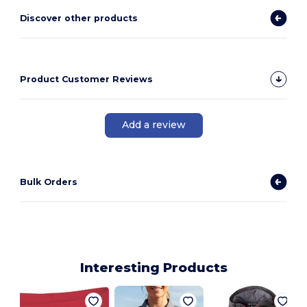
Discover other products
Product Customer Reviews
Add a review
Bulk Orders
Interesting Products