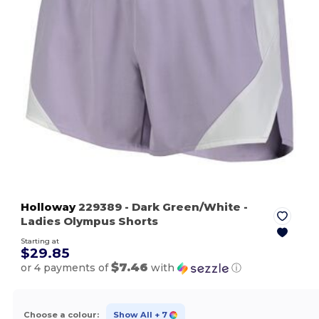
Holloway
229389
- Dark Green/White
-
Ladies Olympus Shorts
Starting at
$29.85
$7.46
or 4 payments of
with
ⓘ
Choose a colour:
Show All
+ 7