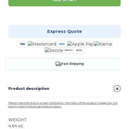
Customize it!
Express Quote
Fast Shipping
Product description
Please note that due to screen calibration, the colour of the product image may not
exactly match the actual product colour.
WEIGHT
4.64 oz.