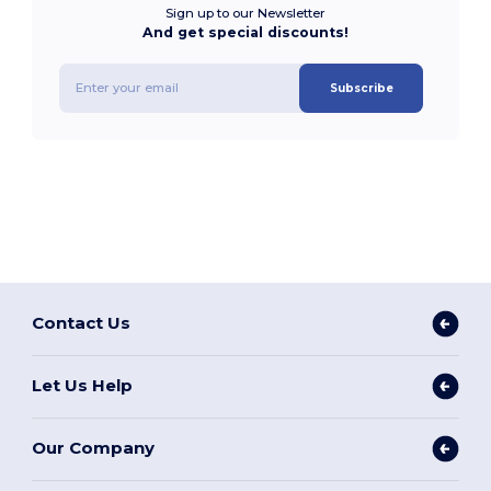
Sign up to our Newsletter
And get special discounts!
Subscribe
Contact Us
Let Us Help
Our Company