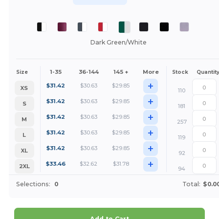
Dark Green/White
1-35
36-144
145 +
More
Size
Stock
Quantit
+
$
31.42
$
30.63
$
29.85
XS
110
+
$
31.42
$
30.63
$
29.85
S
181
+
$
31.42
$
30.63
$
29.85
M
257
+
$
31.42
$
30.63
$
29.85
L
119
+
$
31.42
$
30.63
$
29.85
XL
92
+
$
33.46
$
32.62
$
31.78
2XL
94
Selections:
0
Total:
$0.0
Add to Cart