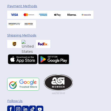
Payment Methods
Shipping Methods
Follow Us