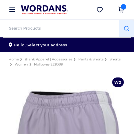
×
Wordans App
Get the app
Better prices on app!
Hello,
Select your address
Home
Blank Apparel | Accessories
Pants & Shorts
Shorts
Women
Holloway 229389
W2