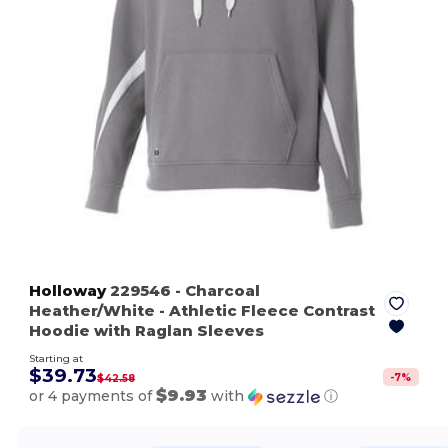
Holloway
229546
- Charcoal
Heather/White
- Athletic Fleece Contrast
Hoodie with Raglan Sleeves
Starting at
$39.73
-
7
%
$42.58
$9.93
or 4 payments of
with
ⓘ