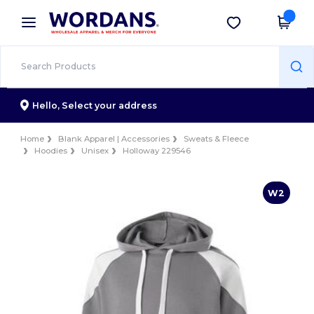
×
Wordans App
Get the app
Better prices on app!
Hello,
Select your address
Home
Blank Apparel | Accessories
Sweats & Fleece
Hoodies
Unisex
Holloway 229546
W2