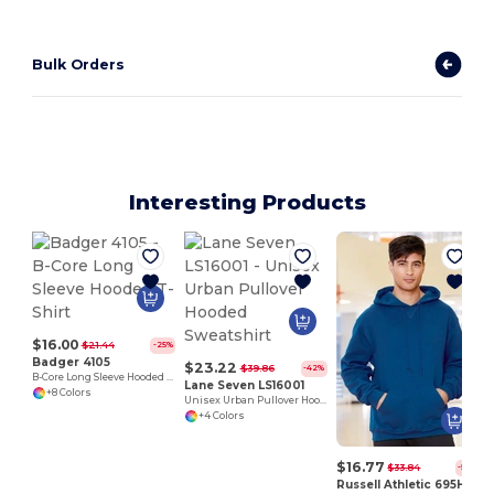
Bulk Orders
Interesting Products
$16.00
$21.44
-25%
Badger 4105
$23.22
$39.86
-42%
B-Core Long Sleeve Hooded T-Shirt
Lane Seven LS16001
+8 Colors
Unisex Urban Pullover Hooded Sweatshirt
+4 Colors
$16.77
$33.84
-50%
Russell Athletic 695HBM