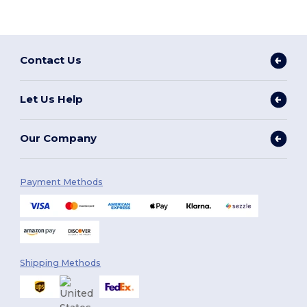
Contact Us
Let Us Help
Our Company
Payment Methods
Shipping Methods