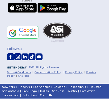
Follow Us
2026. All Rights Reserved
Terms & Conditions
|
Customization Policy
|
Privacy Policy
|
Cookies
Policy
|
Site Map
New York
|
Phoenix
|
Los Angeles
|
Chicago
|
Philadelphia
|
Houston
|
San Antonio
|
San Diego
|
Dallas
|
San Jose
|
Austin
|
Fort Worth
|
Jacksonville
|
Columbus
|
Charlotte