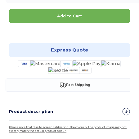
Add to Cart
Customize it!
Express Quote
Fast Shipping
Product description
Please note that due to screen calibration, the colour of the product image may not
exactly match the actual product colour.