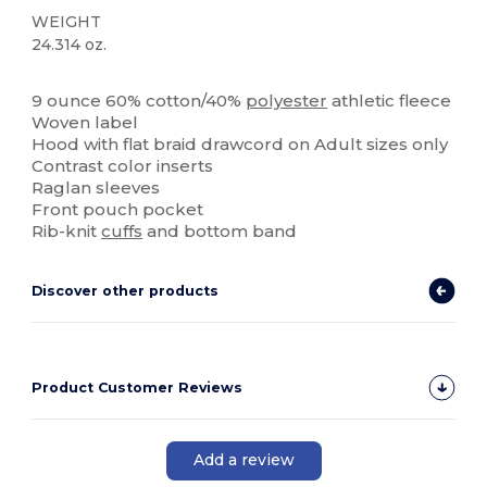
WEIGHT
24.314 oz.
High Stock
9 ounce 60% cotton/40%
polyester
athletic fleece
Woven label
Hood with flat braid drawcord on Adult sizes only
Contrast color inserts
Raglan sleeves
Front pouch pocket
Rib-knit
cuffs
and bottom band
Discover other products
Product Customer Reviews
Add a review