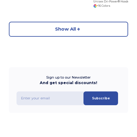
Unisex Dri-Power® Hooded Sweatshirt
+16 Colors
Show All
Sign up to our Newsletter
And get special discounts!
Subscribe