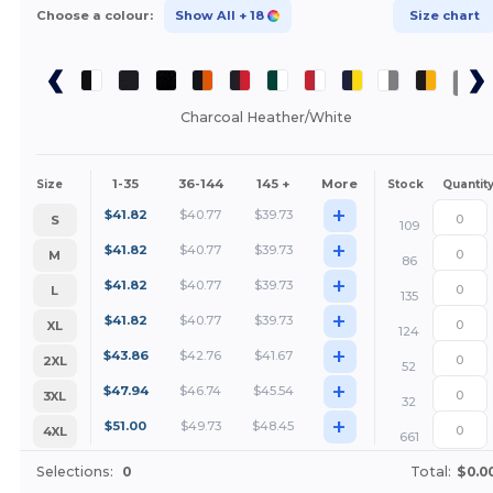
Choose a colour:
Show All
+ 18
Size chart
Charcoal Heather/White
1-35
36-144
145 +
More
Size
Stock
Quantit
+
$
41.82
$
40.77
$
39.73
S
109
+
$
41.82
$
40.77
$
39.73
M
86
+
$
41.82
$
40.77
$
39.73
L
135
+
$
41.82
$
40.77
$
39.73
XL
124
+
$
43.86
$
42.76
$
41.67
2XL
52
+
$
47.94
$
46.74
$
45.54
3XL
32
+
$
51.00
$
49.73
$
48.45
4XL
661
Selections:
0
Total:
$0.0