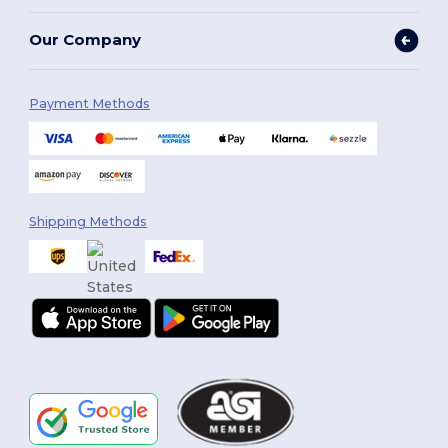
Our Company
Payment Methods
Shipping Methods