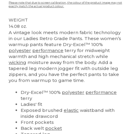
Please note that due to screen calibration, the colour of the product image may not
exactly match the actual product colour.
WEIGHT
14.08 oz.
A vintage look meets modern fabric technology
in our Ladies Retro Grade Pants. These women’s
warmup pants feature Dry-Excel™ 100%
polyester
performance
terry for midweight
warmth and high mechanical stretch while
wicking
moisture away from the body. Add a
tapered leg modern jogger fit with outside leg
zippers, and you have the perfect pants to take
you from warmup to game time.
Dry-Excel™ 100%
polyester
performance
terry
Ladies' fit
Exposed brushed
elastic
waistband with
inside drawcord
Front pockets
Back welt
pocket