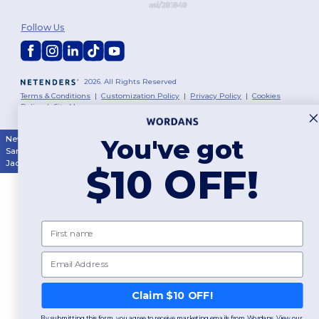
Follow Us
2026. All Rights Reserved
Terms & Conditions
|
Customization Policy
|
Privacy Policy
|
Cookies
Policy
|
Site Map
You've got
New York
|
Phoenix
|
Los Angeles
|
Chicago
|
Philadelphia
|
Houston
|
San Antonio
|
San Diego
|
Dallas
|
San Jose
|
Austin
|
Fort Worth
|
Jacksonville
|
Columbus
|
Charlotte
$10 OFF!
First name
Email
Claim $10 OFF!
By submitting this form, you agree to receive marketing emails from Wordans. View our