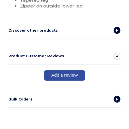
Tapered leg
Zipper on outside lower leg
Discover other products
Product Customer Reviews
Add a review
Bulk Orders