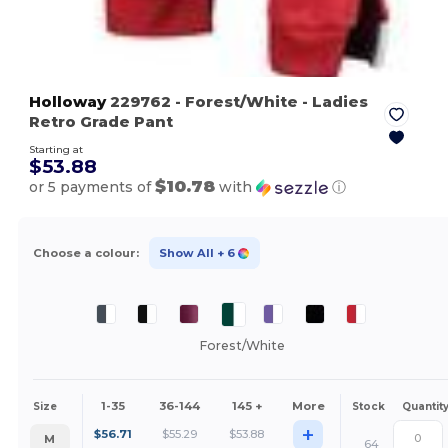
Holloway
229762
- Forest/White
- Ladies
Retro Grade Pant
Starting at
$53.88
$10.78
or 5 payments of
with
ⓘ
Choose a colour:
Show All
+ 6
Forest/White
1-35
36-144
145 +
More
Size
Stock
Quantit
+
$
56.71
$
55.29
$
53.88
M
64