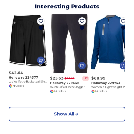
Interesting Products
$42.64
Holloway 224377
$25.63
$68.99
$29.00
-12%
Ladies Retro Basketball Shorts
Holloway 229648
Holloway 229743
+1 Colors
Youth 60/40 Fleece Jogger
Women's Lightweight Water-Resistant Athletic Jacket
+4 Colors
+4 Colors
Show All