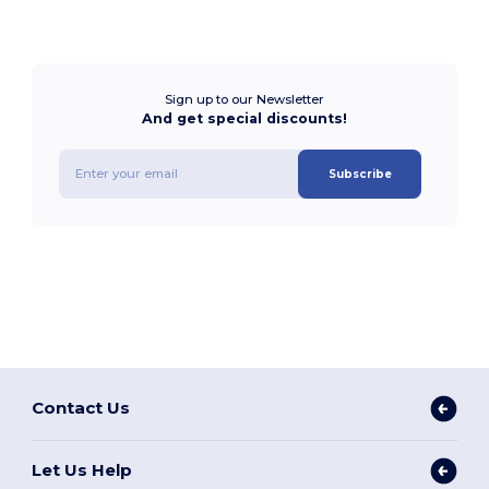
Sign up to our Newsletter
And get special discounts!
Subscribe
Contact Us
Let Us Help