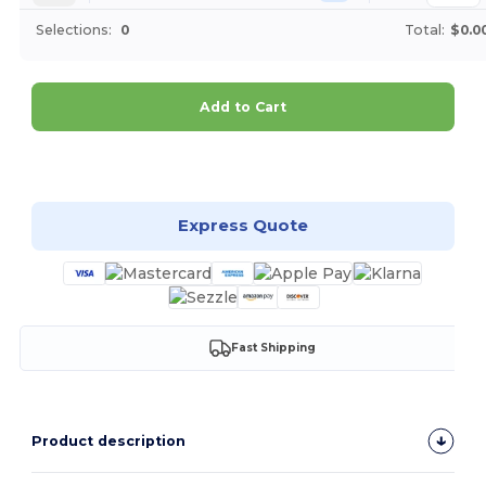
Selections:
0
Total:
$0.0
Add to Cart
Customize it!
Express Quote
Fast Shipping
Product description