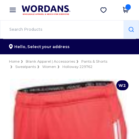
×
Wordans App
Get the app
Better prices on app!
Hello,
Select your address
Home
Blank Apparel | Accessories
Pants & Shorts
Sweatpants
Women
Holloway 229762
W2