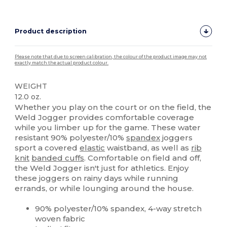
Product description
Please note that due to screen calibration, the colour of the product image may not
exactly match the actual product colour.
WEIGHT
12.0 oz.
Whether you play on the court or on the field, the
Weld Jogger provides comfortable coverage
while you limber up for the game. These water
resistant 90% polyester/10%
spandex
joggers
sport a covered
elastic
waistband, as well as
rib
knit
banded cuffs
. Comfortable on field and off,
the Weld Jogger isn't just for athletics. Enjoy
these joggers on rainy days while running
errands, or while lounging around the house.
90% polyester/10% spandex, 4-way stretch
woven fabric