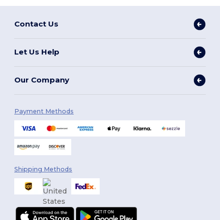
Contact Us
Let Us Help
Our Company
Payment Methods
Shipping Methods