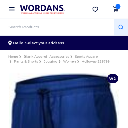
×
Wordans App
Get the app
Better prices on app!
Hello,
Select your address
Home
Blank Apparel | Accessories
Sports Apparel
Pants & Shorts
Jogging
Women
Holloway 229799
W2