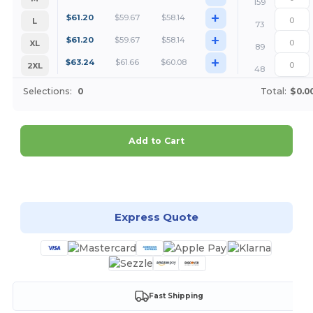
159
+
$
61.20
$
59.67
$
58.14
L
73
+
$
61.20
$
59.67
$
58.14
XL
89
+
$
63.24
$
61.66
$
60.08
2XL
48
Selections:
0
Total:
$0.0
Add to Cart
Customize it!
Express Quote
Fast Shipping