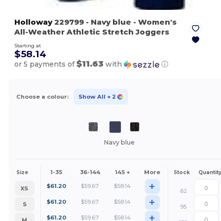
Holloway
229799
- Navy blue
- Women's
All-Weather Athletic Stretch Joggers
Starting at
$58.14
$11.63
or 5 payments of
with
ⓘ
Choose a colour:
Show All
+ 2
Navy blue
1-35
36-144
145 +
More
Size
Stock
Quantit
+
$
61.20
$
59.67
$
58.14
XS
62
+
$
61.20
$
59.67
$
58.14
S
95
+
$
61.20
$
59.67
$
58.14
M