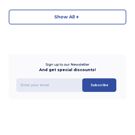
Show All
Sign up to our Newsletter
And get special discounts!
Subscribe