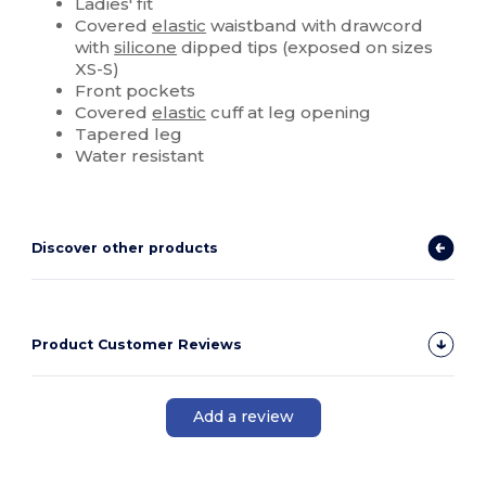
Ladies' fit
Covered
elastic
waistband with drawcord
with
silicone
dipped tips (exposed on sizes
XS-S)
Front pockets
Covered
elastic
cuff at leg opening
Tapered leg
Water resistant
Discover other products
Product Customer Reviews
Add a review