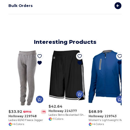
Bulk Orders
Interesting Products
$42.64
Holloway 224377
$33.92
$68.99
$37.12
-9%
Ladies Retro Basketball Shorts
Holloway 229748
Holloway 229743
+1 Colors
Ladies 60/40 Fleece Jogger
Women's Lightweight Water-Resistant Athletic Jacket
+4 Colors
+4 Colors