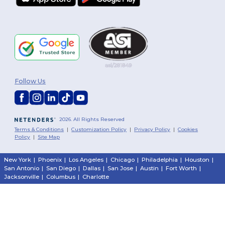
Follow Us
2026. All Rights Reserved
Terms & Conditions
|
Customization Policy
|
Privacy Policy
|
Cookies
Policy
|
Site Map
New York
|
Phoenix
|
Los Angeles
|
Chicago
|
Philadelphia
|
Houston
|
San Antonio
|
San Diego
|
Dallas
|
San Jose
|
Austin
|
Fort Worth
|
Jacksonville
|
Columbus
|
Charlotte