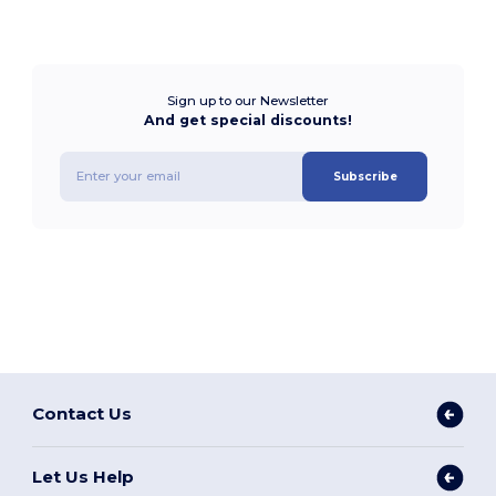
Sign up to our Newsletter
And get special discounts!
Subscribe
Contact Us
Let Us Help