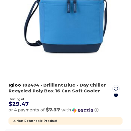
Igloo
102474
- Brilliant Blue
- Day Chiller
Recycled Poly Box 16 Can Soft Cooler
Starting at
$29.47
$7.37
or 4 payments of
with
ⓘ
⚠️ Non-Returnable Product