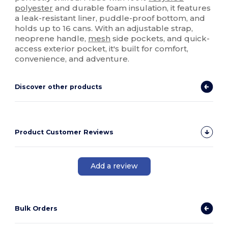
polyester
and durable foam insulation, it features
a leak-resistant liner, puddle-proof bottom, and
holds up to 16 cans. With an adjustable strap,
neoprene handle,
mesh
side pockets, and quick-
access exterior pocket, it's built for comfort,
convenience, and adventure.
Discover other products
Product Customer Reviews
Add a review
Bulk Orders