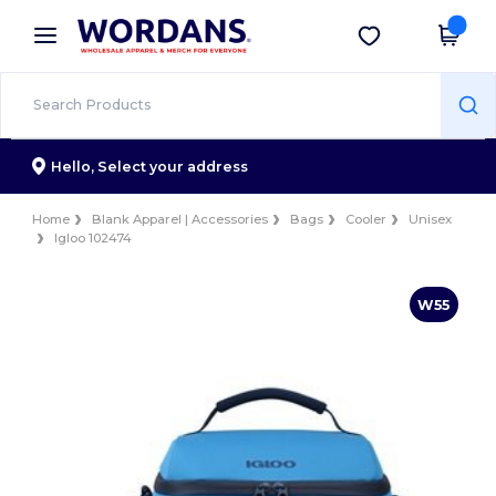
×
Wordans App
Get the app
Better prices on app!
Hello,
Select your address
Home
Blank Apparel | Accessories
Bags
Cooler
Unisex
Igloo 102474
W55