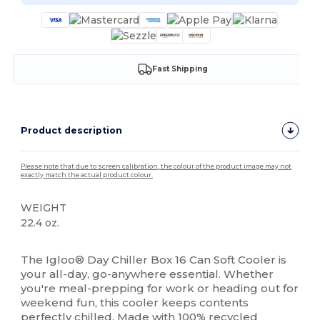
Fast Shipping
Product description
Please note that due to screen calibration, the colour of the product image may not
exactly match the actual product colour.
WEIGHT
22.4 oz.
High Stock
The Igloo® Day Chiller Box 16 Can Soft Cooler is
your all-day, go-anywhere essential. Whether
you're meal-prepping for work or heading out for
weekend fun, this cooler keeps contents
perfectly chilled. Made with 100%
recycled