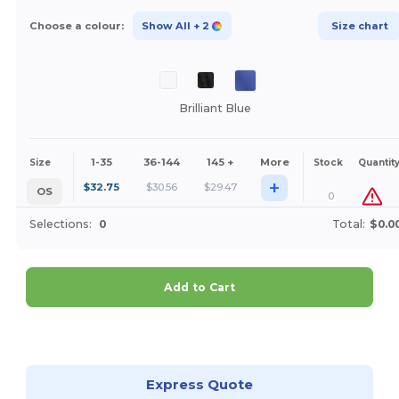
Choose a colour:
Show All
+ 2
Size chart
Brilliant Blue
1-35
36-144
145 +
More
Size
Stock
Quantit
+
$
32.75
$
30.56
$
29.47
OS
0
Selections:
0
Total:
$0.0
Add to Cart
Customize it!
Express Quote