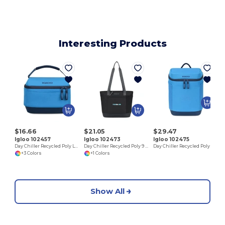
Interesting Products
$16.66
$21.05
$29.47
Igloo 102457
Igloo 102473
Igloo 102475
Day Chiller Recycled Poly Lunch Bag Cooler
Day Chiller Recycled Poly 9 Can Tote Soft Cooler
Day Chiller Recycled Poly Backpack 12 Can Soft Cooler
+3 Colors
+1 Colors
Show All