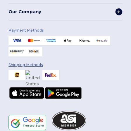
Our Company
Payment Methods
Shipping Methods