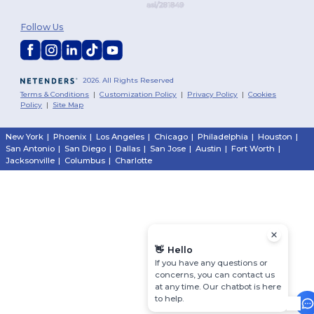
Follow Us
2026. All Rights Reserved
Terms & Conditions
|
Customization Policy
|
Privacy Policy
|
Cookies
Policy
|
Site Map
New York
|
Phoenix
|
Los Angeles
|
Chicago
|
Philadelphia
|
Houston
|
San Antonio
|
San Diego
|
Dallas
|
San Jose
|
Austin
|
Fort Worth
|
Jacksonville
|
Columbus
|
Charlotte
👋
Hello
If you have any questions or
concerns, you can contact us
at any time. Our chatbot is here
to help.