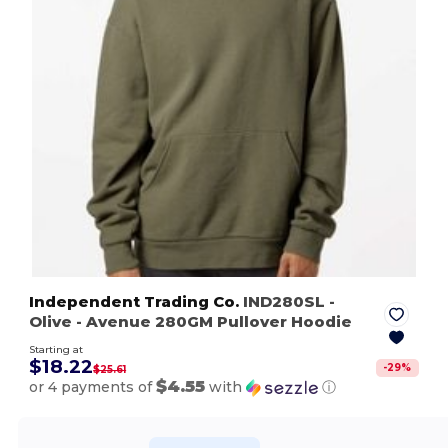
Independent Trading Co.
IND280SL
-
Olive
- Avenue 280GM Pullover Hoodie
Starting at
$18.22
-
29
%
$25.61
$4.55
or 4 payments of
with
ⓘ