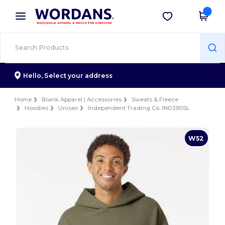
×
Wordans App
Get the app
Better prices on app!
Hello,
Select your address
Home
Blank Apparel | Accessories
Sweats & Fleece
Hoodies
Unisex
Independent Trading Co. IND280SL
W52