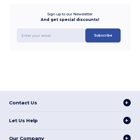
Sign up to our Newsletter
And get special discounts!
Subscribe
Contact Us
Let Us Help
Our Company