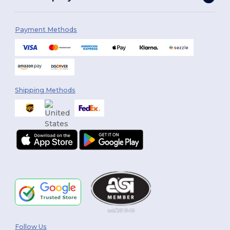
Payment Methods
Shipping Methods
Follow Us