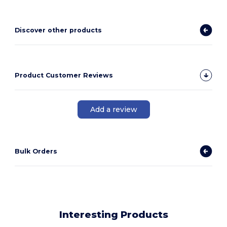
Discover other products
Product Customer Reviews
Add a review
Bulk Orders
Interesting Products