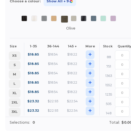
Choose a colour:
Show All
+ 9
Olive
1-35
36-144
145 +
More
Size
Stock
Quantit
+
$
18.85
$
18.54
$
18.22
XS
88
+
$
18.85
$
18.54
$
18.22
S
751
+
$
18.85
$
18.54
$
18.22
M
1363
+
$
18.85
$
18.54
$
18.22
L
1552
+
$
18.85
$
18.54
$
18.22
XL
1235
+
$
23.32
$
22.93
$
22.54
2XL
505
+
$
23.32
$
22.93
$
22.54
3XL
148
Selections:
0
Total:
$0.0