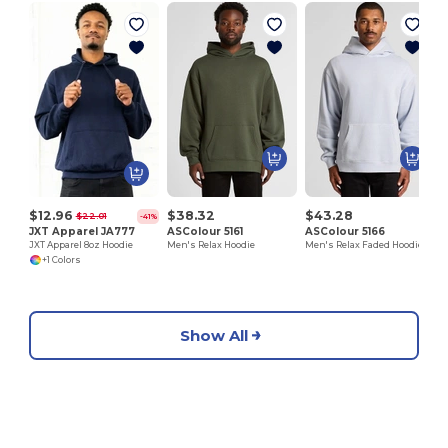
A
$12.96
$38.32
$43.28
$22.01
-41%
JXT Apparel JA777
ASColour 5161
ASColour 5166
JXT Apparel 8oz Hoodie
Men's Relax Hoodie
Men's Relax Faded Hoodie
+1 Colors
Show All