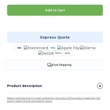
Add to Cart
Customize it!
Express Quote
Fast Shipping
Product description
Please note that due to screen calibration, the colour of the product image may not
exactly match the actual product colour.