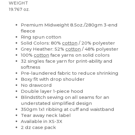
WEIGHT
19.767 oz.
High Stock
Custom
Premium Midweight 8.5oz./280gm 3-end
fleece
Ring spun cotton
Solid Colors: 80%
cotton
/ 20% polyester
Grey Heather: 52%
cotton
/ 48% polyester
100%
cotton
face yarns on solid colors
32 singles face yarn for print-ability and
softness
Pre-laundered fabric to reduce shrinking
Boxy fit with drop shoulder
No drawcord
Double layer 1-piece hood
Blindstitch sewing on all seams for an
understated simplified design
350gm 1x1 ribbing at cuff and waistband
Tear away neck label
Available in XS-3X
2 dz case pack