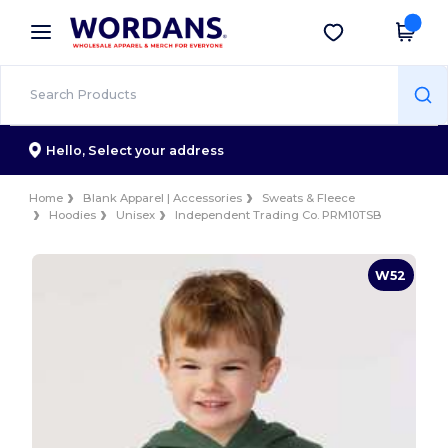
×
Wordans App
Get the app
Better prices on app!
Hello,
Select your address
Home
Blank Apparel | Accessories
Sweats & Fleece
Hoodies
Unisex
Independent Trading Co. PRM10TSB
W52