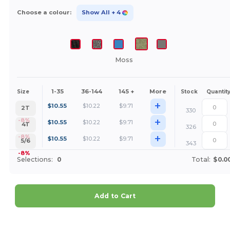
Choose a colour:
Show All
+ 4
Moss
1-35
36-144
145 +
More
Size
Stock
Quantit
+
$
10.55
$
10.22
$
9.71
2T
330
+
-8%
$
10.55
$
10.22
$
9.71
4T
326
+
-8%
$
10.55
$
10.22
$
9.71
5/6
343
-8%
Selections:
0
Total:
$0.0
Add to Cart
Customize it!