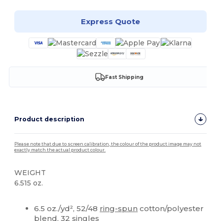
Express Quote
Fast Shipping
Product description
Please note that due to screen calibration, the colour of the product image may not
exactly match the actual product colour.
WEIGHT
6.515 oz.
High Stock
Custom
6.5 oz./yd², 52/48
ring-spun
cotton/polyester
blend, 32 singles