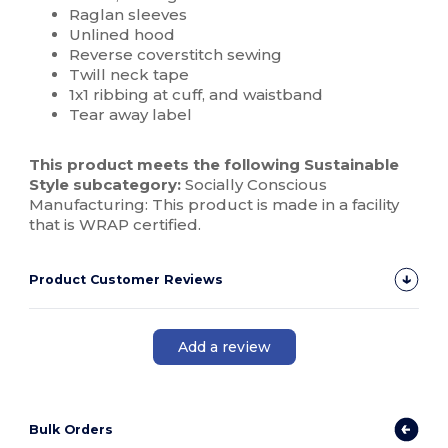
Raglan sleeves
Unlined hood
Reverse coverstitch sewing
Twill neck tape
1x1 ribbing at cuff, and waistband
Tear away label
This product meets the following Sustainable
Style subcategory:
Socially Conscious
Manufacturing: This product is made in a facility
that is WRAP certified.
Product Customer Reviews
Add a review
Bulk Orders