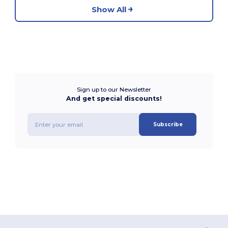
Show All
Sign up to our Newsletter
And get special discounts!
Subscribe