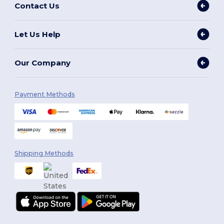
Contact Us
Let Us Help
Our Company
Payment Methods
Shipping Methods