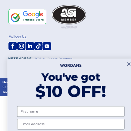
Follow Us
2026. All Rights Reserved
Terms & Conditions
|
Customization Policy
|
Privacy Policy
|
Cookies
Policy
|
Site Map
You've got
New York
|
Phoenix
|
Los Angeles
|
Chicago
|
Philadelphia
|
Houston
|
$10 OFF!
San Antonio
|
San Diego
|
Dallas
|
San Jose
|
Austin
|
Fort Worth
|
Jacksonville
|
Columbus
|
Charlotte
First name
Email