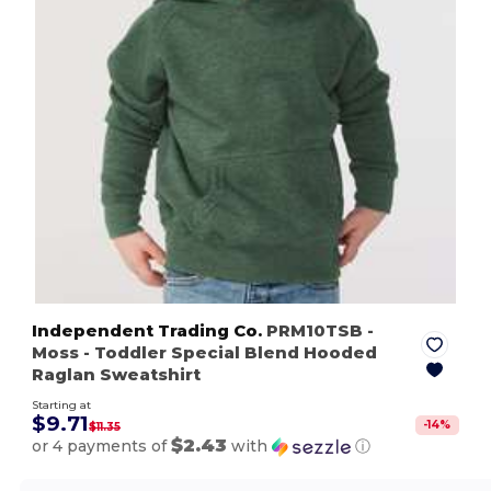
Independent Trading Co.
PRM10TSB
-
Moss
- Toddler Special Blend Hooded
Raglan Sweatshirt
Starting at
$9.71
-
14
%
$11.35
$2.43
or 4 payments of
with
ⓘ