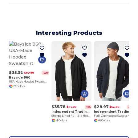
Interesting Products
$35.32
$60.98
-42%
Bayside 960
USA-Made Hooded Sweatshirt
+7 Colors
$35.78
$28.97
$44.00
$52.90
-19%
-45%
Independent Trading Co. EXP40SHZ
Independent Trading Co. IND4000Z
Sherpa Lined Full-Zip Hooded Sweatshirt
Full-Zip Hooded Sweatshirt
+1 Colors
+6 Colors