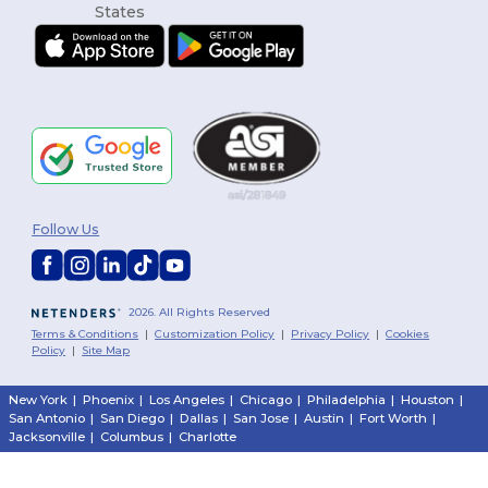
Follow Us
2026. All Rights Reserved
Terms & Conditions
|
Customization Policy
|
Privacy Policy
|
Cookies
Policy
|
Site Map
New York
|
Phoenix
|
Los Angeles
|
Chicago
|
Philadelphia
|
Houston
|
San Antonio
|
San Diego
|
Dallas
|
San Jose
|
Austin
|
Fort Worth
|
Jacksonville
|
Columbus
|
Charlotte