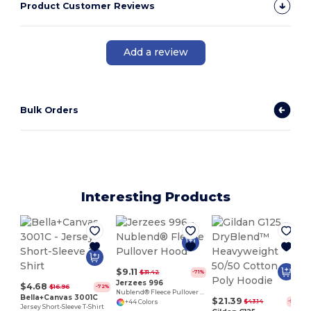
Product Customer Reviews
Add a review
Bulk Orders
Interesting Products
$9.11
$31.42
-71%
Jerzees 996
$4.68
$16.96
-72%
Nublend® Fleece Pullover Hood
Bella+Canvas 3001C
$21.39
$43.14
-50%
+44 Colors
Jersey Short-Sleeve T-Shirt