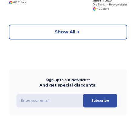
Gildan G125
+85 Colors
DryBlend™ Heavyweight 50/50 Cotton Poly Hoodie
+12 Colors
Show All
Sign up to our Newsletter
And get special discounts!
Subscribe