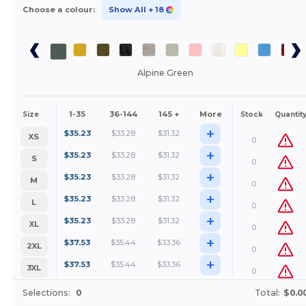
Choose a colour:
Show All
+ 18
Alpine Green
1-35
36-144
145 +
More
Size
Stock
Quantit
+
$
35.23
$
33.28
$
31.32
XS
0
+
$
35.23
$
33.28
$
31.32
S
0
+
$
35.23
$
33.28
$
31.32
M
0
+
$
35.23
$
33.28
$
31.32
L
0
+
$
35.23
$
33.28
$
31.32
XL
0
+
$
37.53
$
35.44
$
33.36
2XL
0
+
$
37.53
$
35.44
$
33.36
3XL
0
Selections:
0
Total:
$0.0