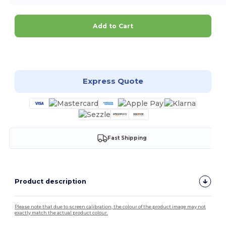
Add to Cart
Customize it!
Express Quote
Fast Shipping
Product description
Please note that due to screen calibration, the colour of the product image may not
exactly match the actual product colour.