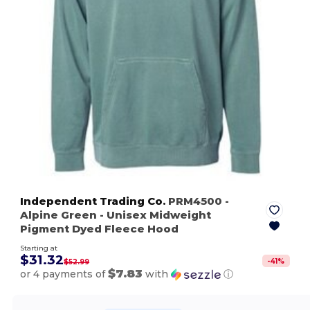
Independent Trading Co.
PRM4500
-
Alpine Green
- Unisex Midweight
Pigment Dyed Fleece Hood
Starting at
$31.32
-
41
%
$52.99
$7.83
or 4 payments of
with
ⓘ