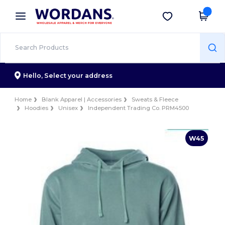
×
Wordans App
Get the app
Better prices on app!
Hello,
Select your address
Home
Blank Apparel | Accessories
Sweats & Fleece
Hoodies
Unisex
Independent Trading Co. PRM4500
W45