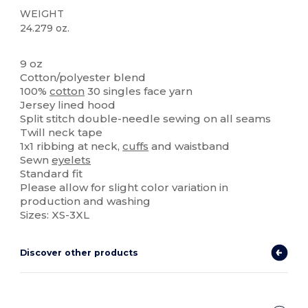
WEIGHT
24.279 oz.
Custom
9 oz
Cotton/polyester blend
100%
cotton
30 singles face yarn
Jersey lined hood
Split stitch double-needle sewing on all seams
Twill neck tape
1x1 ribbing at neck,
cuffs
and waistband
Sewn
eyelets
Standard fit
Please allow for slight color variation in
production and washing
Sizes: XS-3XL
Discover other products