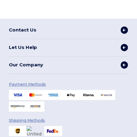
Contact Us
Let Us Help
Our Company
Payment Methods
Shipping Methods