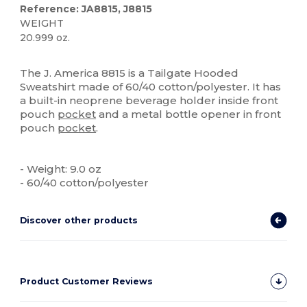
Reference: JA8815, J8815
WEIGHT
20.999 oz.
Custom
The J. America 8815 is a Tailgate Hooded
Sweatshirt made of 60/40 cotton/polyester. It has
a built-in neoprene beverage holder inside front
pouch
pocket
and a metal bottle opener in front
pouch
pocket
.
- Weight: 9.0 oz
- 60/40 cotton/polyester
Discover other products
Product Customer Reviews