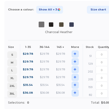
Choose a colour:
Show All
+ 3
Size chart
Charcoal Heather
1-35
36-144
145 +
More
Size
Stock
Quantit
+
$
29.78
$
29.78
$
29.78
S
51
+
$
29.78
$
29.78
$
29.78
M
129
+
$
29.78
$
29.78
$
29.78
L
202
+
$
29.78
$
29.78
$
29.78
XL
205
+
$
35.54
$
35.54
$
35.54
2XL
159
+
$
36.08
$
36.08
$
36.08
3XL
82
Selections:
0
Total:
$0.0