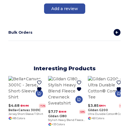
Add a review
Bulk Orders
Interesting Products
$4.68
$3.85
$16.96
$8.14
-72%
-53%
Bella+Canvas 3001C
Gildan G200
$7.17
$19.18
-63%
Jersey Short-Sleeve T-Shirt
Ultra Durable Cotton® Comfort Tee
Gildan G180
+85 Colors
+60 Colors
Stylish Heavy Blend Fleece Crewneck Sweatshirt
+33 Colors