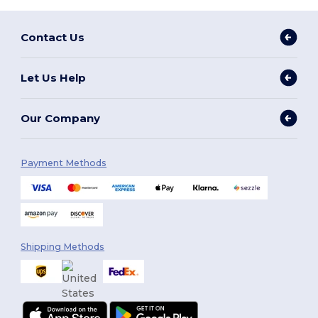
Contact Us
Let Us Help
Our Company
Payment Methods
Shipping Methods