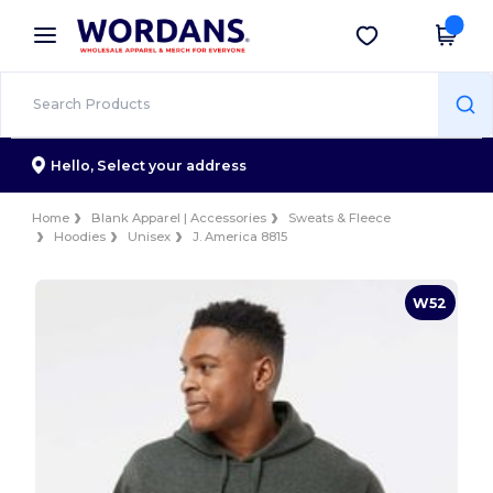
×
Wordans App
Get the app
Better prices on app!
Hello,
Select your address
Home
Blank Apparel | Accessories
Sweats & Fleece
Hoodies
Unisex
J. America 8815
W52