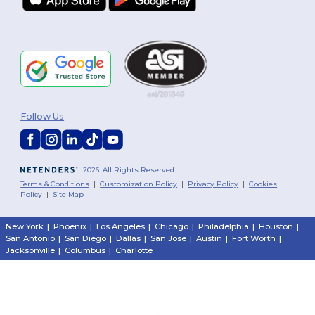
Follow Us
2026. All Rights Reserved
Terms & Conditions
|
Customization Policy
|
Privacy Policy
|
Cookies
Policy
|
Site Map
New York
|
Phoenix
|
Los Angeles
|
Chicago
|
Philadelphia
|
Houston
|
San Antonio
|
San Diego
|
Dallas
|
San Jose
|
Austin
|
Fort Worth
|
Jacksonville
|
Columbus
|
Charlotte