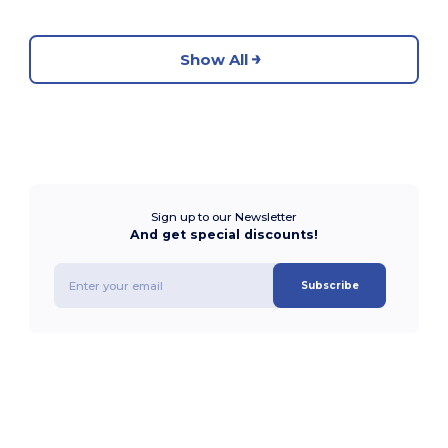
Show All
Sign up to our Newsletter
And get special discounts!
Subscribe