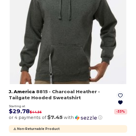
J. America
8815
- Charcoal Heather
-
Tailgate Hooded Sweatshirt
Starting at
$29.78
-
33
%
$44.56
$7.45
or 4 payments of
with
ⓘ
⚠️ Non-Returnable Product