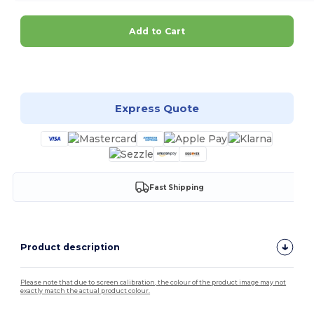
Add to Cart
Customize it!
Express Quote
Fast Shipping
Product description
Please note that due to screen calibration, the colour of the product image may not
exactly match the actual product colour.