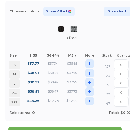
Choose a colour:
Show All
+ 1
Size chart
Oxford
1-35
36-144
145 +
More
Size
Stock
Quantit
+
$
37.77
$
37.34
$
36.65
S
157
+
$
38.91
$
38.47
$
37.75
M
23
+
$
38.91
$
38.47
$
37.75
L
5
+
$
38.91
$
38.47
$
37.75
XL
22
+
$
44.26
$
42.78
$
42.00
2XL
47
Selections:
0
Total:
$0.0