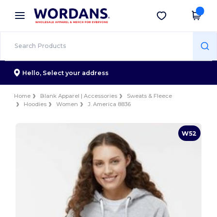
×
Wordans App
Get the app
Better prices on app!
Hello,
Select your address
Home
Blank Apparel | Accessories
Sweats & Fleece
Hoodies
Women
J. America 8836
W52