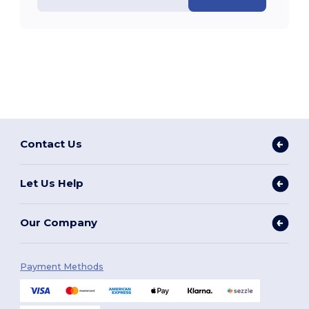
Contact Us
Let Us Help
Our Company
Payment Methods