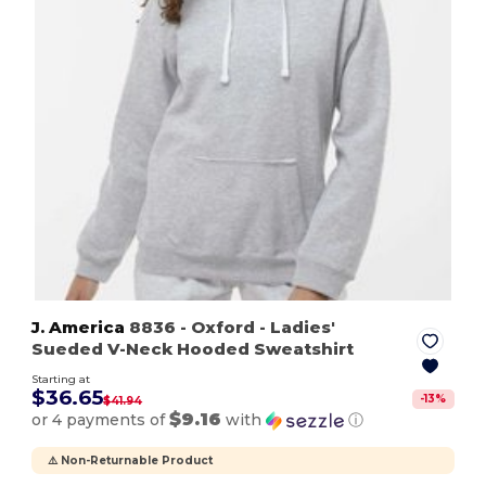
J. America
8836
- Oxford
- Ladies'
Sueded V-Neck Hooded Sweatshirt
Starting at
$36.65
-
13
%
$41.94
$9.16
or 4 payments of
with
ⓘ
⚠️ Non-Returnable Product