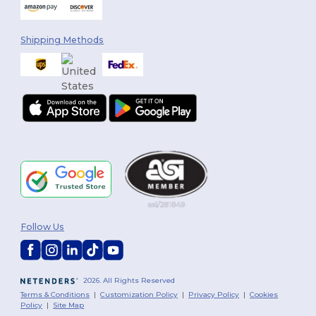
Shipping Methods
Follow Us
2026. All Rights Reserved
Terms & Conditions
|
Customization Policy
|
Privacy Policy
|
Cookies
Policy
|
Site Map