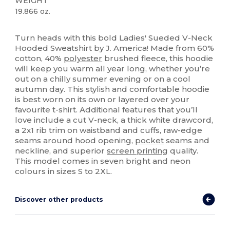
WEIGHT
19.866 oz.
Custom
Turn heads with this bold Ladies' Sueded V-Neck
Hooded Sweatshirt by J. America! Made from 60%
cotton, 40%
polyester
brushed fleece, this hoodie
will keep you warm all year long, whether you’re
out on a chilly summer evening or on a cool
autumn day. This stylish and comfortable hoodie
is best worn on its own or layered over your
favourite t-shirt. Additional features that you’ll
love include a cut V-neck, a thick white drawcord,
a 2x1 rib trim on waistband and cuffs, raw-edge
seams around hood opening,
pocket
seams and
neckline, and superior
screen printing
quality.
This model comes in seven bright and neon
colours in sizes S to 2XL.
Discover other products