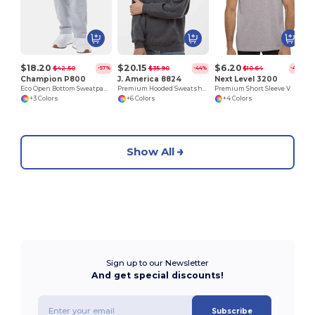
$18.20
$20.15
$6.20
$42.50
$35.90
$10.64
-57%
-44%
-42%
Champion P800
J. America 8824
Next Level 3200
Eco Open Bottom Sweatpants with Pockets
Premium Hooded Sweatshirt
Premium Short Sleeve V
+3 Colors
+6 Colors
+4 Colors
Show All
Sign up to our Newsletter
And get special discounts!
Subscribe