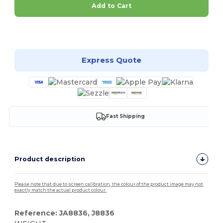
Add to Cart
Customize it!
Express Quote
Fast Shipping
Product description
Please note that due to screen calibration, the colour of the product image may not
exactly match the actual product colour.
Reference: JA8836, J8836