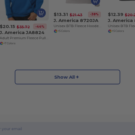
$13.31
$12.39
-38%
$21.43
$20.
J. America 8720JA
J. America
$20.15
Unisex BTB Fleece Hooded Sweatshirt
-44%
$35.72
J. America JA8824
+5 Colors
+5 Colors
Adult Premium Fleece Pullover Hooded Sweatshirt
+7 Colors
Show All