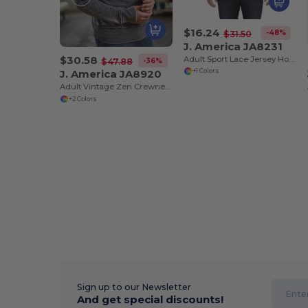
$16.24
-48%
$31.50
J. America JA8231
$30.58
Adult Sport Lace Jersey Hood
-36%
$47.88
J. America JA8920
+1 Colors
Adult Vintage Zen Crewneck Sweatshirt
+2 Colors
Sign up to our Newsletter
And get special discounts!