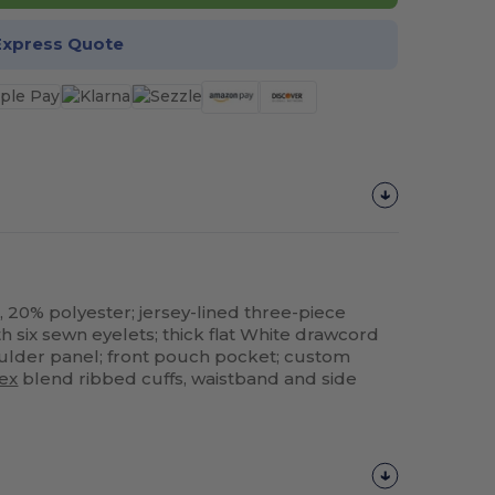
Express Quote
, 20% polyester; jersey-lined three-piece
h six sewn eyelets; thick flat White drawcord
houlder panel; front pouch pocket; custom
ex
blend ribbed cuffs, waistband and side
Customize