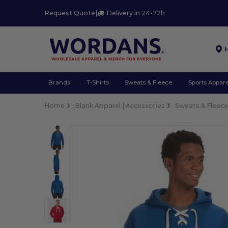
Request Quote
|
Delivery in 24-72h
Brands
T-Shirts
Sweats & Fleece
Sports Appare
Home
Blank Apparel | Accessories
Sweats & Fleec