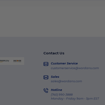
Contact Us
Customer Service
customerservice@wordans.com
Sales
sales@wordans.com
Hotline
(740) 990-3888
Monday - Friday 9am - 5pm EST