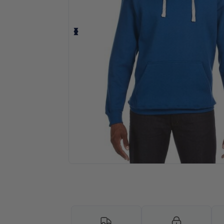
Personalize your product onlin