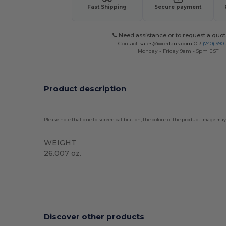
Fast Shipping
Secure payment
Need assistance or to request a quot
Contact
sales@wordans.com
OR
(740) 990
Monday - Friday 9am - 5pm EST
Product description
Please note that due to screen calibration, the colour of the product image may
WEIGHT
26.007 oz.
Custom
Discover other products
Customize
C