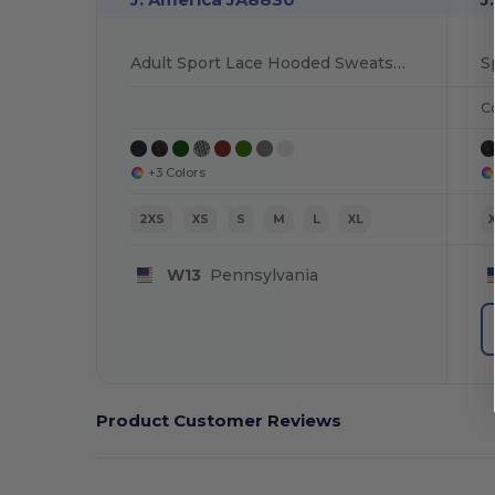
Adult Sport Lace Hooded Sweatshirt
S
C
+3 Colors
2XS
XS
S
M
L
XL
W13
Pennsylvania
Product Customer Reviews