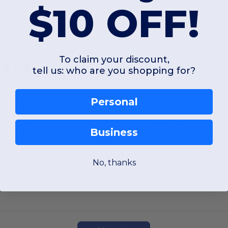
$10 OFF!
port Lace Hooded Sweatshirt
Adult Sport Lace J
otton
Polyester
To claim your discount,
tell us: who are you shopping for?
+1 Colors
Personal
XXS
XS
S
M
L
XL
2XS
XS
S
M
W52
Kansas
W30
Business
View Product
View Pr
No, thanks