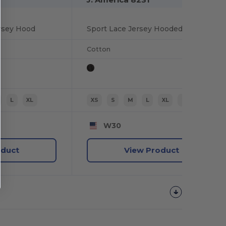
ersey Hood
Sport Lace Jersey Hooded Pullover T-shirt
Cotton
L
XL
XS
S
M
L
XL
2XL
W30
oduct
View Product