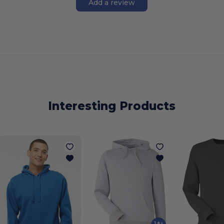
Add a review
Interesting Products