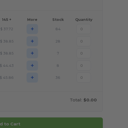
145 +
More
Stock
Quantity
+
$
37.72
84
+
$
38.85
28
+
$
38.85
7
+
$
44.43
8
+
$
45.86
36
Total:
$0.00
d to Cart