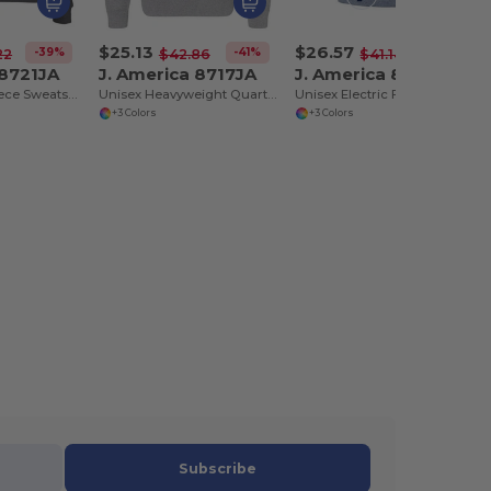
$25.13
$26.57
-39%
-41%
-35%
22
$42.86
$41.14
 8721JA
J. America 8717JA
J. America 8740JA
Unisex BTB Fleece Sweatshirt
Unisex Heavyweight Quarter-Zip Sweatshirt
Unisex Electric Fleece Hooded Sweatshirt
+3 Colors
+3 Colors
Subscribe