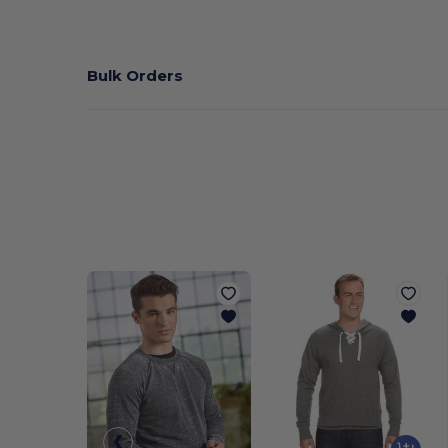
Bulk Orders