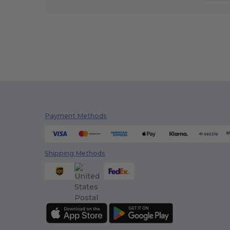
Payment Methods
Shipping Methods