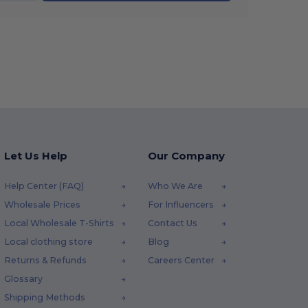
Let Us Help
Our Company
Help Center (FAQ)
Who We Are
Wholesale Prices
For Influencers
Local Wholesale T-Shirts
Contact Us
Local clothing store
Blog
Returns & Refunds
Careers Center
Glossary
Shipping Methods