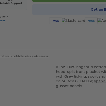
Reliable Support
Get an 
ation?
-3888
 not exactly match the actual product colour.
10 oz., 80% ringspun cotton
hood; split front
placket
wit
with Grey ticking; sport s
color laces - JA8831;
spand
gusset panels
ustomize