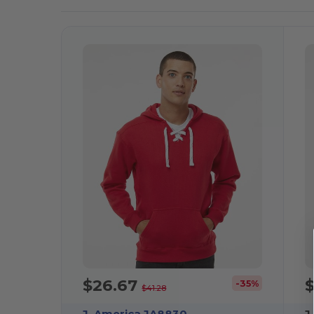
It!
$26.67
-35%
$41.28
J. America JA8830
J