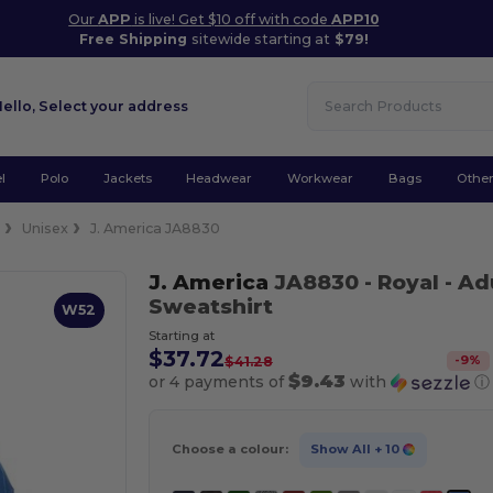
Our
APP
is live! Get $10 off with code
APP10
Free Shipping
sitewide starting at
$79!
Hello,
Select your address
l
Polo
Jackets
Headwear
Workwear
Bags
Othe
e
Unisex
J. America JA8830
J. America
JA8830
- Royal
- Ad
Sweatshirt
W52
Starting at
$37.72
-
9
%
$41.28
$9.43
or 4 payments of
with
ⓘ
Choose a colour:
Show All
+ 10