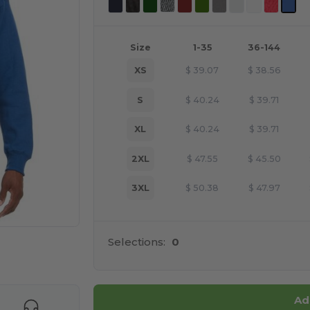
Size
1-35
36-144
XS
$
39.07
$
38.56
S
$
40.24
$
39.71
XL
$
40.24
$
39.71
2XL
$
47.55
$
45.50
3XL
$
50.38
$
47.97
Selections:
0
e HERE!
Ad