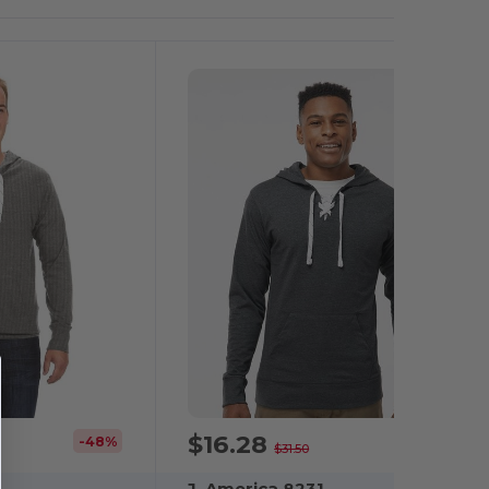
It!
$16.28
-48%
-48%
$31.50
J. America 8231