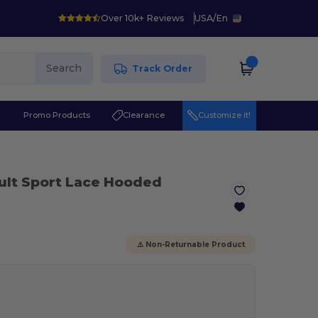
Over 10k+ Reviews
USA
/
En
Search
Track Order
r
Promo Products
Clearance
Customize it!
ult Sport Lace Hooded
⚠️ Non-Returnable Product